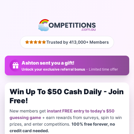
Trusted by 413,000+ Members
Ashton sent you a gift!
Unlock your exclusive referral bonus
- Limited time offer
Win Up To $50 Cash Daily - Join
Free!
New members get
instant FREE entry to today's $50
guessing game
+ earn rewards from surveys, spin to win
prizes, and enter competitions.
100% free forever, no
credit card needed.