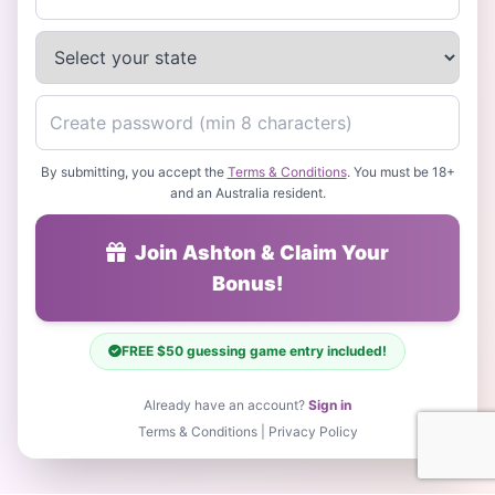
By submitting, you accept the
Terms & Conditions
. You must be 18+
and an Australia resident.
Join Ashton & Claim Your
Bonus!
FREE $50 guessing game entry included!
Already have an account?
Sign in
Terms & Conditions
|
Privacy Policy