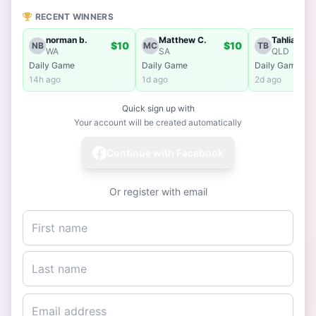
RECENT WINNERS
norman b.
Matthew C.
Tahlia B.
$10
$10
NB
MC
TB
WA
SA
QLD
Daily Game
Daily Game
Daily Game
14h ago
1d ago
2d ago
Quick sign up with
Your account will be created automatically
Continue with Facebook
Or register with email