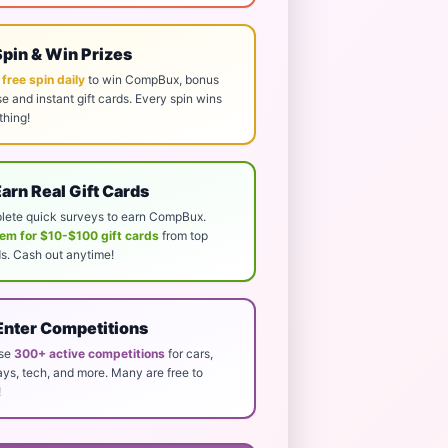
Sandra P.
Steven Z.
$10
$50
$10
SP
SZ
VIC
VIC
pin & Win Prizes
Jackpot Winner!
Daily Game
a
free spin daily
to win CompBux, bonus
7d ago
8d ago
e and instant gift cards. Every spin wins
hing!
arn Real Gift Cards
ete quick surveys to earn CompBux.
em for $10-$100 gift cards
from top
s. Cash out anytime!
Enter Competitions
se
300+ active competitions
for cars,
ays, tech, and more. Many are free to
!