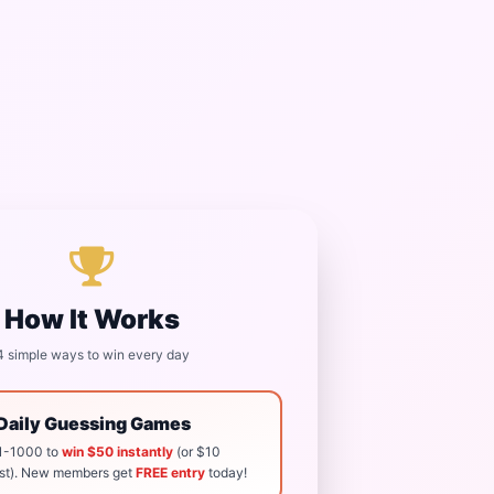
How It Works
4 simple ways to win every day
Daily Guessing Games
 1-1000 to
win $50 instantly
(or $10
est). New members get
FREE entry
today!