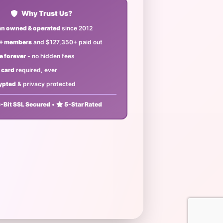
Why Trust Us?
an owned & operated
since 2012
+ members
and $127,350+ paid out
e forever
- no hidden fees
 card
required, ever
ypted
& privacy protected
-Bit SSL Secured
•
5-Star Rated