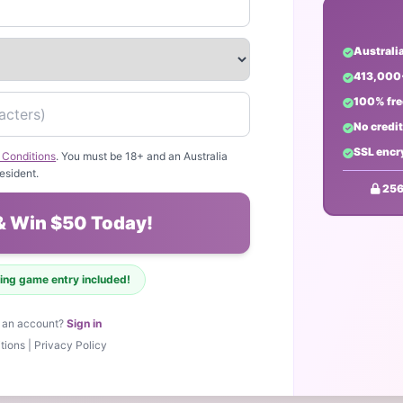
Australi
413,000
100% fre
No credit
SSL encr
 Conditions
. You must be 18+ and an Australia
resident.
256
 & Win $50 Today!
ng game entry included!
 an account?
Sign in
tions
|
Privacy Policy