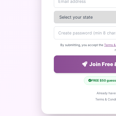
By submitting, you accept the
Terms &
Join Free
FREE $50 guessi
Already have
Terms & Condi