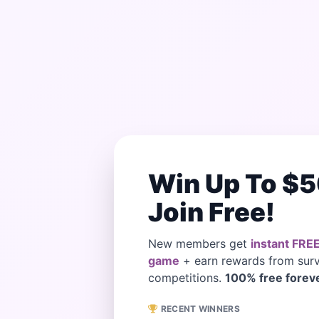
Win Up To $5
Join Free!
New members get
instant FREE
game
+ earn rewards from surve
competitions.
100% free foreve
RECENT WINNERS