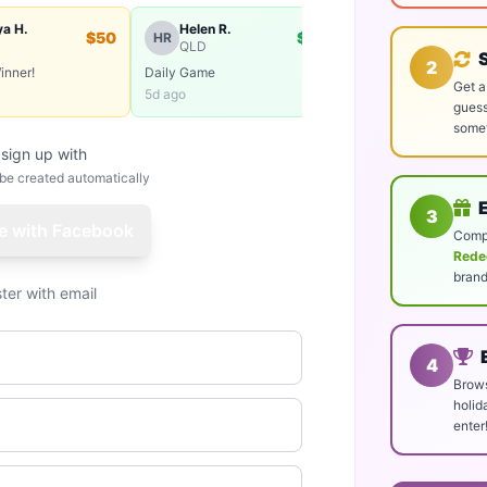
a H.
Helen R.
Wayne C.
$50
$10
HR
WC
QLD
VIC
S
2
inner!
Daily Game
Daily Game
Get 
5d ago
6d ago
guess
somet
sign up with
 be created automatically
E
3
e with Facebook
Compl
Rede
brand
ster with email
4
Brow
holid
enter