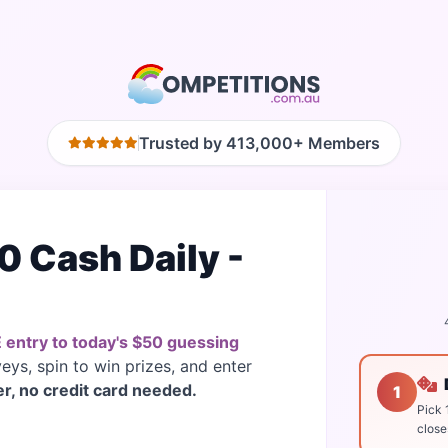
Trusted by 413,000+ Members
0 Cash Daily -
 entry to today's $50 guessing
ys, spin to win prizes, and enter
r, no credit card needed.
1
Pick
clos