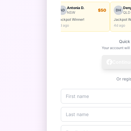
Vicki E.
Antonia D.
Deny
$10
$50
VE
AD
DH
QLD
NSW
QLD
Daily Game
Jackpot Winner!
Jackpot W
2d ago
3d ago
4d ago
Quick 
Your account will
Continu
Or regi