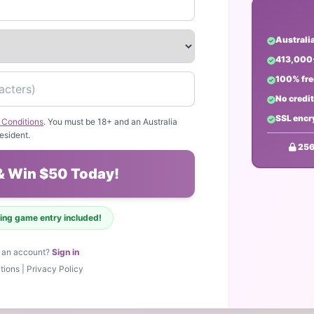
Australi
413,000
100% fre
No credit
SSL encr
 Conditions
. You must be 18+ and an Australia
resident.
256
 & Win $50 Today!
ng game entry included!
 an account?
Sign in
tions
|
Privacy Policy