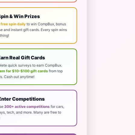
Sandra P.
Steven Z.
$10
$50
$10
SP
SZ
VIC
VIC
pin & Win Prizes
Jackpot Winner!
Daily Game
a
free spin daily
to win CompBux, bonus
7d ago
8d ago
e and instant gift cards. Every spin wins
hing!
arn Real Gift Cards
ete quick surveys to earn CompBux.
em for $10-$100 gift cards
from top
s. Cash out anytime!
Enter Competitions
se
300+ active competitions
for cars,
ays, tech, and more. Many are free to
!