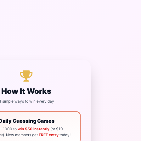
How It Works
4 simple ways to win every day
Daily Guessing Games
 1-1000 to
win $50 instantly
(or $10
est). New members get
FREE entry
today!