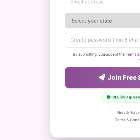
By submitting, you accept the
Terms &
Join Free
FREE $50 guessi
Already have
Terms & Condi