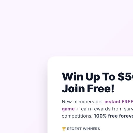
Win Up To $5
Join Free!
New members get
instant FREE
game
+ earn rewards from surve
competitions.
100% free foreve
RECENT WINNERS