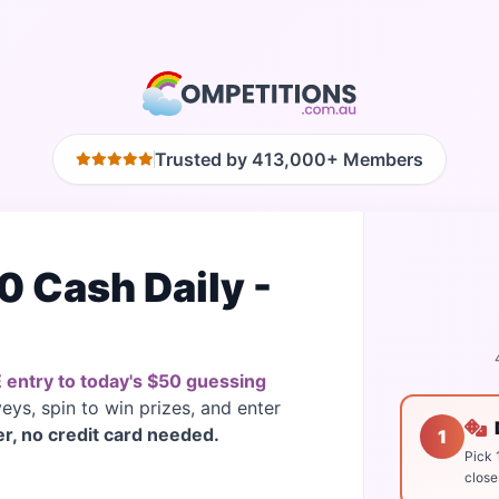
Trusted by 413,000+ Members
0 Cash Daily -
 entry to today's $50 guessing
ys, spin to win prizes, and enter
r, no credit card needed.
1
Pick
clos