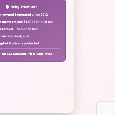
Why Trust Us?
an owned & operated
since 2012
+ members
and $127,350+ paid out
e forever
- no hidden fees
 card
required, ever
ypted
& privacy protected
-Bit SSL Secured
•
5-Star Rated