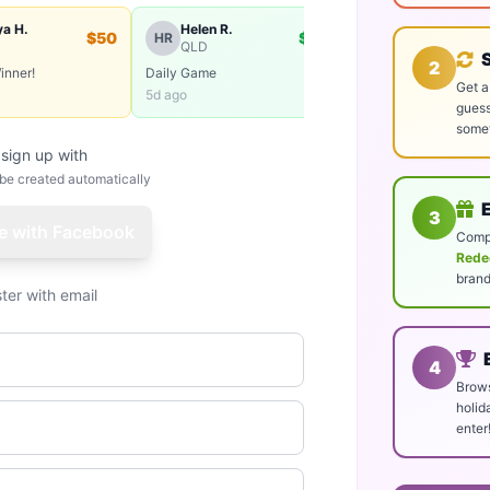
a H.
Helen R.
Wayne C.
$50
$10
HR
WC
QLD
VIC
S
2
inner!
Daily Game
Daily Game
Get 
5d ago
6d ago
guess
somet
sign up with
 be created automatically
E
3
e with Facebook
Compl
Rede
brand
ster with email
4
Brow
holid
enter