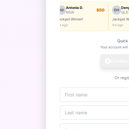
Vicki E.
Antonia D.
Deny
$10
$50
VE
AD
DH
QLD
NSW
QLD
Daily Game
Jackpot Winner!
Jackpot W
2d ago
3d ago
4d ago
Quick 
Your account will
Continu
Or regi