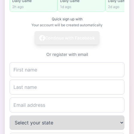
Daily Game
Daily Game
Daily Game
2h ago
1d ago
2d ago
Quick sign up with
Your account will be created automatically
Continue with Facebook
Or register with email