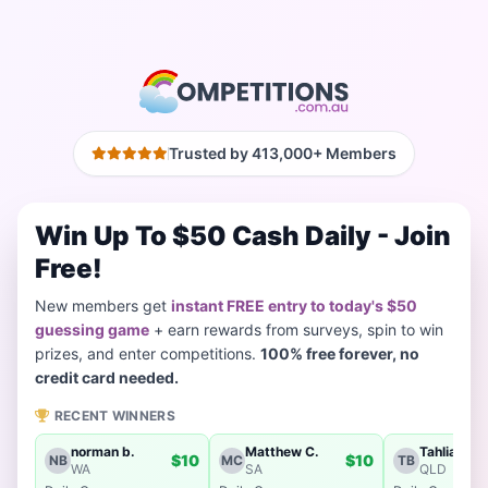
Trusted by 413,000+ Members
Win Up To $50 Cash Daily - Join
Free!
New members get
instant FREE entry to today's $50
guessing game
+ earn rewards from surveys, spin to win
prizes, and enter competitions.
100% free forever, no
credit card needed.
RECENT WINNERS
norman b.
Matthew C.
Tahlia B.
$10
$10
NB
MC
TB
WA
SA
QLD