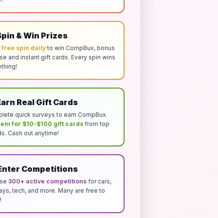
Steven Z.
Renee M.
$50
$10
$10
SZ
RM
VIC
QLD
Daily Game
Daily Game
pin & Win Prizes
7d ago
8d ago
a
free spin daily
to win CompBux, bonus
e and instant gift cards. Every spin wins
thing!
arn Real Gift Cards
lete quick surveys to earn CompBux.
em for $10-$100 gift cards
from top
s. Cash out anytime!
Enter Competitions
wse
300+ active competitions
for cars,
ays, tech, and more. Many are free to
!