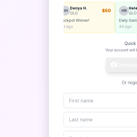
Antonia D.
Denya H.
Hele
$50
$50
AD
DH
HR
NSW
QLD
QLD
Jackpot Winner!
Jackpot Winner!
Daily Ga
2d ago
3d ago
4d ago
Quick 
Your account will
Continu
Or regi