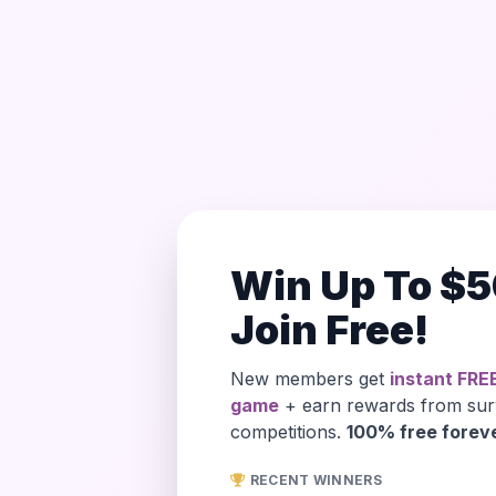
Win Up To $5
Join Free!
New members get
instant FRE
game
+ earn rewards from surv
competitions.
100% free foreve
RECENT WINNERS