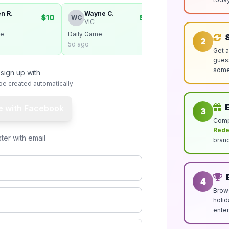
n R.
Wayne C.
Sandra P.
$10
$10
WC
SP
VIC
VIC
me
Daily Game
Jackpot Winner!
S
2
5d ago
6d ago
Get 
guess
some
sign up with
 be created automatically
E
e with Facebook
3
Comp
Rede
ster with email
brand
4
Bro
holid
enter