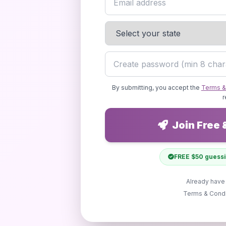
By submitting, you accept the
Terms &
r
Join Free
FREE $50 guessi
Already have
Terms & Condi