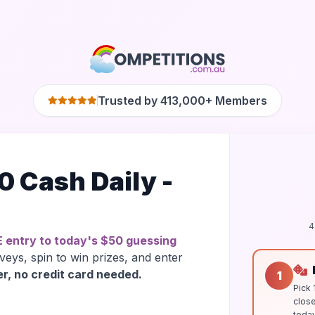
Trusted by 413,000+ Members
0 Cash Daily -
4
E entry to today's $50 guessing
eys, spin to win prizes, and enter
r, no credit card needed.
1
Pick
clos
toda