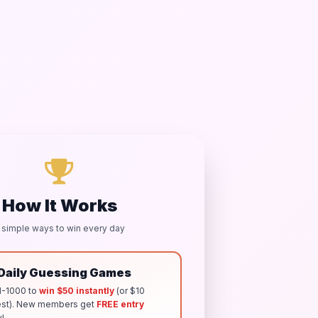
How It Works
 simple ways to win every day
Daily Guessing Games
 1-1000 to
win $50 instantly
(or $10
est). New members get
FREE entry
y!