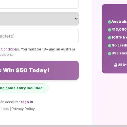
Austral
413,00
100% fr
No credi
 Conditions
. You must be 18+ and an Australia
SSL enc
esident.
256-
 & Win $50 Today!
ng game entry included!
 an account?
Sign in
tions
|
Privacy Policy