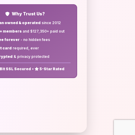
Why Trust Us?
ian owned & operated
since 2012
0+ members
and $127,350+ paid out
ee forever
- no hidden fees
t card
required, ever
rypted
& privacy protected
Bit SSL Secured
•
5-Star Rated