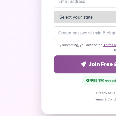
By submitting, you accept the
Terms &
r
Join Free
FREE $50 guessi
Already have
Terms & Condi