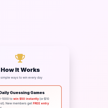
How It Works
 simple ways to win every day
Daily Guessing Games
 1-1000 to
win $50 instantly
(or $10
est). New members get
FREE entry
y!