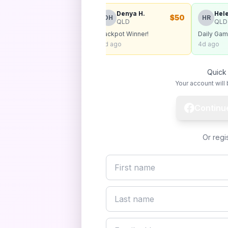
Antonia D.
Denya H.
Hele
$50
$50
AD
DH
HR
NSW
QLD
QLD
Jackpot Winner!
Jackpot Winner!
Daily Ga
2d ago
3d ago
4d ago
Quick 
Your account will
Continu
Or regi