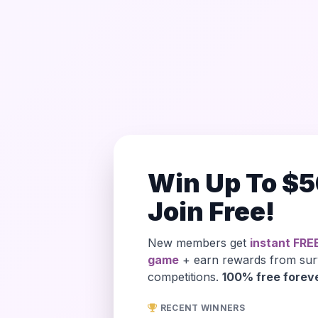
Win Up To $5
Join Free!
New members get
instant FRE
game
+ earn rewards from surv
competitions.
100% free foreve
RECENT WINNERS