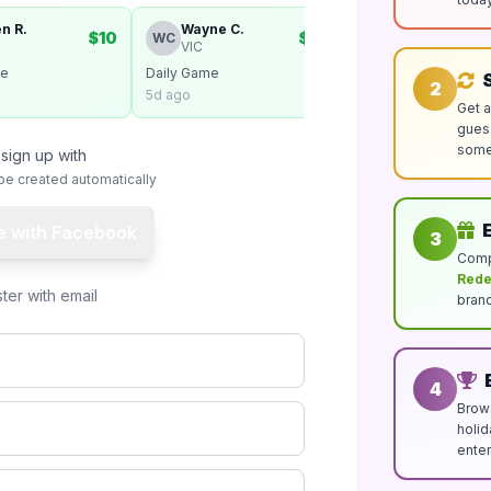
n R.
Wayne C.
Sandra P.
$10
$10
WC
SP
VIC
VIC
me
Daily Game
Jackpot Winner!
S
2
5d ago
6d ago
Get 
guess
some
sign up with
 be created automatically
E
e with Facebook
3
Comp
Rede
ster with email
brand
4
Bro
holid
enter