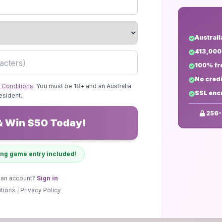
Austral
413,00
100% fr
No credi
 Conditions
. You must be 18+ and an Australia
SSL enc
esident.
256-
 & Win $50 Today!
ng game entry included!
 an account?
Sign in
tions
|
Privacy Policy