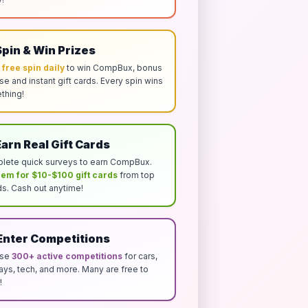
Steven Z.
Renee M.
$50
$10
$10
SZ
RM
VIC
QLD
Daily Game
Daily Game
pin & Win Prizes
7d ago
8d ago
a
free spin daily
to win CompBux, bonus
e and instant gift cards. Every spin wins
thing!
arn Real Gift Cards
lete quick surveys to earn CompBux.
em for $10-$100 gift cards
from top
s. Cash out anytime!
Enter Competitions
wse
300+ active competitions
for cars,
ays, tech, and more. Many are free to
!