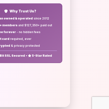
Why Trust Us?
ian owned & operated
since 2012
0+ members
and $127,350+ paid out
ee forever
- no hidden fees
t card
required, ever
rypted
& privacy protected
Bit SSL Secured
•
5-Star Rated