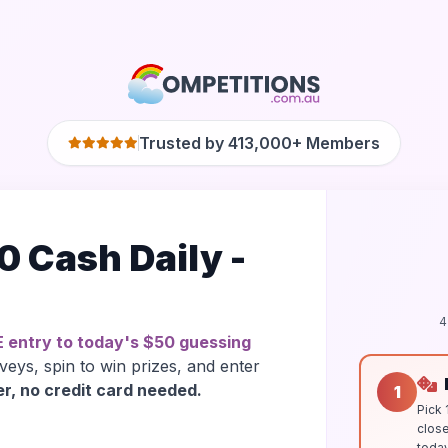
Trusted by 413,000+ Members
0 Cash Daily -
4
E entry to today's $50 guessing
eys, spin to win prizes, and enter
r, no credit card needed.
1
Pick
clos
toda