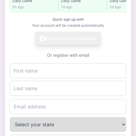
Daily Game
Daily Game
Daily Game
5h ago
1d ago
2d ago
Quick sign up with
Your account will be created automatically
Continue with Facebook
Or register with email