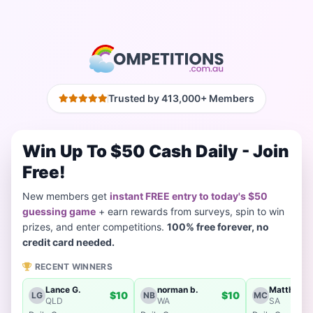
Trusted by 413,000+ Members
Win Up To $50 Cash Daily - Join
Free!
New members get
instant FREE entry to today's $50
guessing game
+ earn rewards from surveys, spin to win
prizes, and enter competitions.
100% free forever, no
credit card needed.
RECENT WINNERS
Lance G.
norman b.
Matthew C
$10
$10
LG
NB
MC
QLD
WA
SA