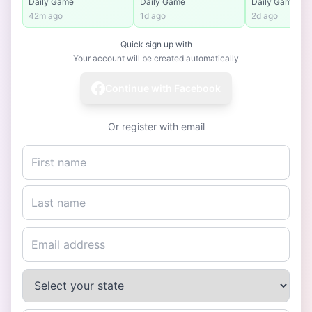
Daily Game
Daily Game
Daily Game
42m ago
1d ago
2d ago
Quick sign up with
Your account will be created automatically
Continue with Facebook
Or register with email