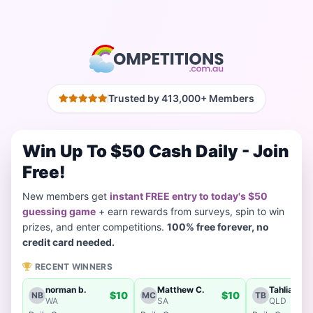
Trusted by 413,000+ Members
Win Up To $50 Cash Daily - Join
Free!
New members get
instant FREE entry to today's $50
guessing game
+ earn rewards from surveys, spin to win
prizes, and enter competitions.
100% free forever, no
credit card needed.
RECENT WINNERS
norman b.
Matthew C.
Tahlia B.
$10
$10
NB
MC
TB
WA
SA
QLD