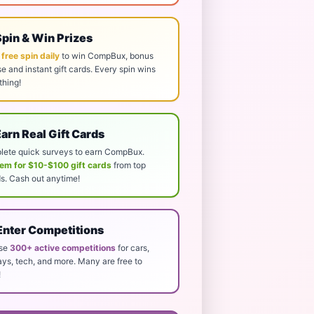
Wayne C.
Sandra P.
$10
$10
$50
WC
SP
VIC
VIC
pin & Win Prizes
Daily Game
Jackpot Winner!
a
free spin daily
to win CompBux, bonus
7d ago
8d ago
e and instant gift cards. Every spin wins
hing!
arn Real Gift Cards
ete quick surveys to earn CompBux.
em for $10-$100 gift cards
from top
s. Cash out anytime!
Enter Competitions
se
300+ active competitions
for cars,
ays, tech, and more. Many are free to
!