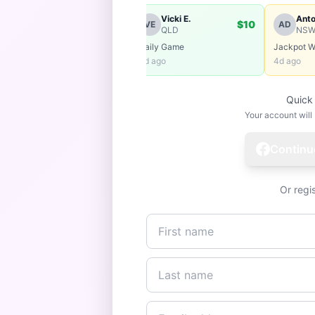
Karin M.
Vicki E.
Anto
$10
$10
KM
VE
AD
TAS
QLD
NS
Daily Game
Daily Game
Jackpot W
2d ago
3d ago
4d ago
Quick 
Your account will
Continu
Or regi