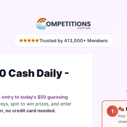
Trusted by 413,000+ Members
0 Cash Daily -
 entry to today's $50 guessing
ys, spin to win prizes, and enter
r, no credit card needed.
1
Pick
clos