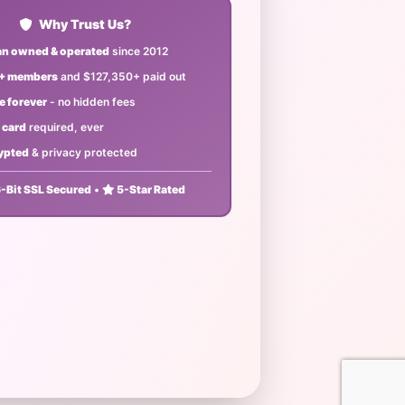
Why Trust Us?
an owned & operated
since 2012
+ members
and $127,350+ paid out
e forever
- no hidden fees
 card
required, ever
ypted
& privacy protected
-Bit SSL Secured
•
5-Star Rated