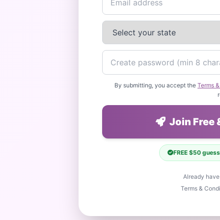
By submitting, you accept the
Terms &
Join Free
FREE $50 guessi
Already have
Terms & Condi