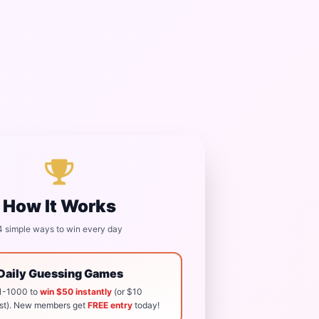
How It Works
4 simple ways to win every day
Daily Guessing Games
 1-1000 to
win $50 instantly
(or $10
est). New members get
FREE entry
today!