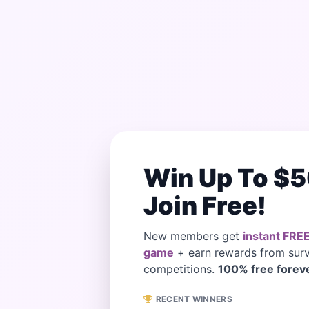
Win Up To $5
Join Free!
New members get
instant FREE
game
+ earn rewards from surve
competitions.
100% free foreve
RECENT WINNERS