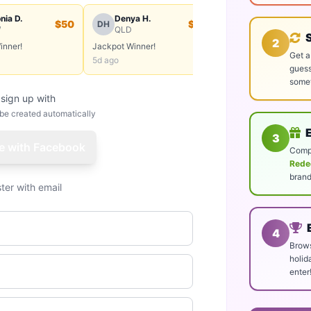
nia D.
Denya H.
Helen R.
$50
$50
DH
HR
W
QLD
QLD
S
2
inner!
Jackpot Winner!
Daily Game
Get 
5d ago
6d ago
guess
somet
sign up with
 be created automatically
E
3
e with Facebook
Compl
Rede
brand
ster with email
4
Brow
holid
enter