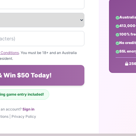
Australi
413,000
100% fre
No credit
SSL encr
 Conditions
. You must be 18+ and an Australia
resident.
256
 & Win $50 Today!
ng game entry included!
 an account?
Sign in
tions
|
Privacy Policy