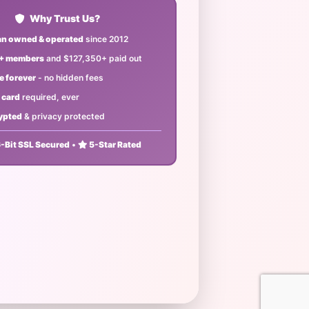
Why Trust Us?
an owned & operated
since 2012
+ members
and $127,350+ paid out
e forever
- no hidden fees
 card
required, ever
ypted
& privacy protected
-Bit SSL Secured
•
5-Star Rated