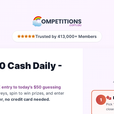
Trusted by 413,000+ Members
0 Cash Daily -
 entry to today's $50 guessing
ys, spin to win prizes, and enter
r, no credit card needed.
1
Pick
clos