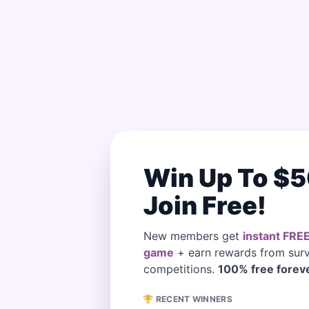
Win Up To $5
Join Free!
New members get
instant FREE
game
+ earn rewards from surve
competitions.
100% free foreve
RECENT WINNERS