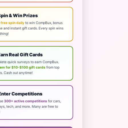
Steven Z.
Renee M.
$50
$10
$10
SZ
RM
VIC
QLD
pin & Win Prizes
Daily Game
Daily Game
a
free spin daily
to win CompBux, bonus
7d ago
8d ago
e and instant gift cards. Every spin wins
hing!
arn Real Gift Cards
ete quick surveys to earn CompBux.
em for $10-$100 gift cards
from top
s. Cash out anytime!
Enter Competitions
se
300+ active competitions
for cars,
ays, tech, and more. Many are free to
!