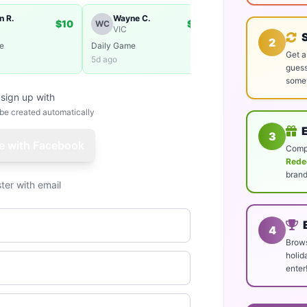
n R.
Wayne C.
Sandra P.
$10
$10
WC
SP
VIC
VIC
S
2
e
Daily Game
Jackpot Winner!
Get 
5d ago
6d ago
guess
somet
sign up with
 be created automatically
E
3
e with Facebook
Compl
Rede
brand
ster with email
4
Brow
holid
enter