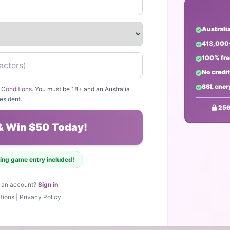
Australi
413,000
100% fre
No credit
SSL encr
 Conditions
. You must be 18+ and an Australia
resident.
256
 & Win $50 Today!
ng game entry included!
 an account?
Sign in
tions
|
Privacy Policy