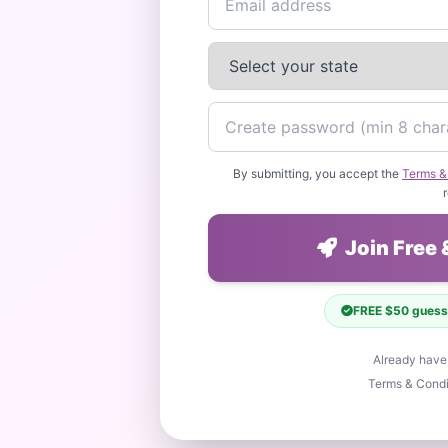
By submitting, you accept the
Terms &
Join Free
FREE $50 guessi
Already have
Terms & Condi