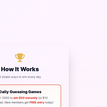
How It Works
4 simple ways to win every day
Daily Guessing Games
 1-1000 to
win $50 instantly
(or $10
est). New members get
FREE entry
today!