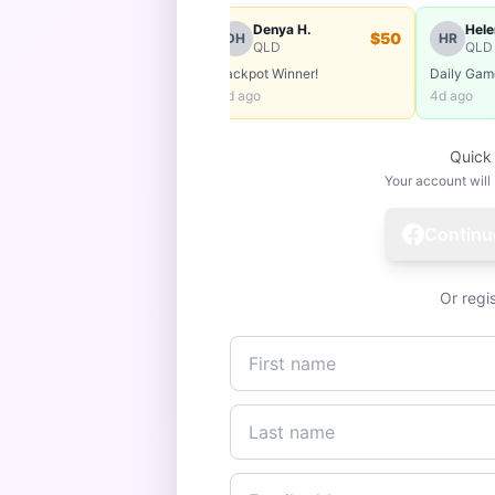
Antonia D.
Denya H.
Hele
$50
$50
AD
DH
HR
NSW
QLD
QLD
Jackpot Winner!
Jackpot Winner!
Daily Gam
2d ago
3d ago
4d ago
Quick 
Your account will
Continu
Or regi