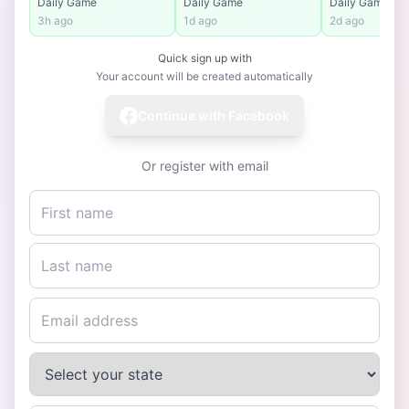
Daily Game
Daily Game
Daily Game
3h ago
1d ago
2d ago
Quick sign up with
Your account will be created automatically
Continue with Facebook
Or register with email