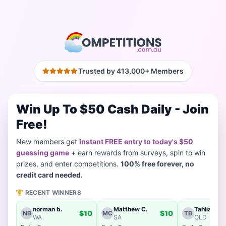
Trusted by 413,000+ Members
Win Up To $50 Cash Daily - Join
Free!
New members get
instant FREE entry to today's $50
guessing game
+ earn rewards from surveys, spin to win
prizes, and enter competitions.
100% free forever, no
credit card needed.
RECENT WINNERS
norman b.
Matthew C.
Tahlia B.
$10
$10
NB
MC
TB
WA
SA
QLD