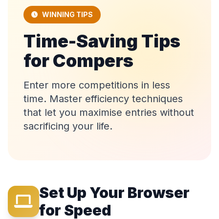
WINNING TIPS
Time-Saving Tips
for Compers
Enter more competitions in less
time. Master efficiency techniques
that let you maximise entries without
sacrificing your life.
Set Up Your Browser
for Speed