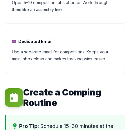
Open 5-10 competition tabs at once. Work through
them like an assembly line.
Dedicated Email
Use a separate email for competitions. Keeps your
main inbox clean and makes tracking wins easier.
Create a Comping
Routine
Pro Tip:
Schedule 15-30 minutes at the