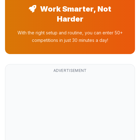
Work Smarter, Not
Harder
With the right setup and routine, you can enter 50+
competitions in just 30 minutes a day!
ADVERTISEMENT