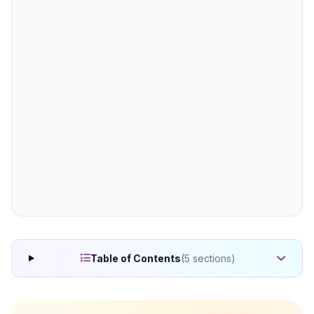
(5 sections)
Table of Contents