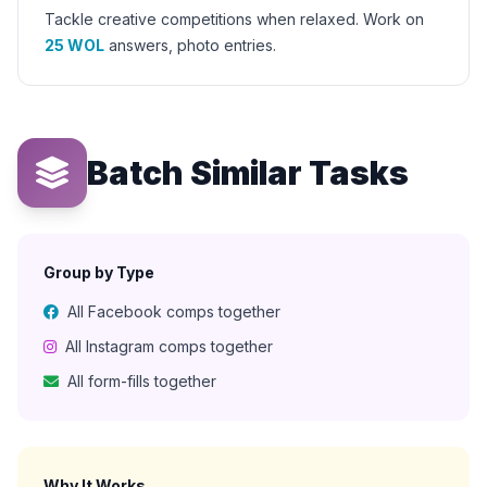
Tackle creative competitions when relaxed. Work on
25 WOL
answers, photo entries.
Batch Similar Tasks
Group by Type
All Facebook comps together
All Instagram comps together
All form-fills together
Why It Works