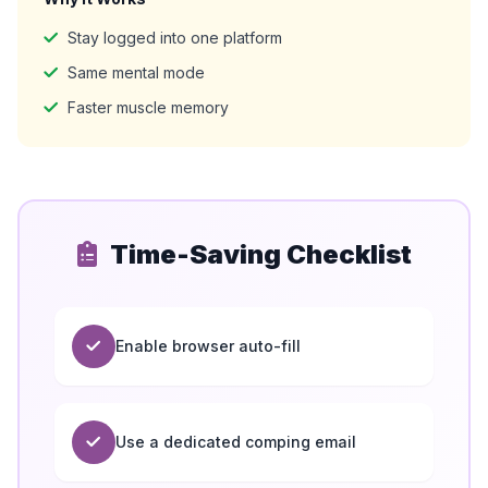
Stay logged into one platform
Same mental mode
Faster muscle memory
Time-Saving Checklist
Enable browser auto-fill
Use a dedicated comping email