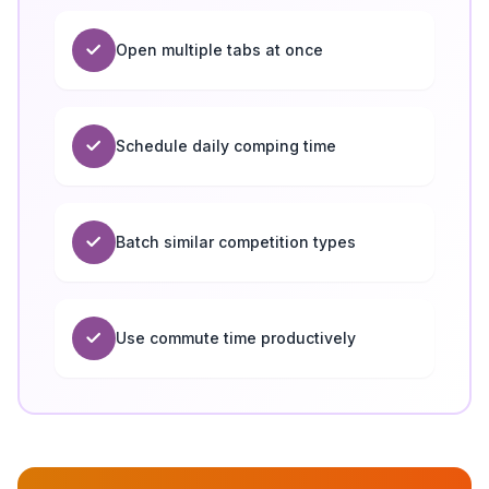
Open multiple tabs at once
Schedule daily comping time
Batch similar competition types
Use commute time productively