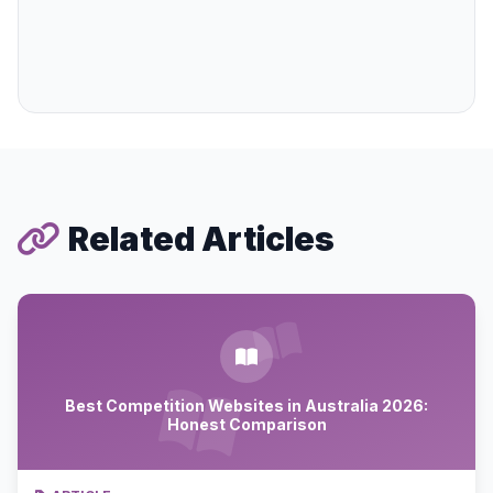
Related Articles
Best Competition Websites in Australia 2026:
Honest Comparison