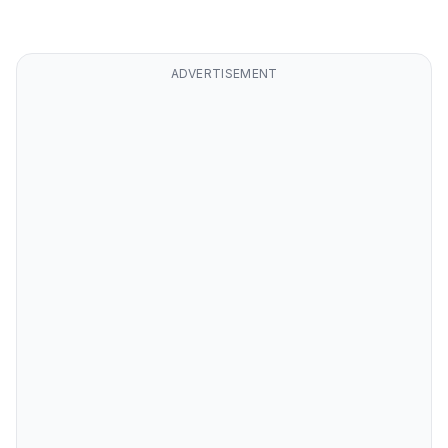
ADVERTISEMENT