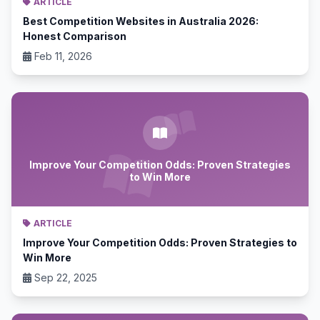
ARTICLE
Best Competition Websites in Australia 2026:
Honest Comparison
Feb 11, 2026
Improve Your Competition Odds: Proven Strategies
to Win More
ARTICLE
Improve Your Competition Odds: Proven Strategies to
Win More
Sep 22, 2025