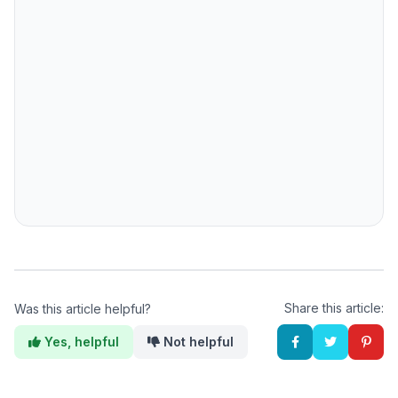
Share this article:
Was this article helpful?
Yes, helpful
Not helpful