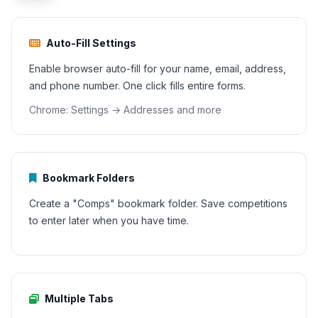
Auto-Fill Settings
Enable browser auto-fill for your name, email, address,
and phone number. One click fills entire forms.
Chrome: Settings → Addresses and more
Bookmark Folders
Create a "Comps" bookmark folder. Save competitions
to enter later when you have time.
Multiple Tabs