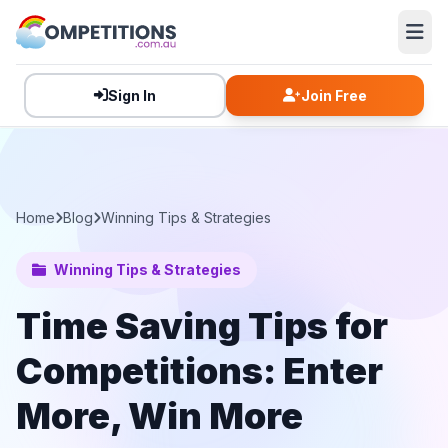
Sign In
Join Free
Home
Blog
Winning Tips & Strategies
Winning Tips & Strategies
Time Saving Tips for
Competitions: Enter
More, Win More