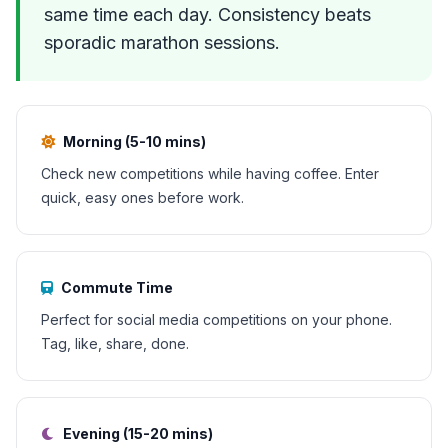
same time each day. Consistency beats
sporadic marathon sessions.
Morning (5-10 mins)
Check new competitions while having coffee. Enter
quick, easy ones before work.
Commute Time
Perfect for social media competitions on your phone.
Tag, like, share, done.
Evening (15-20 mins)