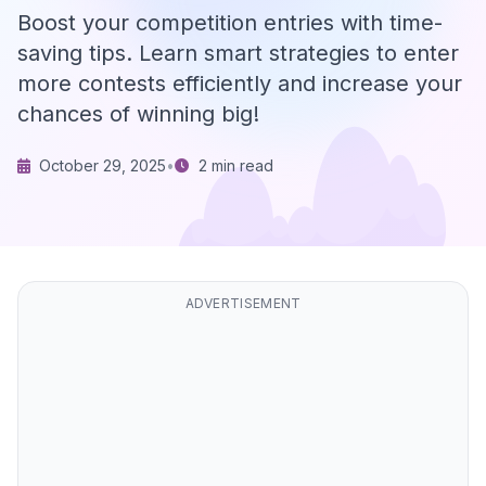
Boost your competition entries with time-
saving tips. Learn smart strategies to enter
more contests efficiently and increase your
chances of winning big!
October 29, 2025
•
2 min read
ADVERTISEMENT