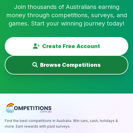
Join thousands of Australians earning
money through competitions, surveys, and
games. Start your winning journey today!
Create Free Account
Browse Competitions
Find the best competitions in Australia. Win cars, cash, holidays &
more. Earn rewards with paid surveys.