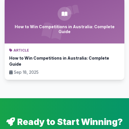
How to Win Competitions in Australia: Complete
Guide
ARTICLE
How to Win Competitions in Australia: Complete
Guide
Sep 18, 2025
Ready to Start Winning?