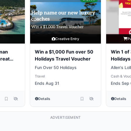
y
Creative Entry
P
yman
Win a $1,000 Fun over 50
Win 1 of
Great
Holidays Travel Voucher
Holidays
Fun Over 50 Holidays
Allen's Lol
Travel
Cash & Vou
Ends Aug 31
Ends Sep 
Details
Details
ADVERTISEMENT