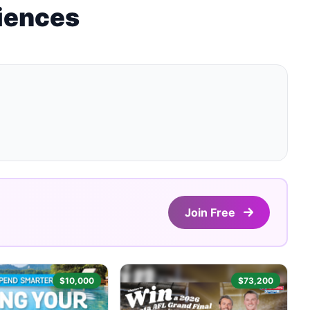
riences
Join Free
$10,000
$73,200