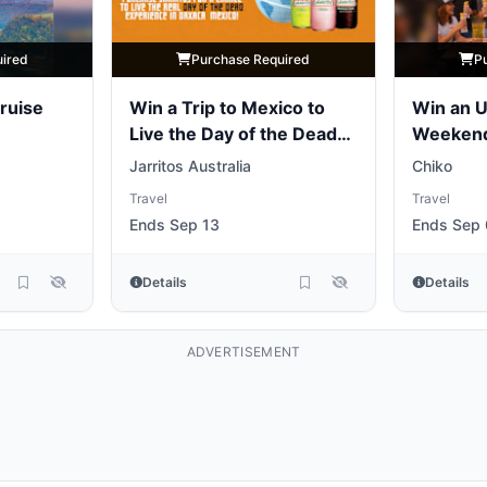
uired
Purchase Required
P
ruise
Win a Trip to Mexico to
Win an U
Live the Day of the Dead
Weekend
Experience
[Excl. NT,TAS]
Jarritos Australia
Chiko
Travel
Travel
Ends Sep 13
Ends Sep 
Details
Details
ADVERTISEMENT