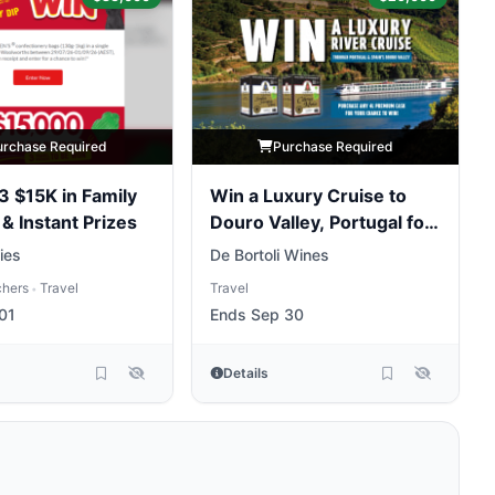
urchase Required
Purchase Required
 3 $15K in Family
Win a Luxury Cruise to
 & Instant Prizes
Douro Valley, Portugal for
Two People
lies
De Bortoli Wines
chers
Travel
Travel
•
01
Ends Sep 30
Details