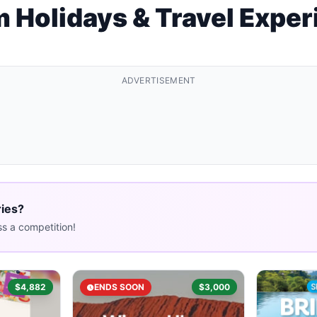
 Holidays & Travel Expe
ADVERTISEMENT
ries?
s a competition!
$4,882
ENDS SOON
$3,000