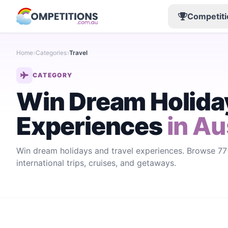
Competiti
Home
Categories
Travel
CATEGORY
Win Dream Holiday
Experiences
in Au
Win dream holidays and travel experiences. Browse 77+
international trips, cruises, and getaways.