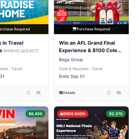
urchase Required
Purchase Required
 in Travel
Win an AFL Grand Final
rs
Experience & $100 Coles
[NSW,VIC,QLD,ACT]
Gift Card Hourly
Bega Group
chers
Travel
Cash & Vouchers
Travel
•
•
31
Ends Sep 01
Details
$6,450
ENDS SOON
$2,370