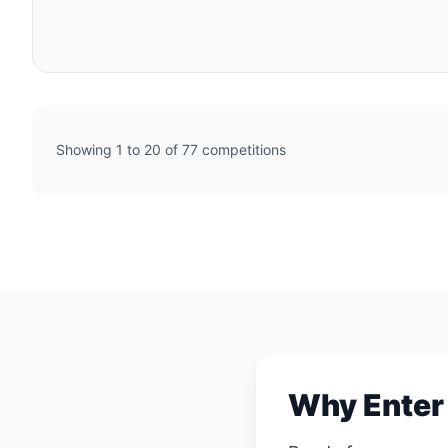
Showing 1 to 20 of 77 competitions
Why Enter