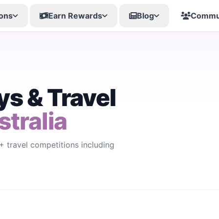
ons
Earn Rewards
Blog
Commu
s & Travel
stralia
 travel competitions including