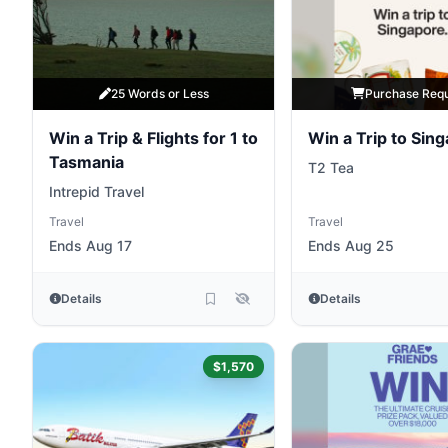
25 Words or Less
Purchase Req
Win a Trip & Flights for 1 to
Win a Trip to Sin
Tasmania
T2 Tea
Intrepid Travel
Travel
Travel
Ends Aug 17
Ends Aug 25
Details
Details
$1,570