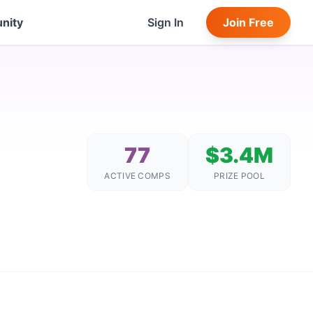
nity
Sign In
Join Free
77
$3.4M
ACTIVE COMPS
PRIZE POOL