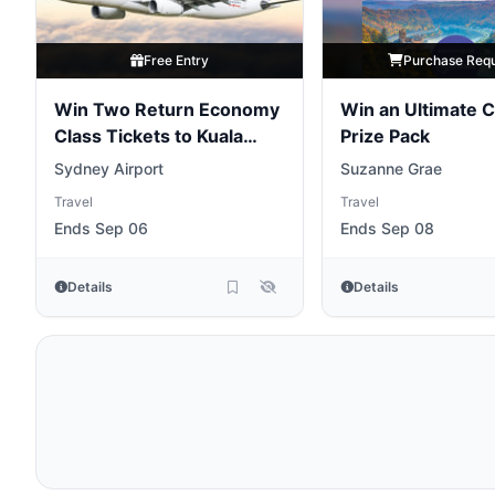
Free Entry
Purchase Req
Win Two Return Economy
Win an Ultimate C
Class Tickets to Kuala
Prize Pack
Lumpur
[NSW]
Sydney Airport
Suzanne Grae
Travel
Travel
Ends Sep 06
Ends Sep 08
Details
Details