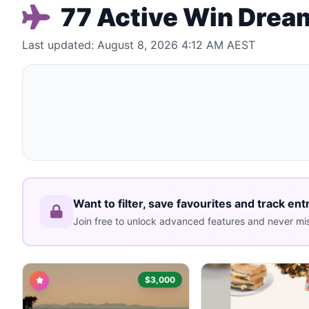
77 Active Win Dream
Last updated: August 8, 2026 4:12 AM AEST
Want to filter, save favourites and track ent
Join free to unlock advanced features and never mis
$3,000