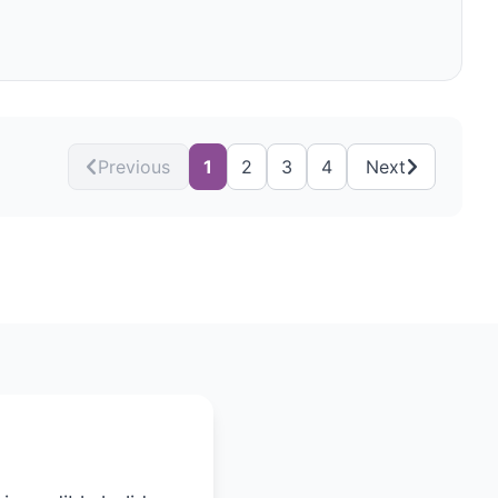
Previous
1
2
3
4
Next