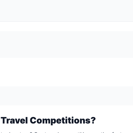
 Travel Competitions?