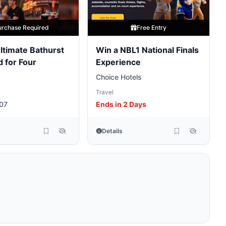
urchase Required
Free Entry
ltimate Bathurst
Win a NBL1 National Finals
 for Four
Experience
Choice Hotels
Travel
07
Ends in 2 Days
Details