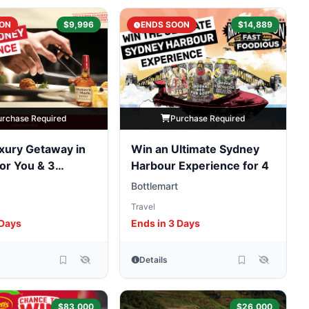
ON
$9,996
ENDS SOON
$14,889
urchase Required
Purchase Required
xury Getaway in
Win an Ultimate Sydney
or You & 3
Harbour Experience for 4
Bottlemart
Travel
 Days
Ends in 3 Days
Details
$83,000
$26,000