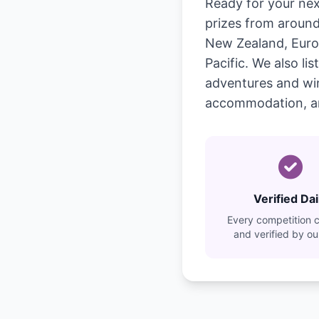
Ready for your nex
prizes from around 
New Zealand, Europ
Pacific. We also l
adventures and wine 
accommodation, a
Verified Dai
Every competition 
and verified by o