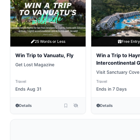
25 Words or Less
Free Entr
Win Trip to Vanuatu, Fly
Win a Trip to Ha
Intercontinental 
Get Lost Magazine
Barrier Reef
Visit Sanctuary Cove
Travel
Travel
Ends Aug 31
Ends in 7 Days
Details
Details