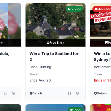
$12,200
ENDS SO
ry
Free Entry
P
lulu,
Win a Trip to Scotland for
Win a Lu
2
Sydney f
Friends
Boss Hunting
Bottlemart
Travel
Travel
Ends Aug 20
Ends in 3
Details
Details
$1,000