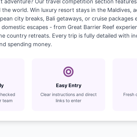
t adventure? Our travel competition section features 
the world. Win luxury resort stays in the Maldives, a
ean city breaks, Bali getaways, or cruise packages 
ist domestic escapes - from Great Barrier Reef experi
country retreats. Every trip is fully detailed with incl
nd spending money.
ly
Easy Entry
checked
Clear instructions and direct
Fresh 
ur team
links to enter