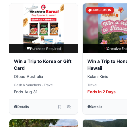
ENDS SOON
Purchase Required
Creative Ent
Win a Trip to Korea or Gift
Win a Trip to Hono
Card
Hawaii
Ofood Australia
Kulani Kinis
Cash & Vouchers
Travel
Travel
•
Ends Aug 31
Ends in 2 Days
Details
Details