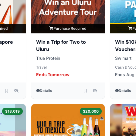
uired
Purchase Required
P
gapore
Win a Trip for Two to
Win $10k
Uluru
Vouche
True Protein
Swimart
Travel
Cash & Vou
Ends Tomorrow
Ends Aug 
Details
Details
$18,019
$20,000