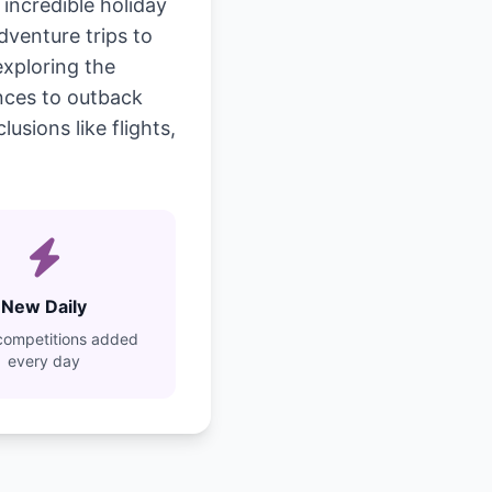
incredible holiday
dventure trips to
exploring the
ences to outback
usions like flights,
New Daily
competitions added
every day