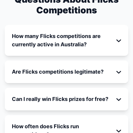
Competitions
How many Flicks competitions are
currently active in Australia?
Are Flicks competitions legitimate?
Can I really win Flicks prizes for free?
How often does Flicks run