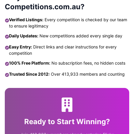
Competitions.com.au?
Verified Listings:
Every competition is checked by our team
to ensure legitimacy
Daily Updates:
New competitions added every single day
Easy Entry:
Direct links and clear instructions for every
competition
100% Free Platform:
No subscription fees, no hidden costs
Trusted Since 2012:
Over 413,933 members and counting
Ready to Start Winning?