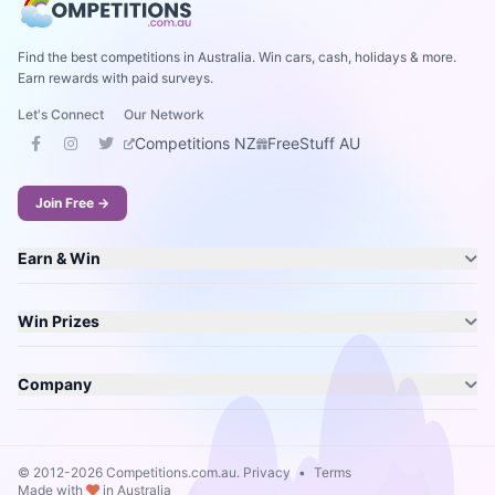
Find the best competitions in Australia. Win cars, cash, holidays & more.
Earn rewards with paid surveys.
Let's Connect
Our Network
Competitions NZ
FreeStuff AU
Join Free →
Earn & Win
Win Prizes
Company
© 2012-2026 Competitions.com.au.
Privacy
•
Terms
Made with
in Australia