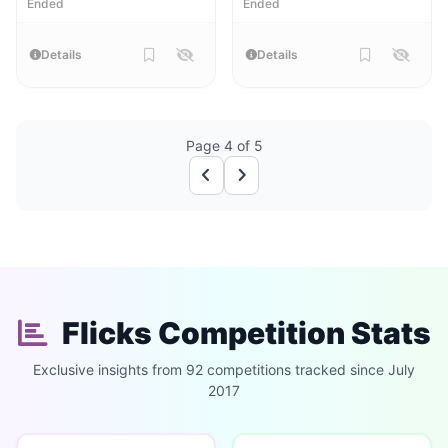
Ended
Ended
Details
Details
Page 4 of 5
Flicks Competition Stats
Exclusive insights from 92 competitions tracked since July
2017