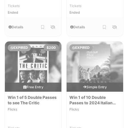
Tickets
Tickets
Ended
Ended
Details
Details
EXPIRED
$200
EXPIRED
Free Entry
Simple Entry
Win 1 of 5 Double Passes
Win 1 of 10 Double
to see The Critic
Passes to 2024 Italian
Film Festival
Flicks
Flicks