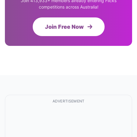
Join 413,933+ members already entering Flicks
competitions across Australia!
Join Free Now
ADVERTISEMENT