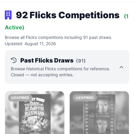
92 Flicks Competitions
(1
Active)
Browse all Flicks competitions including 91 past draws.
Updated: August 11, 2026
Past Flicks Draws
(91)
Browse historical Flicks competitions for reference.
Closed — not accepting entries.
EXPIRED
EXPIRED