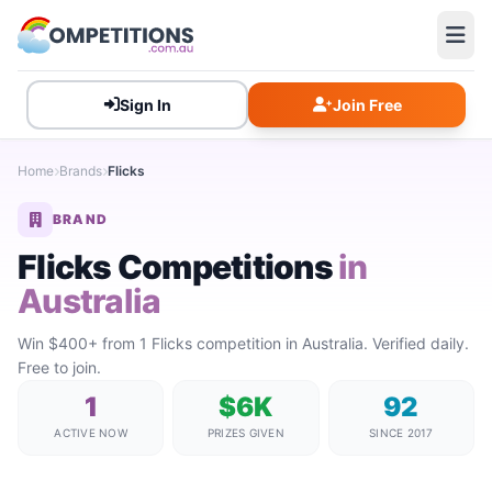
Sign In
Join Free
Home
Brands
Flicks
BRAND
Flicks Competitions
in
Australia
Win $400+ from 1 Flicks competition in Australia. Verified daily.
Free to join.
1
$6K
92
ACTIVE NOW
PRIZES GIVEN
SINCE 2017