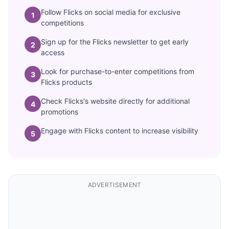
Follow Flicks on social media for exclusive
1
competitions
Sign up for the Flicks newsletter to get early
2
access
Look for purchase-to-enter competitions from
3
Flicks products
Check Flicks's website directly for additional
4
promotions
Engage with Flicks content to increase visibility
5
ADVERTISEMENT