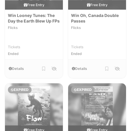
Free Entry
Free Entry
Win Looney Tunes: The
Win Oh, Canada Double
Day the Earth Blew Up FPs
Passes
Flicks
Flicks
Tickets
Tickets
Ended
Ended
Details
Details
EXPIRED
EXPIRED
Free Entry
Free Entry