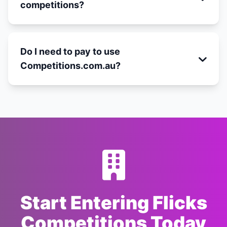
competitions?
Do I need to pay to use
Competitions.com.au?
Start Entering Flicks
Competitions Today