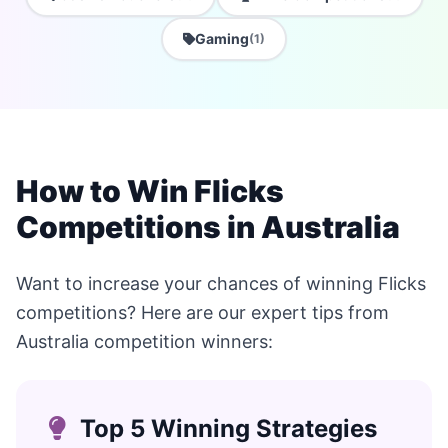
Gaming
(1)
How to Win Flicks
Competitions in Australia
Want to increase your chances of winning Flicks
competitions? Here are our expert tips from
Australia competition winners:
Top 5 Winning Strategies