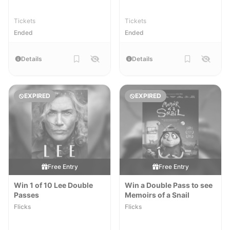
Tickets
Tickets
Ended
Ended
Details
Details
EXPIRED
EXPIRED
Free Entry
Free Entry
Win 1 of 10 Lee Double
Win a Double Pass to see
Passes
Memoirs of a Snail
Flicks
Flicks