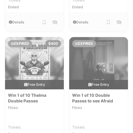
Tickets
Tickets
Ended
Ended
Details
Details
EXPIRED
$400
EXPIRED
Free Entry
Free Entry
Win 1 of 10 Thelma
Win 1 of 10 Double
Double Passes
Passes to see Afraid
Flicks
Flicks
Tickets
Tickets