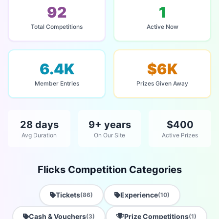
92
1
Total Competitions
Active Now
6.4K
$6K
Member Entries
Prizes Given Away
28 days
9+ years
$400
Avg Duration
On Our Site
Active Prizes
Flicks Competition Categories
Tickets
Experience
(86)
(10)
Cash & Vouchers
Prize Competitions
(3)
(1)