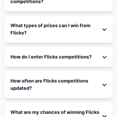
competitions?
What types of prizes can I win from
Flicks?
How do I enter Flicks competitions?
How often are Flicks competitions
updated?
What are my chances of winning Flicks