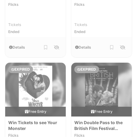
Reawakening
Flicks
Flicks
Tickets
Tickets
Ended
Ended
Details
Details
EXPIRED
EXPIRED
Free Entry
Free Entry
Win Tickets to see Your
Win Double Pass to the
Monster
British Film Festival
[NSW,VIC,QLD]
Flicks
Flicks