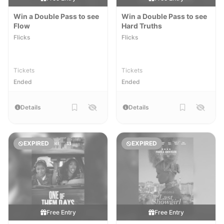
Win a Double Pass to see
Win a Double Pass to see
Flow
Hard Truths
Flicks
Flicks
Tickets
Tickets
Ended
Ended
Details
Details
EXPIRED
EXPIRED
Free Entry
Free Entry