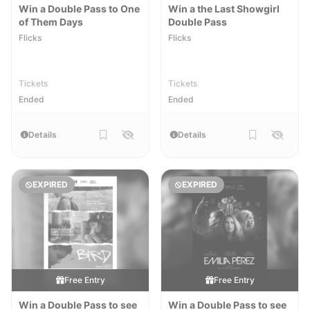
Win a Double Pass to One
Win a the Last Showgirl
of Them Days
Double Pass
Flicks
Flicks
Tickets
Tickets
Ended
Ended
Details
Details
EXPIRED
EXPIRED
Free Entry
Free Entry
Win a Double Pass to see
Win a Double Pass to see