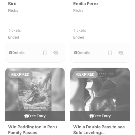
Bird
Emilia Perez
Flicks
Flicks
Tickets
Tickets
Ended
Ended
Details
Details
EXPIRED
EXPIRED
Free Entry
Free Entry
Win Paddington in Peru
Win a Double Pass to see
Family Passes
Solo Leveling: