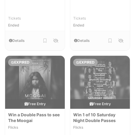
Tickets
Tickets
Ended
Ended
Details
Details
EXPIRED
EXPIRED
Free Entry
Free Entry
Win a Double Pass to see
Win 1 of 10 Saturday
The Moogai
Night Double Passes
Flicks
Flicks