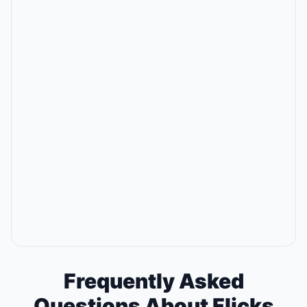
Frequently Asked
Questions About Flicks