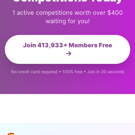
1 active competitions worth over $400
waiting for you!
Join 413,933+ Members Free
No credit card required • 100% free • Join in 30 seconds