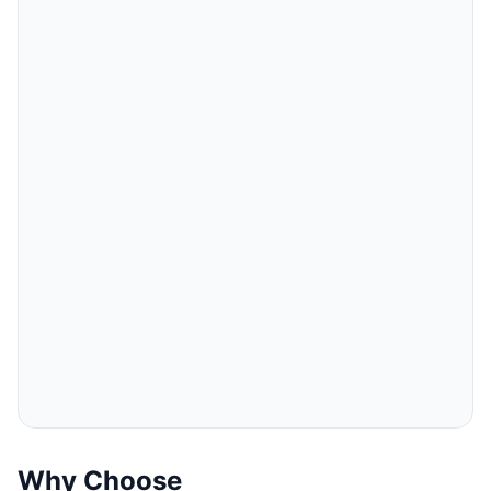
Why Choose