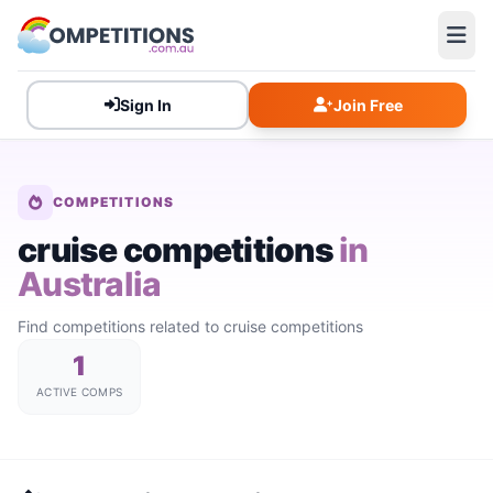
Sign In
Join Free
COMPETITIONS
cruise competitions
in
Australia
Find competitions related to cruise competitions
1
ACTIVE COMPS