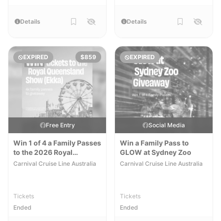
Details
Details
EXPIRED
$859
EXPIRED
Free Entry
Social Media
Win 1 of 4 a Family Passes
Win a Family Pass to
to the 2026 Royal
GLOW at Sydney Zoo
Queensland Show
Carnival Cruise Line Australia
Carnival Cruise Line Australia
Tickets
Tickets
Ended
Ended