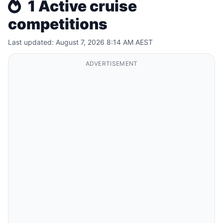
1 Active cruise
competitions
Last updated: August 7, 2026 8:14 AM AEST
ADVERTISEMENT