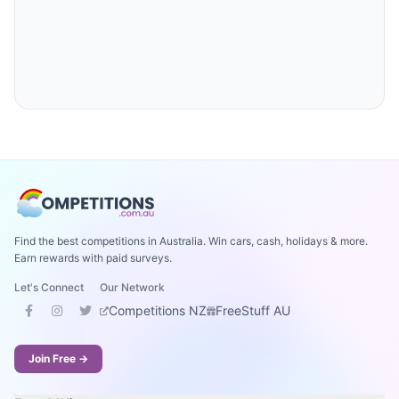
Find the best competitions in Australia. Win cars, cash, holidays & more.
Earn rewards with paid surveys.
Let's Connect
Our Network
Competitions NZ
FreeStuff AU
Join Free →