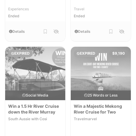
Experiences
Travel
Ended
Ended
Details
Details
EXPIRED
EXPIRED
$9,190
Social Media
25 Words or Less
Win a 1.5 Hr River Cruise
Win a Majestic Mekong
down the River Murray
River Cruise for Two
South Aussie with Cosi
Travelmarvel