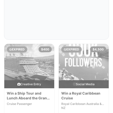
EXPIRED
$400
EXPIRED
$4,500
Creative Entry
Social Media
Win a Ship Tour and
Win a Royal Caribbean
Lunch Aboard the Grand
Cruise
Princess
Cruise Passenger
Royal Caribbean Australia &
NZ