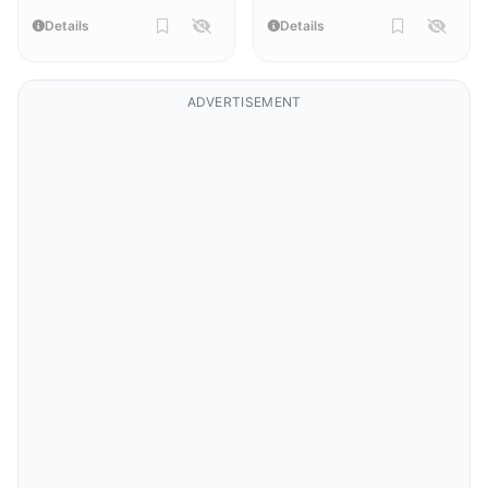
Details
Details
ADVERTISEMENT