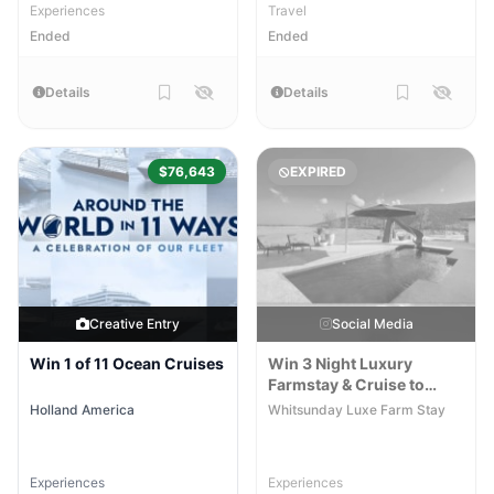
Experiences
Travel
Ended
Ended
Details
Details
$76,643
EXPIRED
Creative Entry
Social Media
Win 1 of 11 Ocean Cruises
Win 3 Night Luxury
Farmstay & Cruise to
Whitehaven Beach
Holland America
Whitsunday Luxe Farm Stay
Experiences
Experiences