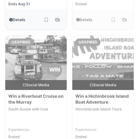
Ends Aug 31
Ended
Details
Details
EXPIRED
EXPIRED
Social Media
Social Media
Win a Riverboat Cruise on
Win a Hichinbrook Island
the Murray
Boat Adventure
South Aussie with Cosi
Hinchinbrook Island Tours
Experiences
Experiences
Ended
Ended