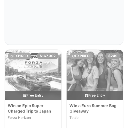
EXPIRED
$167,302
EXPIRED
$249
Free Entry
Free Entry
Win an Epic Super-
Win a Euro Summer Bag
Charged Trip to Japan
Giveaway
Forza Horizon
Tottie