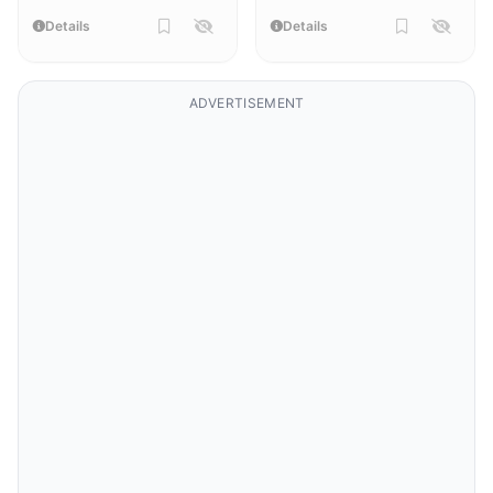
Details
Details
ADVERTISEMENT