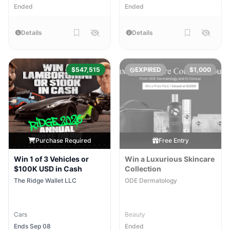
Ended
Ended
Details
Details
$547,515
EXPIRED
$1,000
Purchase Required
Free Entry
Win 1 of 3 Vehicles or
Win a Luxurious Skincare
$100K USD in Cash
Collection
The Ridge Wallet LLC
ODE Dermatology
Cars
Beauty
Ends Sep 08
Ended