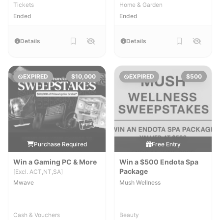
Tickets
Home & Garden
Ended
Ended
Details
Details
EXPIRED
$10,000
EXPIRED
$500
Purchase Required
Free Entry
Win a Gaming PC & More
Win a $500 Endota Spa
Package
[Excl. ACT,NT,SA]
Mwave
Mush Wellness
Cash & Vouchers
Beauty