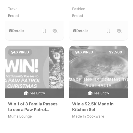
Travel
Fashion
Ended
Ended
Details
Details
EXPIRED
EXPIRED
$2,500
Free Entry
Free Entry
Win 1 of 3 Family Passes
Win a $2.5K Made in
to see a Paw Patrol
Kitchen Set
Christmas
Mums Lounge
Made In Cookware