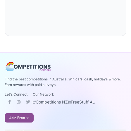
Find the best competitions in Australia. Win cars, cash, holidays & more.
Earn rewards with paid surveys.
Let's Connect
Our Network
Competitions NZ
FreeStuff AU
Join Free →