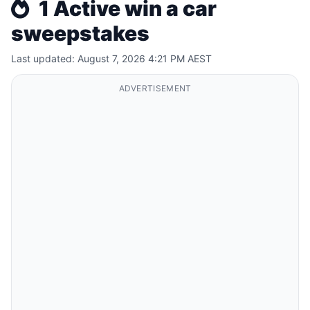
1 Active win a car
sweepstakes
Last updated: August 7, 2026 4:21 PM AEST
ADVERTISEMENT