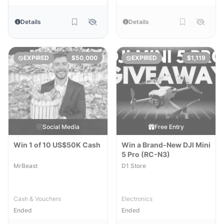
Details
Details
EXPIRED
$50,000
EXPIRED
$1,119
Social Media
Free Entry
Win 1 of 10 US$50K Cash
Win a Brand-New DJI Mini
5 Pro (RC-N3)
MrBeast
D1 Store
Cash & Vouchers
Electronics
Ended
Ended