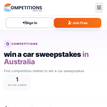
Sign In
Join Free
COMPETITIONS
win a car sweepstakes
in
Australia
Find competitions related to win a car sweepstakes
1
ACTIVE COMPS