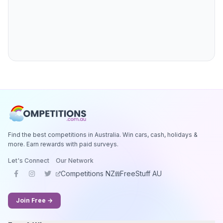
Find the best competitions in Australia. Win cars, cash, holidays &
more. Earn rewards with paid surveys.
Let's Connect
Our Network
Competitions NZ
FreeStuff AU
Join Free →