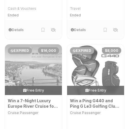
Cash & Vouchers
Travel
Ended
Ended
Details
Details
EXPIRED
$16,000
EXPIRED
$8,000
Free Entry
Free Entry
Win a 7-Night Luxury
Win a Ping G440 and
Europe River Cruise for
Ping G Le3 Golfing Club
Two
Set
Cruise Passenger
Cruise Passenger