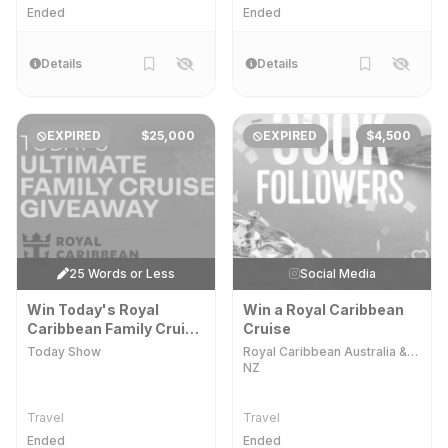
Ended
Ended
Details
Details
EXPIRED
$25,000
EXPIRED
$4,500
25 Words or Less
Social Media
Win Today's Royal
Win a Royal Caribbean
Caribbean Family Cruise
Cruise
Giveaway
Today Show
Royal Caribbean Australia &
NZ
Travel
Travel
Ended
Ended