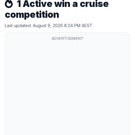
1 Active win a cruise
competition
Last updated: August 9, 2026 8:24 PM AEST
ADVERTISEMENT