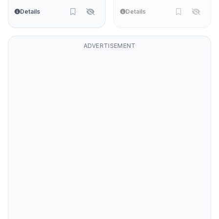
Details
Details
ADVERTISEMENT