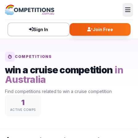
Sign In
Join Free
COMPETITIONS
win a cruise competition
in
Australia
Find competitions related to win a cruise competition
1
ACTIVE COMPS