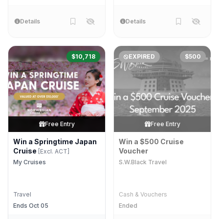
Details
Details
$10,718
EXPIRED
$500
Free Entry
Free Entry
Win a Springtime Japan
Win a $500 Cruise
Cruise
Voucher
[Excl. ACT]
My Cruises
S.W.Black Travel
Travel
Cash & Vouchers
Ends Oct 05
Ended