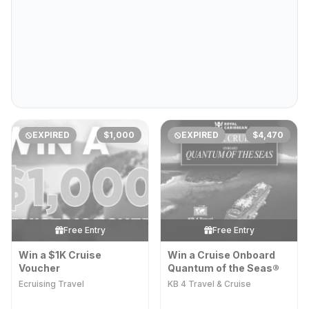
EXPIRED
$1,000
EXPIRED
$4,470
Free Entry
Free Entry
Win a $1K Cruise
Win a Cruise​​ Onboard
Voucher
Quantum of the Seas®
Ecruising Travel
KB 4 Travel & Cruise