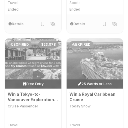
Travel
Sports
Ended
Ended
Details
Details
EXPIRED
$23,978
EXPIRED
Free Entry
25 Words or Less
Win a Tokyo-to-
Win a Royal Caribbean
Vancouver Exploration
Cruise
Cruise for 2 Adults
Cruise Passenger
Today Show
Travel
Travel