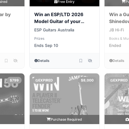
uired
Free Entry
P
ar by
Win an ESP/LTD 2026
Win a Gu
Model Guitar of your
Shinedo
Choice
ESP Guitars Australia
JB Hi-Fi
Prizes
Books & Mu
Ends Sep 10
Ended
Details
Details
$799
EXPIRED
$8,000
EXPIRED
y
Purchase Required