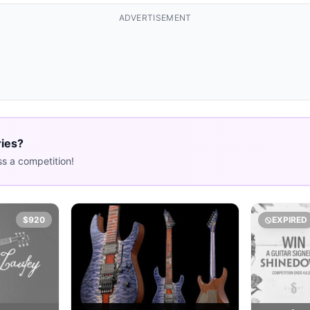
ADVERTISEMENT
ries?
s a competition!
$920
EXPIRED