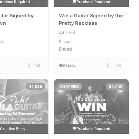
urchase Required
Purchase Required
itar Signed by
Win a Guitar Signed by the
wn
Pretty Reckless
JB Hi-Fi
sic
Prizes
Ended
Details
$1,885
EXPIRED
$4,449
Creative Entry
Purchase Required