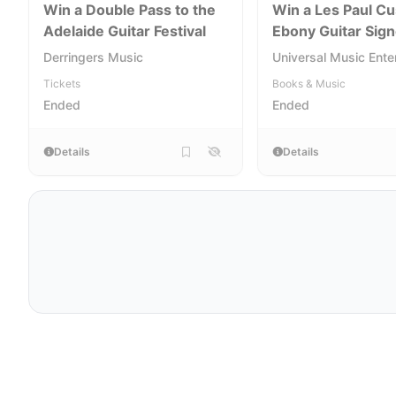
Win a Double Pass to the
Win a Les Paul C
Adelaide Guitar Festival
Ebony Guitar Sig
Peter Frampton
Derringers Music
Universal Music Ente
Tickets
Books & Music
Ended
Ended
Details
Details