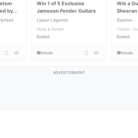
ustom
Win 1 of 5 Exclusive
Win a Gu
ned by
Jameson Fender Guitars
Sheeran
rprises
Liquor Legends
Sunrise
Home & Garden
Tickets
Ho
•
Ended
Ended
Details
Details
ADVERTISEMENT