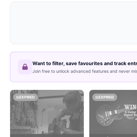
Want to filter, save favourites and track ent
Join free to unlock advanced features and never mis
EXPIRED
EXPIRED