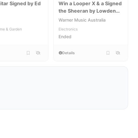
itar Signed by Ed
Win a Looper X & a Signed
the Sheeran by Lowden
W04 Guitar
[NSW,VIC,QLD,WA]
Warner Music Australia
me & Garden
Electronics
Ended
Details