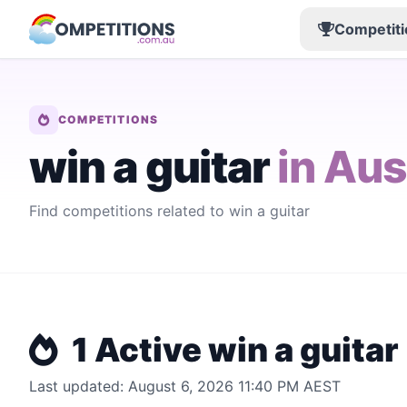
Competiti
COMPETITIONS
win a guitar
in Aus
Find competitions related to win a guitar
1 Active win a guitar
Last updated: August 6, 2026 11:40 PM AEST