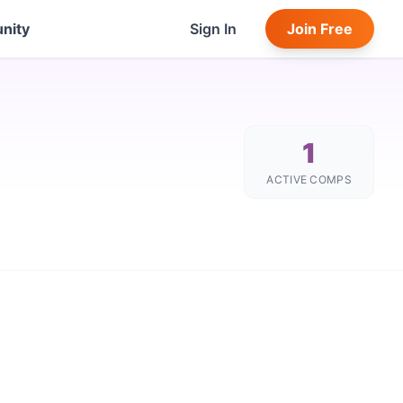
nity
Sign In
Join Free
1
ACTIVE COMPS