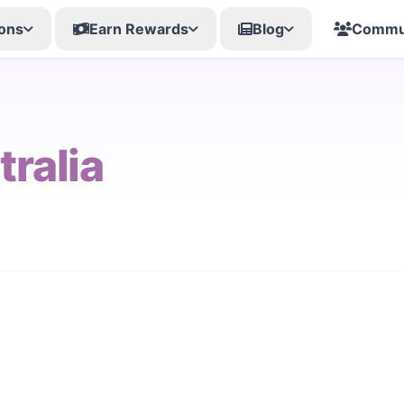
ons
Earn Rewards
Blog
Commu
tralia