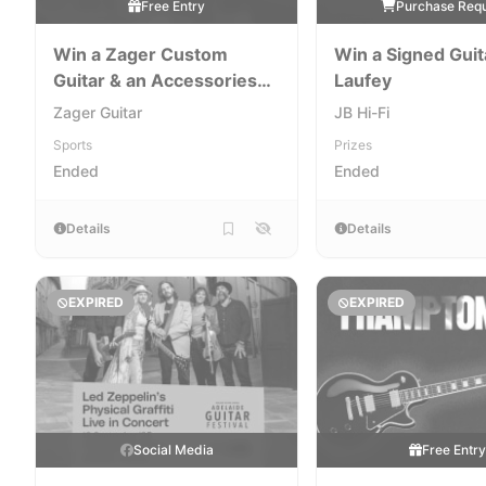
Free Entry
Purchase Req
Win a Zager Custom
Win a Signed Guit
Guitar & an Accessories
Laufey
Package
Zager Guitar
JB Hi-Fi
Sports
Prizes
Ended
Ended
Details
Details
EXPIRED
EXPIRED
Social Media
Free Entr