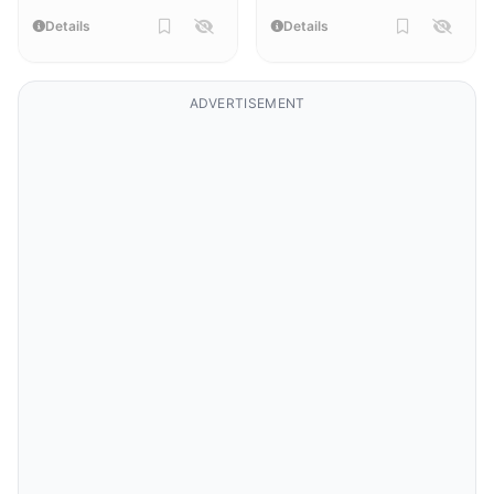
Details
Details
ADVERTISEMENT