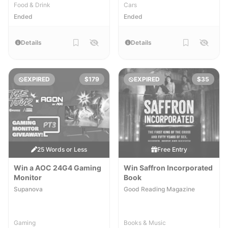
Food & Drink
Cars
Ended
Ended
Details
Details
EXPIRED
$179
EXPIRED
$35
25 Words or Less
Free Entry
Win a AOC 24G4 Gaming
Win Saffron Incorporated
Monitor
Book
Supanova
Good Reading Magazine
Gaming
Books & Music