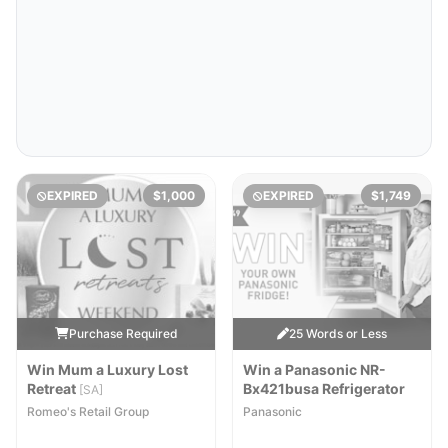
EXPIRED
$1,000
EXPIRED
$1,749
Purchase Required
25 Words or Less
Win Mum a Luxury Lost
Win a Panasonic NR-
Retreat
Bx421busa Refrigerator
[SA]
Romeo's Retail Group
Panasonic