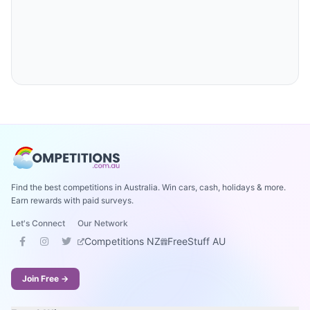
Find the best competitions in Australia. Win cars, cash, holidays & more.
Earn rewards with paid surveys.
Let's Connect
Our Network
Competitions NZ
FreeStuff AU
Join Free →