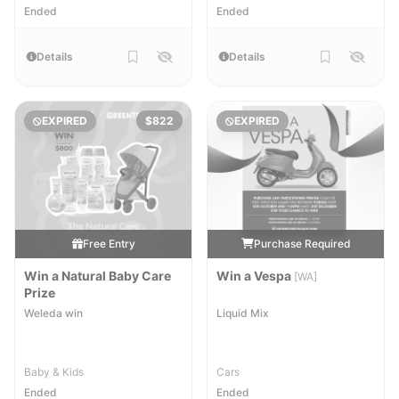
Ended
Ended
Details
Details
EXPIRED
$822
EXPIRED
Free Entry
Purchase Required
Win a Natural Baby Care
Win a Vespa
[WA]
Prize
Weleda win
Liquid Mix
Baby & Kids
Cars
Ended
Ended