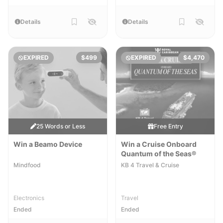
Details
Details
EXPIRED
$499
EXPIRED
$4,470
25 Words or Less
Free Entry
Win a Beamo Device
Win a Cruise​​ Onboard
Quantum of the Seas®
Mindfood
KB 4 Travel & Cruise
Electronics
Travel
Ended
Ended