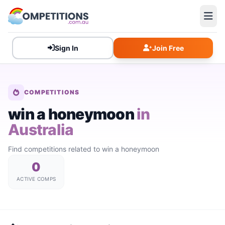
Sign In
Join Free
COMPETITIONS
win a honeymoon
in
Australia
Find competitions related to win a honeymoon
0
ACTIVE COMPS