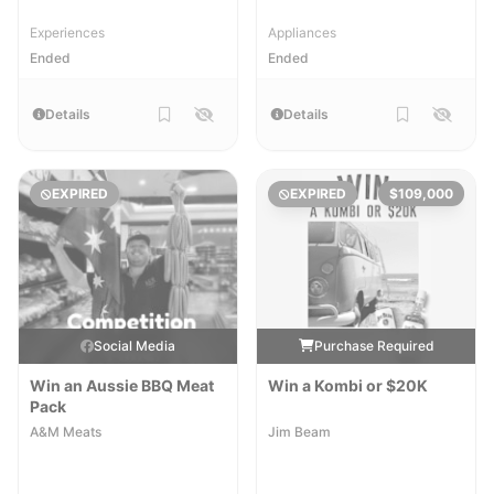
Experiences
Appliances
Ended
Ended
Details
Details
EXPIRED
EXPIRED
$109,000
Social Media
Purchase Required
Win an Aussie BBQ Meat
Win a Kombi or $20K
Pack
A&M Meats
Jim Beam