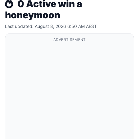
0 Active win a
honeymoon
Last updated: August 8, 2026 6:50 AM AEST
ADVERTISEMENT