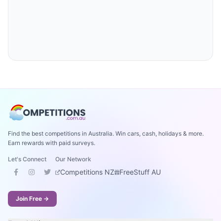
Find the best competitions in Australia. Win cars, cash, holidays & more.
Earn rewards with paid surveys.
Let's Connect
Our Network
Competitions NZ
FreeStuff AU
Join Free →