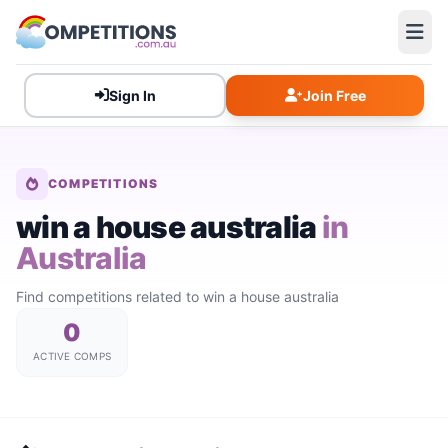
Sign In
Join Free
COMPETITIONS
win a house australia
in
Australia
Find competitions related to win a house australia
0
ACTIVE COMPS