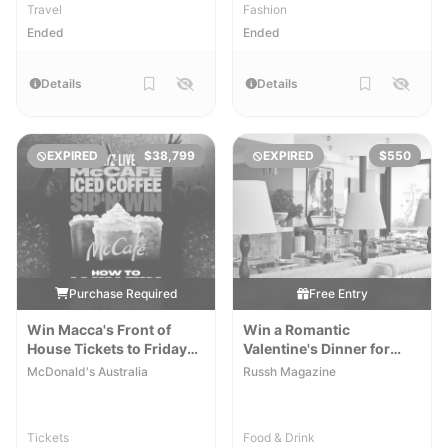
Travel
Fashion
Ended
Ended
Details
Details
EXPIRED
$38,799
EXPIRED
$550
Purchase Required
Free Entry
Win Macca's Front of
Win a Romantic
House Tickets to Fridayz
Valentine's Dinner for
Live for 2
Two at Shell House
McDonald's Australia
Russh Magazine
Tickets
Food & Drink