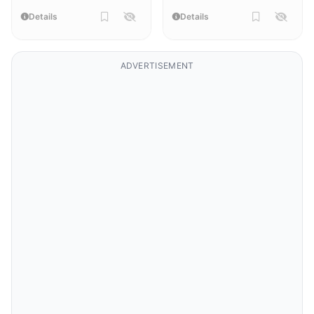
Details
Details
ADVERTISEMENT