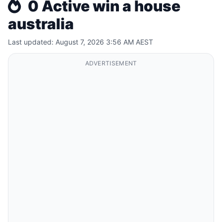
0 Active win a house
australia
Last updated: August 7, 2026 3:56 AM AEST
ADVERTISEMENT