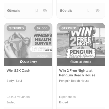
Details
Details
EXPIRED
$2,000
EXPIRED
Quiz Entry
Social Media
Win $2K Cash
Win 2 Free Nights at
Penguin Beach House
Body+Soul
Penguin Beach House
Cash & Vouchers
Experiences
Ended
Ended