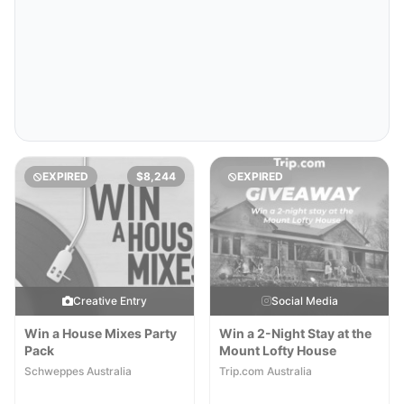
EXPIRED
$8,244
EXPIRED
Creative Entry
Social Media
Win a House Mixes Party
Win a 2-Night Stay at the
Pack
Mount Lofty House
Schweppes Australia
Trip.com Australia