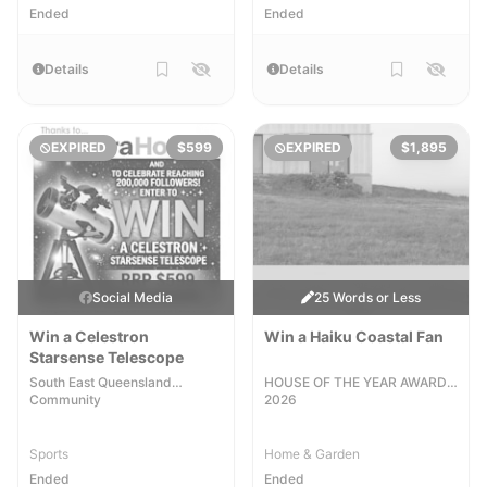
Ended
Ended
Details
Details
EXPIRED
$599
EXPIRED
$1,895
Social Media
25 Words or Less
Win a Celestron
Win a Haiku Coastal Fan
Starsense Telescope
South East Queensland
HOUSE OF THE YEAR AWARDS
Community
2026
Sports
Home & Garden
Ended
Ended