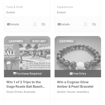
Food & Drink
Experiences
Ended
Ended
Details
Details
EXPIRED
$387,967
EXPIRED
Purchase Required
Free Entry
Win 1 of 3 Trips to the
Win a Cognac Glow
Gage Roads Bali Beach
Amber & Pearl Bracelet
House
[Excl. ACT,SA]
Good Drinks Australia
Amber House Jewellery