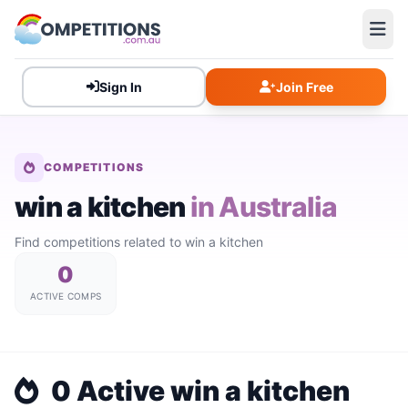
Sign In
Join Free
COMPETITIONS
win a kitchen
in Australia
Find competitions related to win a kitchen
0
ACTIVE COMPS
0 Active win a kitchen