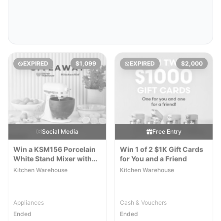
EXPIRED
$1,099
EXPIRED
$2,000
Social Media
Free Entry
Win a KSM156 Porcelain
Win 1 of 2 $1K Gift Cards
White Stand Mixer with
for You and a Friend
Walnut Wood Bowl
Kitchen Warehouse
Kitchen Warehouse
Appliances
Cash & Vouchers
Ended
Ended