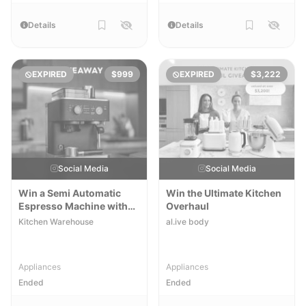
Details
Details
EXPIRED
$999
EXPIRED
$3,222
Social Media
Social Media
Win a Semi Automatic
Win the Ultimate Kitchen
Espresso Machine with
Overhaul
Burr Grinder
Kitchen Warehouse
al.ive body
Appliances
Appliances
Ended
Ended