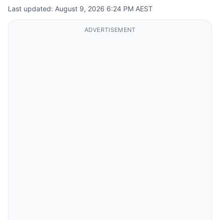
Last updated: August 9, 2026 6:24 PM AEST
ADVERTISEMENT