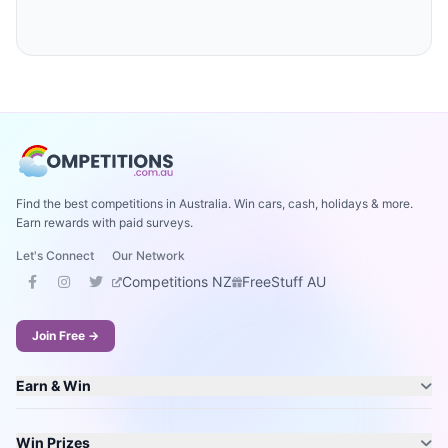
Find the best competitions in Australia. Win cars, cash, holidays & more.
Earn rewards with paid surveys.
Let's Connect
Our Network
Competitions NZ
FreeStuff AU
Join Free →
Earn & Win
Win Prizes