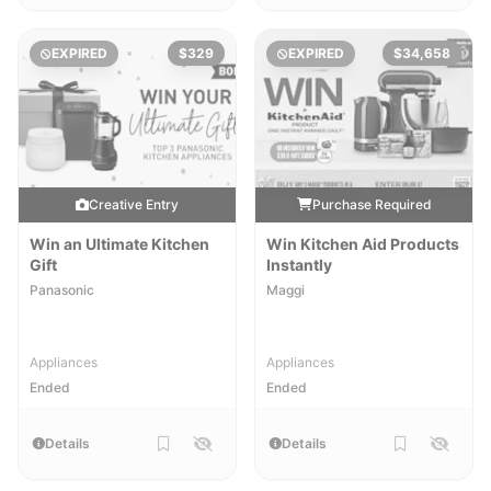
EXPIRED
$329
EXPIRED
$34,658
Creative Entry
Purchase Required
Win an Ultimate Kitchen
Win Kitchen Aid Products
Gift
Instantly
Panasonic
Maggi
Appliances
Appliances
Ended
Ended
Details
Details