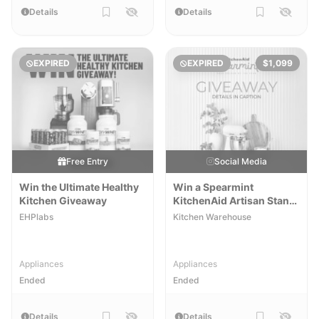
Details
Details
EXPIRED
EXPIRED
$1,099
Free Entry
Social Media
Win the Ultimate Healthy
Win a Spearmint
Kitchen Giveaway
KitchenAid Artisan Stand
Mixer
EHPlabs
Kitchen Warehouse
Appliances
Appliances
Ended
Ended
Details
Details