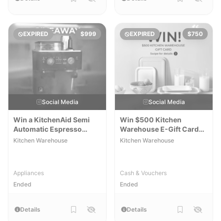
EXPIRED
$999
EXPIRED
$750
Social Media
Social Media
Win a KitchenAid Semi
Win $500 Kitchen
Automatic Espresso
Warehouse E-Gift Card
Machine
[WA]
Kitchen Warehouse
Kitchen Warehouse
Appliances
Cash & Vouchers
Ended
Ended
Details
Details