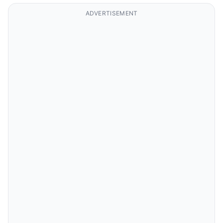
ADVERTISEMENT