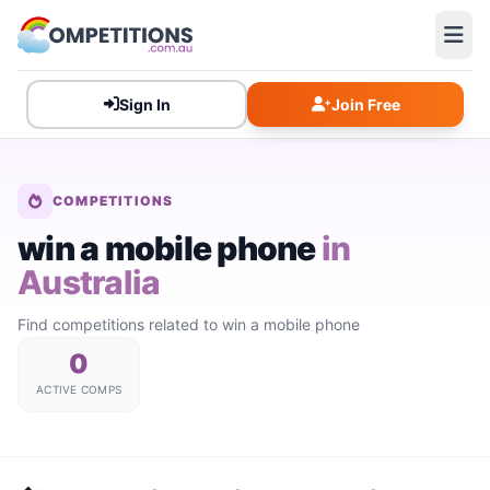
Sign In
Join Free
COMPETITIONS
win a mobile phone
in
Australia
Find competitions related to win a mobile phone
0
ACTIVE COMPS