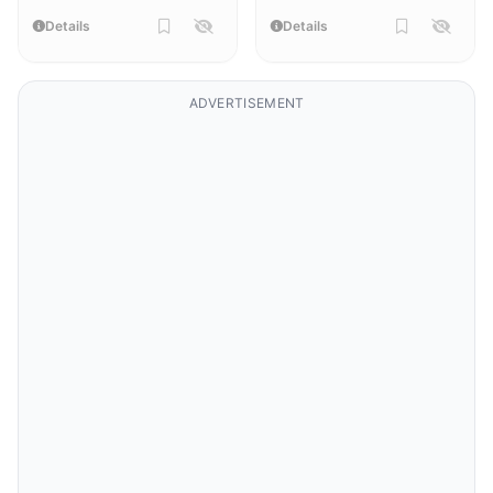
Details
Details
ADVERTISEMENT