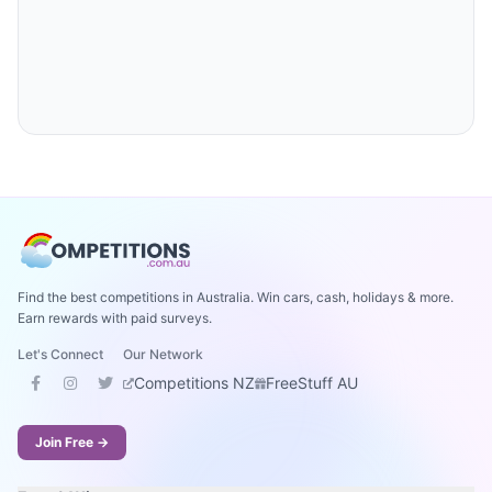
Find the best competitions in Australia. Win cars, cash, holidays & more.
Earn rewards with paid surveys.
Let's Connect
Our Network
Competitions NZ
FreeStuff AU
Join Free →