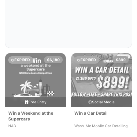
EXPIRED
$6,180
EXPIRED
$899
Free Entry
Social Media
Win a Weekend at the
Win a Car Detail
Supercars
NAB
Wash-Me Mobile Car Detailing