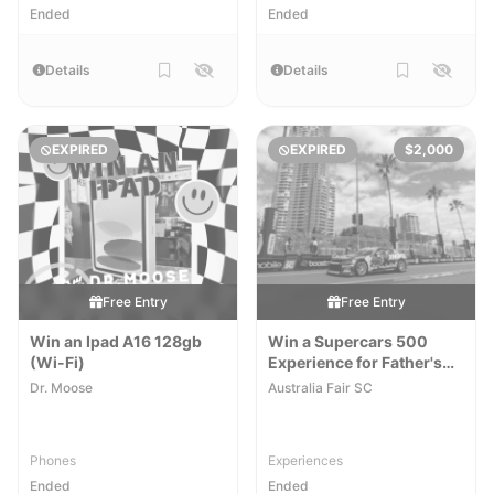
Ended
Ended
Details
Details
EXPIRED
EXPIRED
$2,000
Free Entry
Free Entry
Win an Ipad A16 128gb
Win a Supercars 500
(Wi-Fi)
Experience for Father's
Day
[QLD]
Dr. Moose
Australia Fair SC
Phones
Experiences
Ended
Ended