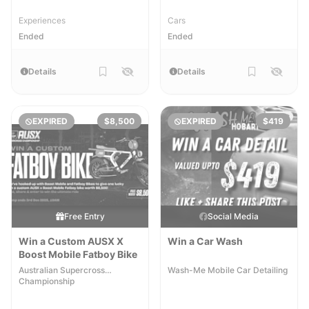
Experiences
Cars
Ended
Ended
Details
Details
EXPIRED
$8,500
EXPIRED
$419
Free Entry
Social Media
Win a Custom AUSX X
Win a Car Wash
Boost Mobile Fatboy Bike
Australian Supercross
Wash-Me Mobile Car Detailing
Championship