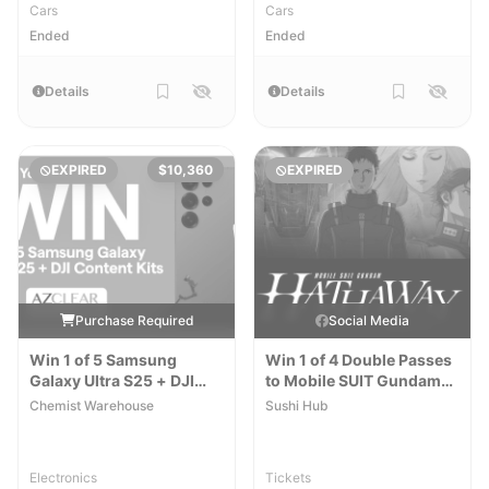
Cars
Cars
Ended
Ended
Details
Details
EXPIRED
$10,360
EXPIRED
Purchase Required
Social Media
Win 1 of 5 Samsung
Win 1 of 4 Double Passes
Galaxy Ultra S25 + DJI
to Mobile SUIT Gundam
Content Kits
Hathaway the Sorcery of
Chemist Warehouse
Sushi Hub
Nymph Circe
Electronics
Tickets