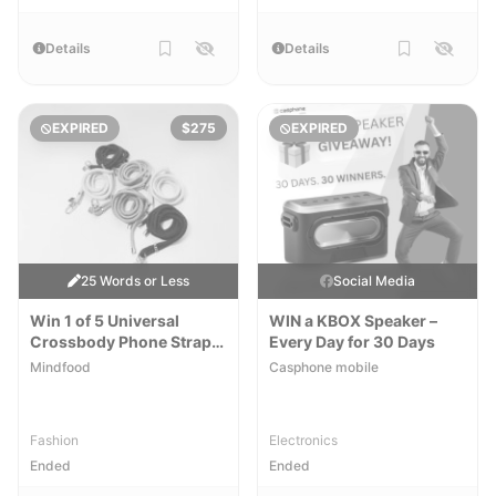
Details
Details
EXPIRED
$275
EXPIRED
25 Words or Less
Social Media
Win 1 of 5 Universal
WIN a KBOX Speaker –
Crossbody Phone Straps
Every Day for 30 Days
by Rikka Design
Mindfood
Casphone mobile
Fashion
Electronics
Ended
Ended