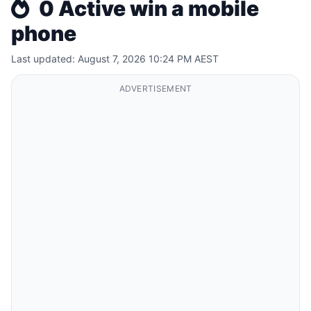
0 Active win a mobile
phone
Last updated: August 7, 2026 10:24 PM AEST
ADVERTISEMENT