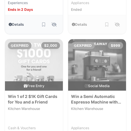
Experiences
Appliances
Ends in 2 Days
Ended
Details
Details
EXPIRED
$2,000
EXPIRED
$999
Free Entry
Social Media
Win 1 of 2 $1K Gift Cards
Win a Semi Automatic
for You and a Friend
Espresso Machine with
Burr Grinder
Kitchen Warehouse
Kitchen Warehouse
Cash & Vouchers
Appliances