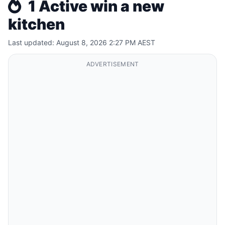
1 Active win a new
kitchen
Last updated: August 8, 2026 2:27 PM AEST
ADVERTISEMENT