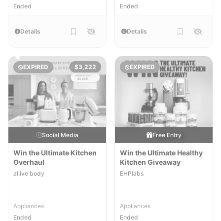
Ended
Ended
Details
Details
EXPIRED
$3,222
EXPIRED
Social Media
Free Entry
Win the Ultimate Kitchen
Win the Ultimate Healthy
Overhaul
Kitchen Giveaway
al.ive body
EHPlabs
Appliances
Appliances
Ended
Ended