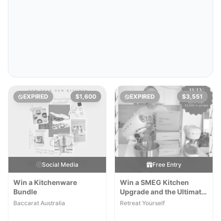
EXPIRED
$1,600
EXPIRED
$3,551
Social Media
Free Entry
Win a Kitchenware
Win a SMEG Kitchen
Bundle
Upgrade and the Ultimate
New Year Reset Wellness
Baccarat Australia
Retreat Yourself
Pack