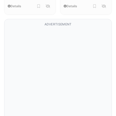
Details
Details
ADVERTISEMENT