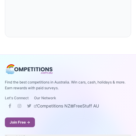
Find the best competitions in Australia. Win cars, cash, holidays & more.
Earn rewards with paid surveys.
Let's Connect
Our Network
Competitions NZ
FreeStuff AU
Join Free →