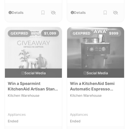
Details
Details
EXPIRED
$1,099
EXPIRED
$999
Social Media
Social Media
Win a Spearmint
Win a KitchenAid Semi
KitchenAid Artisan Stand
Automatic Espresso
Mixer
Machine
Kitchen Warehouse
Kitchen Warehouse
Appliances
Appliances
Ended
Ended