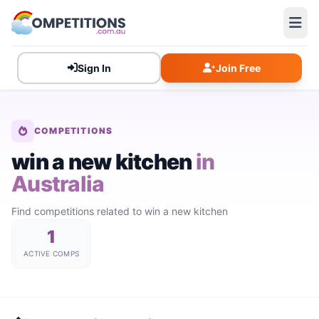
Sign In
Join Free
COMPETITIONS
win a new kitchen
in
Australia
Find competitions related to win a new kitchen
1
ACTIVE COMPS