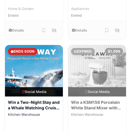
Home & Garden
Appliances
Ended
Ended
Details
Details
ENDS SOON
EXPIRED
$1,099
Social Media
Social Media
Win a Two-Night Stay and
Win a KSM156 Porcelain
a Whale Watching Cruise
White Stand Mixer with
for Two
Walnut Wood Bowl
Kitchen Warehouse
Kitchen Warehouse