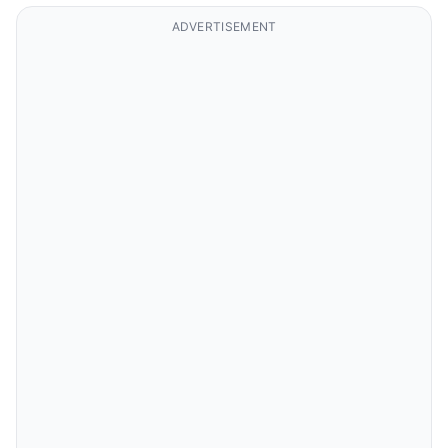
ADVERTISEMENT