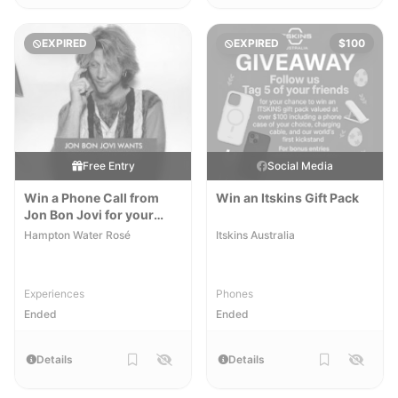
EXPIRED
EXPIRED
$100
Free Entry
Social Media
Win a Phone Call from
Win an Itskins Gift Pack
Jon Bon Jovi for your
Mother
Hampton Water Rosé
Itskins Australia
Experiences
Phones
Ended
Ended
Details
Details