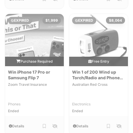
EXPIRED
$1,999
EXPIRED
$8,064
Purchase Required
Free Entry
Win iPhone 17 Pro or
Win 1 of 200 Wind up
Samsung Flip 7
Torch/Radio and Phone
Chargers
Zoom Travel Insurance
Australian Red Cross
Phones
Electronics
Ended
Ended
Details
Details