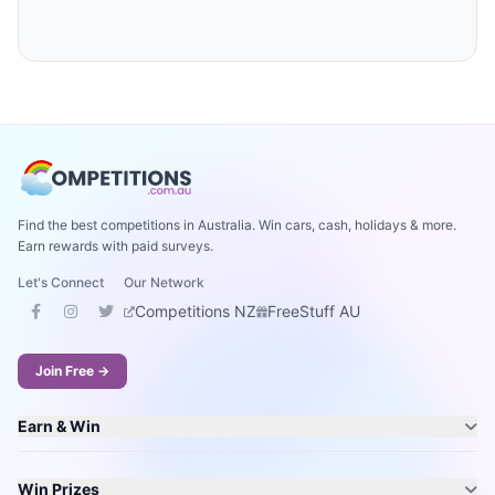
Find the best competitions in Australia. Win cars, cash, holidays & more.
Earn rewards with paid surveys.
Let's Connect
Our Network
Competitions NZ
FreeStuff AU
Join Free →
Earn & Win
Win Prizes