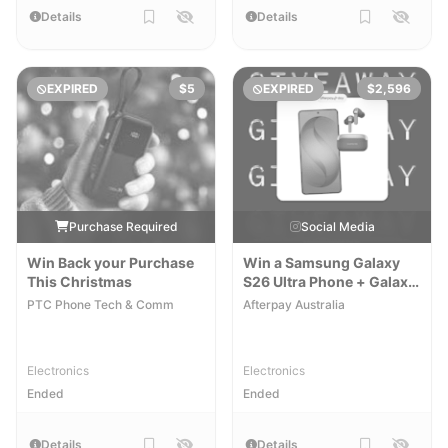
Details
Details
EXPIRED
$5
EXPIRED
$2,596
Purchase Required
Social Media
Win Back your Purchase
Win a Samsung Galaxy
This Christmas
S26 Ultra Phone + Galaxy
Buds 4 Pro
PTC Phone Tech & Comm
Afterpay Australia
Electronics
Electronics
Ended
Ended
Details
Details