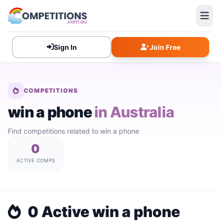
Sign In
Join Free
COMPETITIONS
win a phone
in Australia
Find competitions related to win a phone
0
ACTIVE COMPS
0 Active win a phone