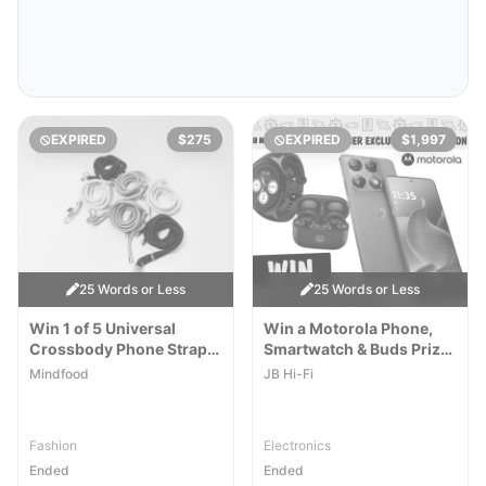
EXPIRED
$275
EXPIRED
$1,997
25 Words or Less
25 Words or Less
Win 1 of 5 Universal
Win a Motorola Phone,
Crossbody Phone Straps
Smartwatch & Buds Prize
by Rikka Design
Pack
Mindfood
JB Hi-Fi
Fashion
Electronics
Ended
Ended