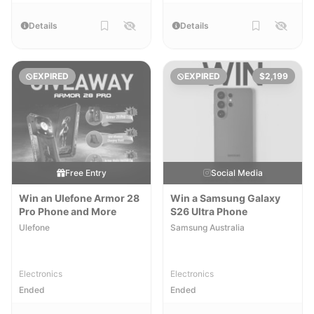
Details
Details
EXPIRED
EXPIRED
$2,199
Free Entry
Social Media
Win an Ulefone Armor 28
Win a Samsung Galaxy
Pro Phone and More
S26 Ultra Phone
Ulefone
Samsung Australia
Electronics
Electronics
Ended
Ended