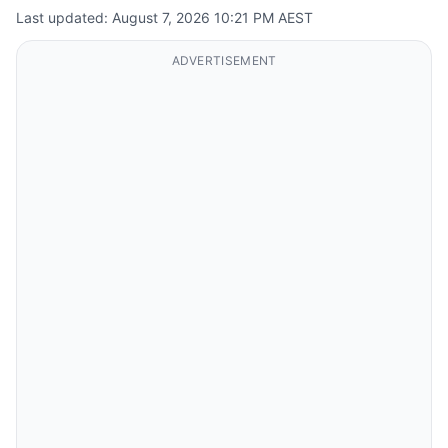
Last updated: August 7, 2026 10:21 PM AEST
ADVERTISEMENT