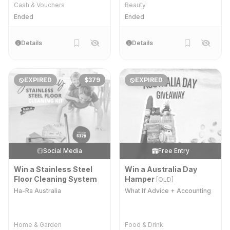
Cash & Vouchers
Beauty
Ended
Ended
Details
Details
EXPIRED
$379
EXPIRED
Social Media
Free Entry
Win a Stainless Steel
Win a Australia Day
Floor Cleaning System
Hamper
[QLD]
Ha-Ra Australia
What If Advice + Accounting
Home & Garden
Food & Drink