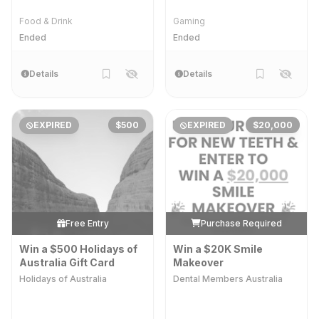
Food & Drink
Gaming
Ended
Ended
Details
Details
EXPIRED
$500
EXPIRED
$20,000
Free Entry
Purchase Required
Win a $500 Holidays of
Win a $20K Smile
Australia Gift Card
Makeover
Holidays of Australia
Dental Members Australia