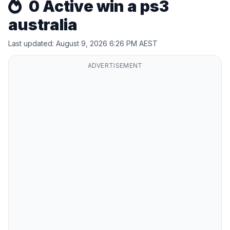
0 Active win a ps3
australia
Last updated: August 9, 2026 6:26 PM AEST
ADVERTISEMENT