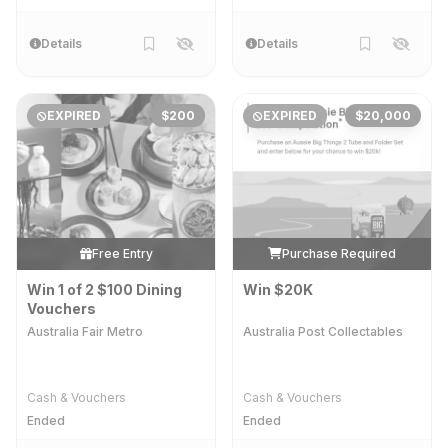
Details
Details
EXPIRED
$200
EXPIRED
$20,000
Free Entry
Purchase Required
Win 1 of 2 $100 Dining
Win $20K
Vouchers
Australia Fair Metro
Australia Post Collectables
Cash & Vouchers
Cash & Vouchers
Ended
Ended