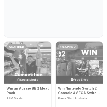
EXPIRED
EXPIRED
Social Media
Free Entry
Win an Aussie BBQ Meat
Win Nintendo Switch 2
Pack
Console & SEGA Switch
2 Games
A&M Meats
Press Start Australia