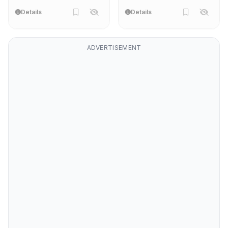
Details
Details
ADVERTISEMENT