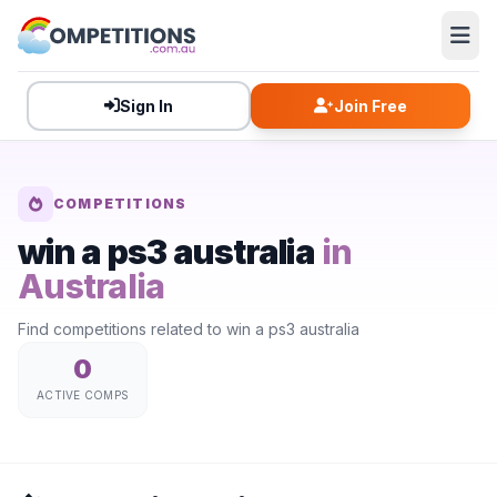
Sign In
Join Free
COMPETITIONS
win a ps3 australia
in
Australia
Find competitions related to win a ps3 australia
0
ACTIVE COMPS