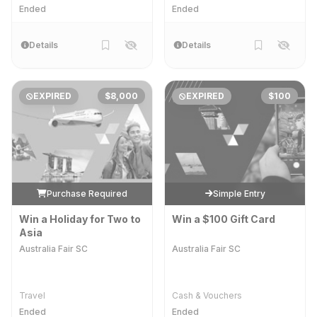
Ended
Ended
Details
Details
EXPIRED
$8,000
EXPIRED
$100
Purchase Required
Simple Entry
Win a Holiday for Two to
Win a $100 Gift Card
Asia
Australia Fair SC
Australia Fair SC
Travel
Cash & Vouchers
Ended
Ended