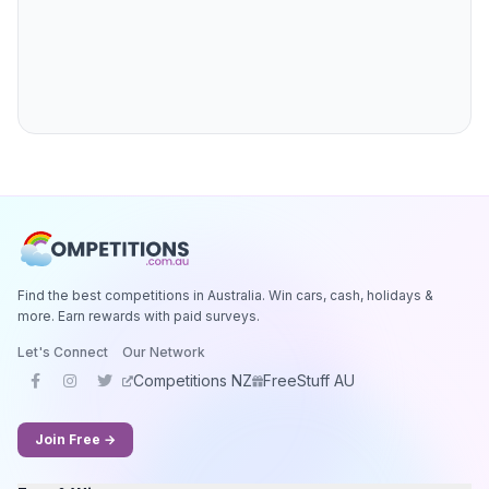
Find the best competitions in Australia. Win cars, cash, holidays &
more. Earn rewards with paid surveys.
Let's Connect
Our Network
Competitions NZ
FreeStuff AU
Join Free →