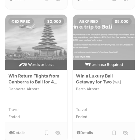
EXPIRED
$3,000
EXPIRED
$5,000
25 Words or Less
Purchase Required
Win Return Flights from
Win a Luxury Bali
Canberra to Bali for 4
Getaway for Two
[WA]
People
[NSW,ACT]
Canberra Airport
Perth Airport
Travel
Travel
Ended
Ended
Details
Details