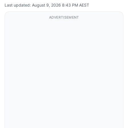
Last updated: August 9, 2026 8:43 PM AEST
ADVERTISEMENT