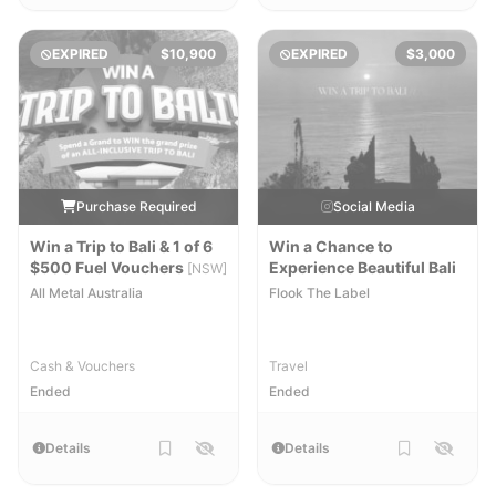
EXPIRED
$10,900
EXPIRED
$3,000
Purchase Required
Social Media
Win a Trip to Bali & 1 of 6
Win a Chance to
$500 Fuel Vouchers
Experience Beautiful Bali
[NSW]
All Metal Australia
Flook The Label
Cash & Vouchers
Travel
Ended
Ended
Details
Details