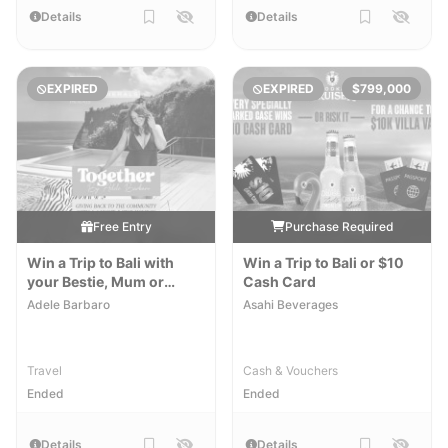
Details
Details
EXPIRED
EXPIRED
$799,000
Free Entry
Purchase Required
Win a Trip to Bali with
Win a Trip to Bali or $10
your Bestie, Mum or
Cash Card
Sister
Adele Barbaro
Asahi Beverages
Travel
Cash & Vouchers
Ended
Ended
Details
Details