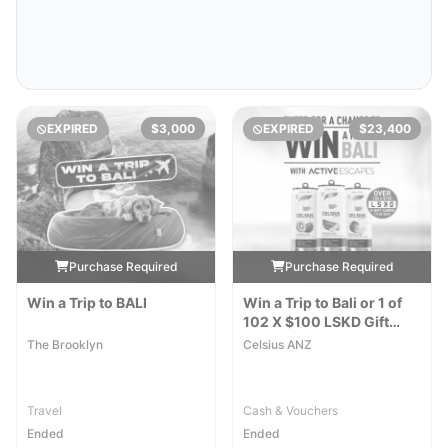
EXPIRED
$3,000
EXPIRED
$23,400
Purchase Required
Purchase Required
Win a Trip to BALI
Win a Trip to Bali or 1 of
102 X $100 LSKD Gift
Cards
The Brooklyn
Celsius ANZ
Travel
Cash & Vouchers
Ended
Ended