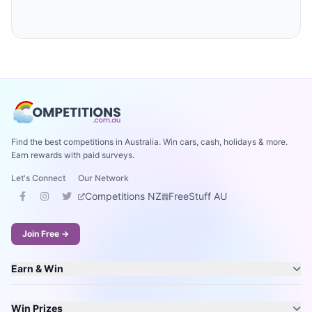
Find the best competitions in Australia. Win cars, cash, holidays & more.
Earn rewards with paid surveys.
Let's Connect
Our Network
Competitions NZ
FreeStuff AU
Join Free →
Earn & Win
Win Prizes