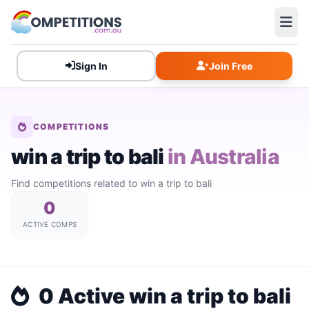
Sign In
Join Free
COMPETITIONS
win a trip to bali
in Australia
Find competitions related to win a trip to bali
0
ACTIVE COMPS
0 Active win a trip to bali