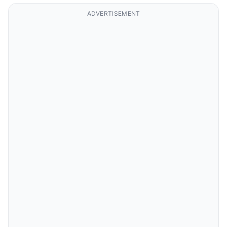
ADVERTISEMENT