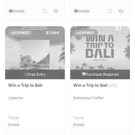
Details
Details
EXPIRED
$7,894
EXPIRED
Free Entry
Purchase Required
Win a Trip to Bali
Win a Trip to Bali
[VIC]
Lapoche
Bodacious Coffee
Travel
Travel
Ended
Ended