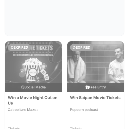
EXPIRED
EXPIRED
Social Media
Free Entry
Win a Movie Night Out on
Win Saipan Movie Tickets
Us
Caboolture Mazda
Popcorn podcast
Tickets
Tickets