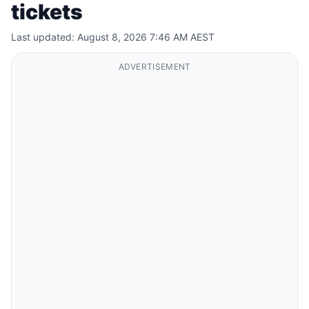
tickets
Last updated: August 8, 2026 7:46 AM AEST
ADVERTISEMENT