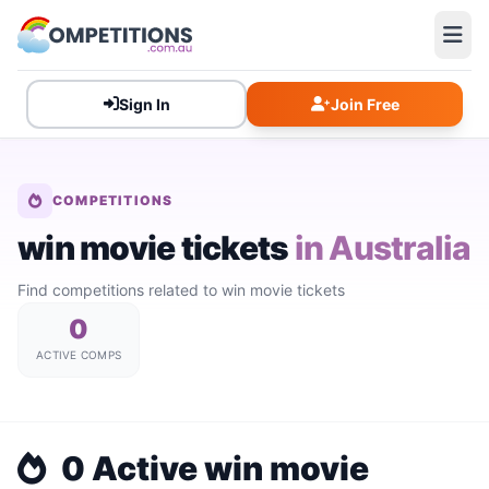
Sign In
Join Free
COMPETITIONS
win movie tickets
in Australia
Find competitions related to win movie tickets
0
ACTIVE COMPS
0 Active win movie