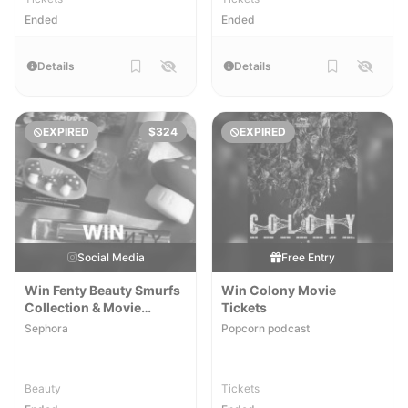
Ended
Ended
Details
Details
EXPIRED
$324
EXPIRED
Social Media
Free Entry
Win Fenty Beauty Smurfs
Win Colony Movie
Collection & Movie
Tickets
Tickets
Sephora
Popcorn podcast
Beauty
Tickets