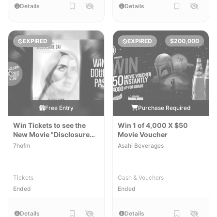
Details
Details
EXPIRED
EXPIRED
$200,000
Free Entry
Purchase Required
Win Tickets to see the
Win 1 of 4,000 X $50
New Movie "Disclosure
Movie Voucher
Day"
7hofm
Asahi Beverages
Tickets
Cash & Vouchers
Ended
Ended
Details
Details