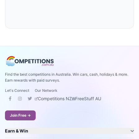
Find the best competitions in Australia. Win cars, cash, holidays & more.
Earn rewards with paid surveys.
Let's Connect
Our Network
Competitions NZ
FreeStuff AU
Join Free →
Earn & Win