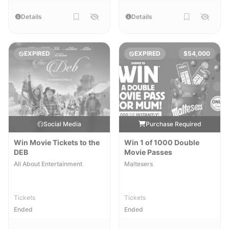
Details
Details
EXPIRED
EXPIRED
$54,000
Social Media
Purchase Required
Win Movie Tickets to the
Win 1 of 1000 Double
DEB
Movie Passes
All About Entertainment
Maltesers
Tickets
Tickets
Ended
Ended