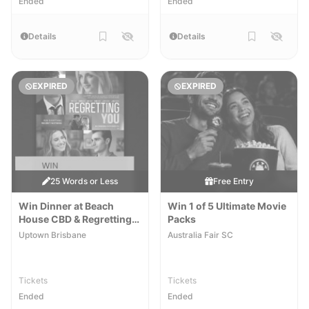
Ended
Ended
Details
Details
EXPIRED
EXPIRED
25 Words or Less
Free Entry
Win Dinner at Beach
Win 1 of 5 Ultimate Movie
House CBD & Regretting
Packs
You Movie Tickets
Uptown Brisbane
Australia Fair SC
Tickets
Tickets
Ended
Ended