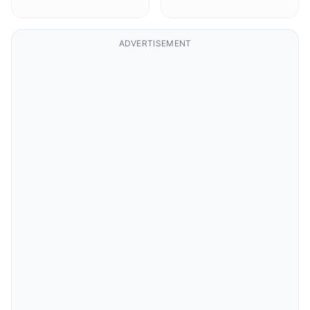
ADVERTISEMENT