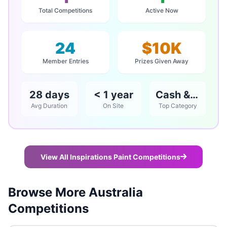
Total Competitions
Active Now
24
$10K
Member Entries
Prizes Given Away
28 days
< 1 year
Cash & Vouchers
Avg Duration
On Site
Top Category
View All Inspirations Paint Competitions
Browse More Australia
Competitions