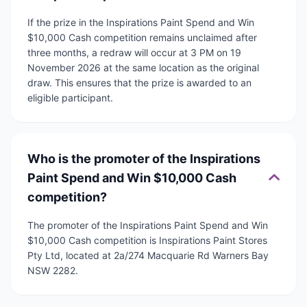
If the prize in the Inspirations Paint Spend and Win
$10,000 Cash competition remains unclaimed after
three months, a redraw will occur at 3 PM on 19
November 2026 at the same location as the original
draw. This ensures that the prize is awarded to an
eligible participant.
Who is the promoter of the Inspirations
Paint Spend and Win $10,000 Cash
competition?
The promoter of the Inspirations Paint Spend and Win
$10,000 Cash competition is Inspirations Paint Stores
Pty Ltd, located at 2a/274 Macquarie Rd Warners Bay
NSW 2282.