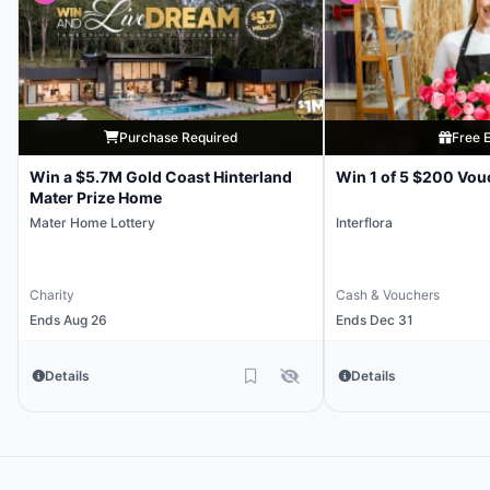
Purchase Required
Free E
Win a $5.7M Gold Coast Hinterland
Win 1 of 5 $200 Vou
Mater Prize Home
Mater Home Lottery
Interflora
Charity
Cash & Vouchers
Ends Aug 26
Ends Dec 31
Details
Details