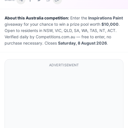
About this Australia competition:
Enter the
Inspirations Paint
giveaway for your chance to win a prize pool worth
$10,000
.
Open to residents in NSW, VIC, QLD, SA, WA, TAS, NT, ACT.
Verified daily by Competitions.com.au — free to enter, no
purchase necessary. Closes
Saturday, 8 August 2026
.
ADVERTISEMENT