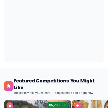
Featured Competitions You Might
Like
Top picks while you're here — biggest prize pools right now
$5,700,000