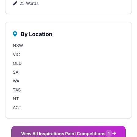
25 Words
By Location
NSW
VIC
QLD
SA
WA
TAS
NT
ACT
View All Inspirations Paint Competitions
1