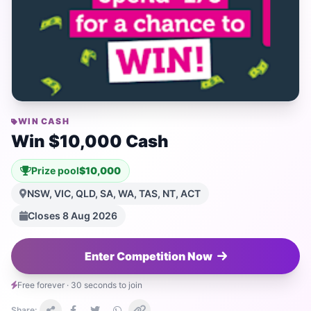
WIN CASH
Win $10,000 Cash
Prize pool
$10,000
NSW, VIC, QLD, SA, WA, TAS, NT, ACT
Closes 8 Aug 2026
Enter Competition Now
Free forever · 30 seconds to join
Share: