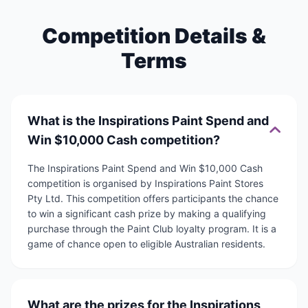
Competition Details &
Terms
What is the Inspirations Paint Spend and
Win $10,000 Cash competition?
The Inspirations Paint Spend and Win $10,000 Cash
competition is organised by Inspirations Paint Stores
Pty Ltd. This competition offers participants the chance
to win a significant cash prize by making a qualifying
purchase through the Paint Club loyalty program. It is a
game of chance open to eligible Australian residents.
What are the prizes for the Inspirations