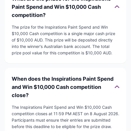
Paint Spend and Win $10,000 Cash
competition?
The prize for the Inspirations Paint Spend and Win
$10,000 Cash competition is a single major cash prize
of $10,000 AUD. This prize will be deposited directly
into the winner's Australian bank account. The total
prize pool value for this competition is $10,000 AUD.
When does the Inspirations Paint Spend
and Win $10,000 Cash competition
close?
The Inspirations Paint Spend and Win $10,000 Cash
competition closes at 11:59 PM AEST on 8 August 2026.
Participants must ensure their entries are submitted
before this deadline to be eligible for the prize draw.