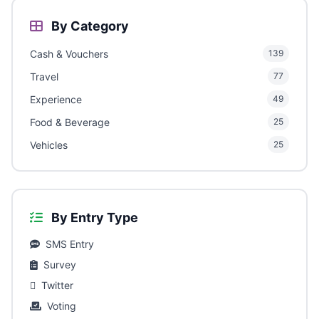
By Category
Cash & Vouchers
139
Travel
77
Experience
49
Food & Beverage
25
Vehicles
25
By Entry Type
SMS Entry
Survey
Twitter
Voting