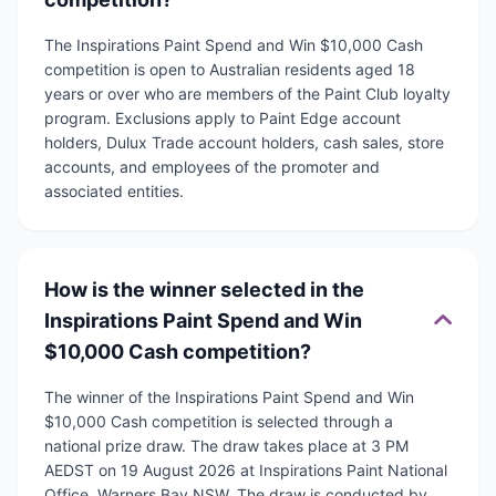
The Inspirations Paint Spend and Win $10,000 Cash
competition is open to Australian residents aged 18
years or over who are members of the Paint Club loyalty
program. Exclusions apply to Paint Edge account
holders, Dulux Trade account holders, cash sales, store
accounts, and employees of the promoter and
associated entities.
How is the winner selected in the
Inspirations Paint Spend and Win
$10,000 Cash competition?
The winner of the Inspirations Paint Spend and Win
$10,000 Cash competition is selected through a
national prize draw. The draw takes place at 3 PM
AEDST on 19 August 2026 at Inspirations Paint National
Office, Warners Bay NSW. The draw is conducted by