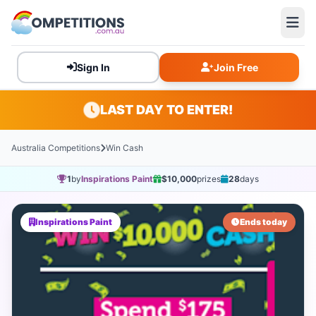
Sign In
Join Free
LAST DAY TO ENTER!
Australia Competitions
Win Cash
1
by
Inspirations Paint
$10,000
prizes
28
days
Inspirations Paint
Ends today