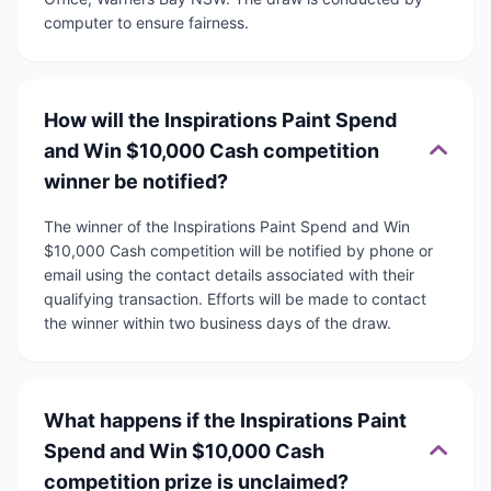
computer to ensure fairness.
How will the Inspirations Paint Spend
and Win $10,000 Cash competition
winner be notified?
The winner of the Inspirations Paint Spend and Win
$10,000 Cash competition will be notified by phone or
email using the contact details associated with their
qualifying transaction. Efforts will be made to contact
the winner within two business days of the draw.
What happens if the Inspirations Paint
Spend and Win $10,000 Cash
competition prize is unclaimed?