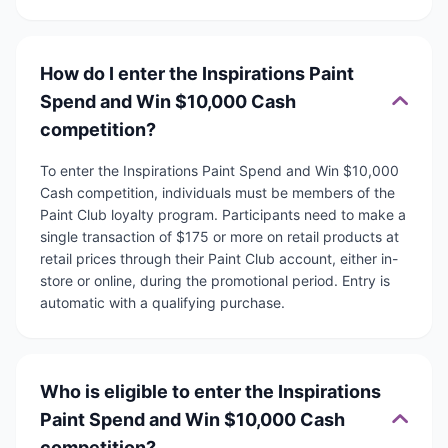
How do I enter the Inspirations Paint
Spend and Win $10,000 Cash
competition?
To enter the Inspirations Paint Spend and Win $10,000
Cash competition, individuals must be members of the
Paint Club loyalty program. Participants need to make a
single transaction of $175 or more on retail products at
retail prices through their Paint Club account, either in-
store or online, during the promotional period. Entry is
automatic with a qualifying purchase.
Who is eligible to enter the Inspirations
Paint Spend and Win $10,000 Cash
competition?