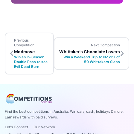
Previous
Competition
Next Competition
Modmove
Whittaker's Chocolate Lovers
Win an In-Season
Win a Weekend Trip to NZ or 1 of
Double Pass to see
50 Whittakers Slabs
Evil Dead Burn
Find the best competitions in Australia. Win cars, cash, holidays & more.
Earn rewards with paid surveys.
Let's Connect
Our Network