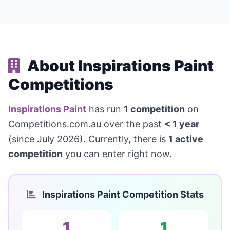
About Inspirations Paint
Competitions
Inspirations Paint
has run
1 competition
on
Competitions.com.au over the past
< 1 year
(since July 2026). Currently, there is
1 active
competition
you can enter right now.
Inspirations Paint Competition Stats
1
1