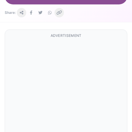
Share:
ADVERTISEMENT