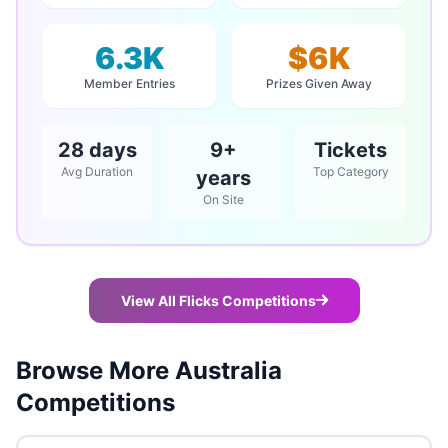
6.3K
$6K
Member Entries
Prizes Given Away
28 days
9+
Tickets
Avg Duration
Top Category
years
On Site
View All Flicks Competitions
Browse More Australia
Competitions