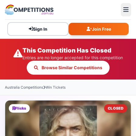
Sign In
Join Free
This Competition Has Closed
Entries are no longer accepted for this competition
Browse Similar Competitions
Australia Competitions
Win Tickets
Flicks
CLOSED