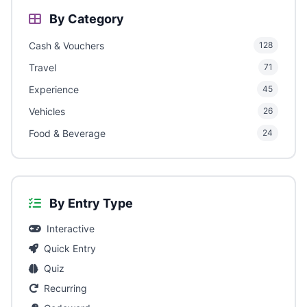
By Category
Cash & Vouchers
128
Travel
71
Experience
45
Vehicles
26
Food & Beverage
24
By Entry Type
Interactive
Quick Entry
Quiz
Recurring