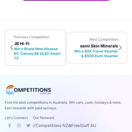
Previous Competition
Next Competition
JB Hi-Fi
esmi Skin Minerals
Win a Brand New Hisense
Win a $5K Travel Voucher
65' Canvas 4K QLED Smart
& $500 Esmi Voucher
TV
Find the best competitions in Australia. Win cars, cash, holidays & more.
Earn rewards with paid surveys.
Let's Connect
Our Network
Competitions NZ
FreeStuff AU