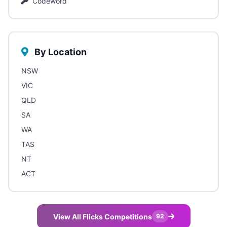
Codeword
By Location
NSW
VIC
QLD
SA
WA
TAS
NT
ACT
View All Flicks Competitions
92