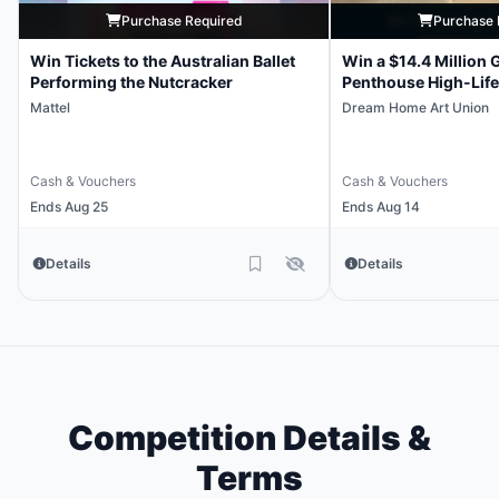
Purchase Required
Purchase 
Win Tickets to the Australian Ballet
Win a $14.4 Million 
Performing the Nutcracker
Penthouse High-Life
Mattel
Dream Home Art Union
Cash & Vouchers
Cash & Vouchers
Ends Aug 25
Ends Aug 14
Details
Details
Competition Details &
Terms