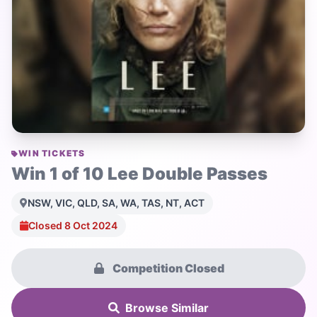
WIN TICKETS
Win 1 of 10 Lee Double Passes
NSW, VIC, QLD, SA, WA, TAS, NT, ACT
Closed 8 Oct 2024
Competition Closed
Browse Similar