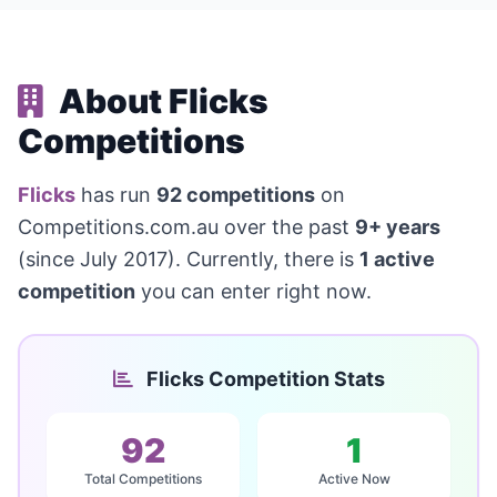
About Flicks
Competitions
Flicks
has run
92 competitions
on
Competitions.com.au over the past
9+ years
(since July 2017). Currently, there is
1 active
competition
you can enter right now.
Flicks Competition Stats
92
1
Total Competitions
Active Now