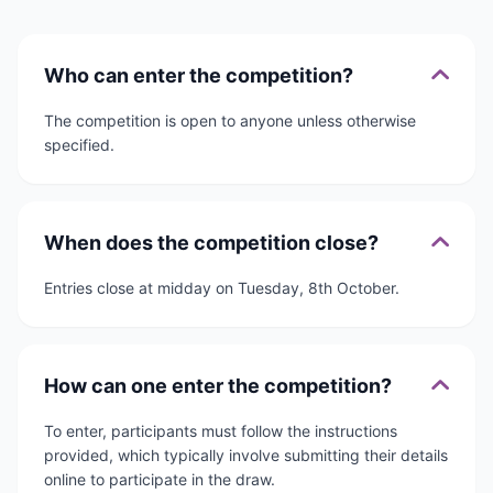
Who can enter the competition?
The competition is open to anyone unless otherwise
specified.
When does the competition close?
Entries close at midday on Tuesday, 8th October.
How can one enter the competition?
To enter, participants must follow the instructions
provided, which typically involve submitting their details
online to participate in the draw.