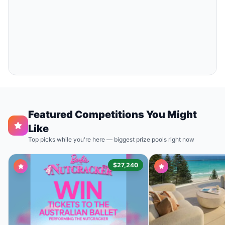
Featured Competitions You Might
Like
Top picks while you're here — biggest prize pools right now
$27,240