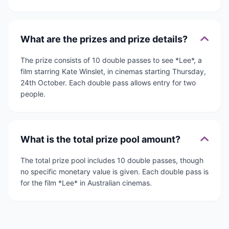
What are the prizes and prize details?
The prize consists of 10 double passes to see *Lee*, a
film starring Kate Winslet, in cinemas starting Thursday,
24th October. Each double pass allows entry for two
people.
What is the total prize pool amount?
The total prize pool includes 10 double passes, though
no specific monetary value is given. Each double pass is
for the film *Lee* in Australian cinemas.