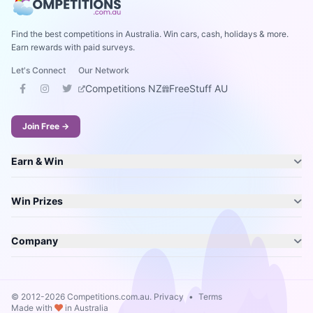
Find the best competitions in Australia. Win cars, cash, holidays & more.
Earn rewards with paid surveys.
Let's Connect
Our Network
Competitions NZ
FreeStuff AU
Join Free →
Earn & Win
Win Prizes
Company
© 2012-2026 Competitions.com.au.
Privacy
•
Terms
Made with
in Australia