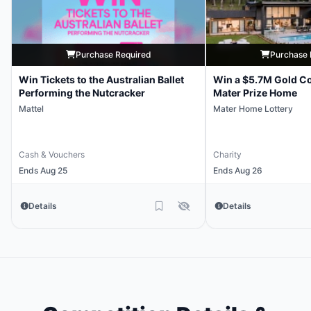
Purchase Required
Purchase 
Win Tickets to the Australian Ballet
Win a $5.7M Gold Co
Performing the Nutcracker
Mater Prize Home
Mattel
Mater Home Lottery
Cash & Vouchers
Charity
Ends Aug 25
Ends Aug 26
Details
Details