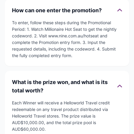
How can one enter the promotion?
To enter, follow these steps during the Promotional
Period: 1. Watch Millionaire Hot Seat to get the nightly
codeword. 2. Visit www.nine.com.au/hotseat and
complete the Promotion entry form. 3. Input the
requested details, including the codeword. 4. Submit
the fully completed entry form.
What is the prize won, and what is its
total worth?
Each Winner will receive a Helloworld Travel credit
redeemable on any travel product distributed via
Helloworld Travel stores. The prize value is
AUD$10,000.00, and the total prize pool is
AUD$60,000.00.