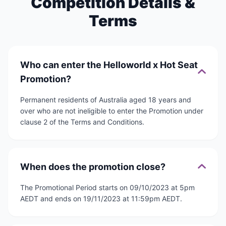
Competition Details &
Terms
Who can enter the Helloworld x Hot Seat
Promotion?
Permanent residents of Australia aged 18 years and
over who are not ineligible to enter the Promotion under
clause 2 of the Terms and Conditions.
When does the promotion close?
The Promotional Period starts on 09/10/2023 at 5pm
AEDT and ends on 19/11/2023 at 11:59pm AEDT.