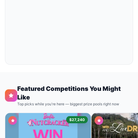
Featured Competitions You Might
Like
Top picks while you're here — biggest prize pools right now
$27,240