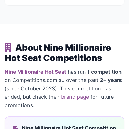
About Nine Millionaire
Hot Seat Competitions
Nine Millionaire Hot Seat
has run
1 competition
on Competitions.com.au over the past
2+ years
(since October 2023). This competition has
ended, but check their
brand page
for future
promotions.
Nine Millionaire Hot Seat Competition