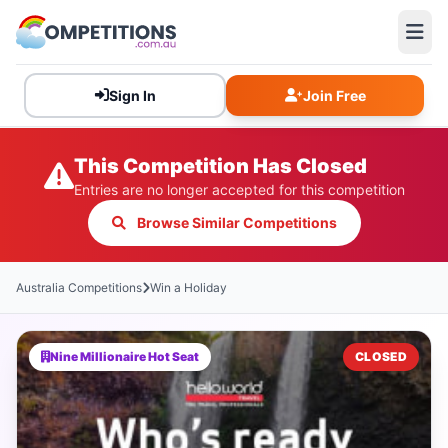
Sign In
Join Free
This Competition Has Closed
Entries are no longer accepted for this competition
Browse Similar Competitions
Australia Competitions
Win a Holiday
Nine Millionaire Hot Seat
CLOSED