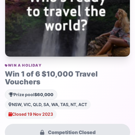
WIN A HOLIDAY
Win 1 of 6 $10,000 Travel
Vouchers
Prize pool
$60,000
NSW, VIC, QLD, SA, WA, TAS, NT, ACT
Closed 19 Nov 2023
Competition Closed