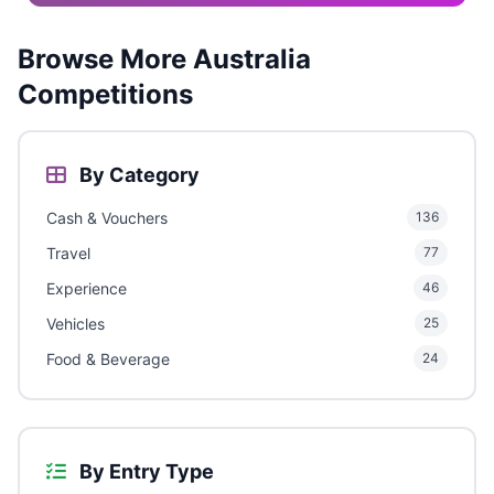
Browse More Australia
Competitions
By Category
Cash & Vouchers
136
Travel
77
Experience
46
Vehicles
25
Food & Beverage
24
By Entry Type