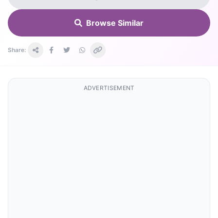
Browse Similar
Share:
ADVERTISEMENT