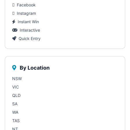
Facebook
Instagram
Instant Win
Interactive
Quick Entry
By Location
NSW
VIC
QLD
SA
WA
TAS
NT