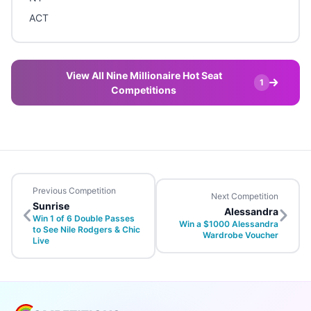
ACT
View All Nine Millionaire Hot Seat
1
Competitions
Previous Competition
Next Competition
Sunrise
Alessandra
Win 1 of 6 Double Passes
Win a $1000 Alessandra
to See Nile Rodgers & Chic
Wardrobe Voucher
Live