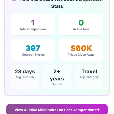
Stats
1
0
Total Competitions
Active Now
397
$60K
Member Entries
Prizes Given Away
28 days
2+
Travel
Avg Duration
Top Category
years
On Site
View All Nine Millionaire Hot Seat Competitions