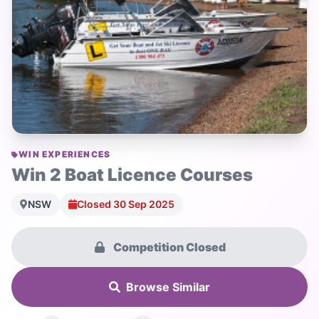
WIN EXPERIENCES
Win 2 Boat Licence Courses
NSW
Closed 30 Sep 2025
Competition Closed
Browse Similar