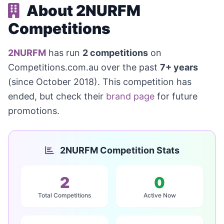
About 2NURFM
Competitions
2NURFM
has run
2 competitions
on
Competitions.com.au over the past
7+ years
(since October 2018). This competition has
ended, but check their
brand page
for future
promotions.
2NURFM Competition Stats
2
0
Total Competitions
Active Now