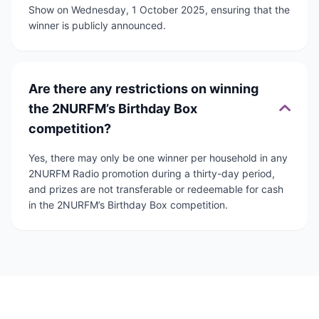
Show on Wednesday, 1 October 2025, ensuring that the
winner is publicly announced.
Are there any restrictions on winning
the 2NURFM’s Birthday Box
competition?
Yes, there may only be one winner per household in any
2NURFM Radio promotion during a thirty-day period,
and prizes are not transferable or redeemable for cash
in the 2NURFM’s Birthday Box competition.