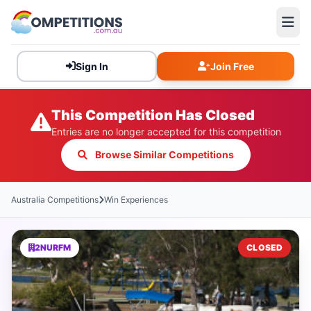
Sign In
Join Free
This Competition Has Closed
Entries are no longer accepted for this competition
Browse Similar Competitions
Australia Competitions
Win Experiences
2NURFM
CLOSED