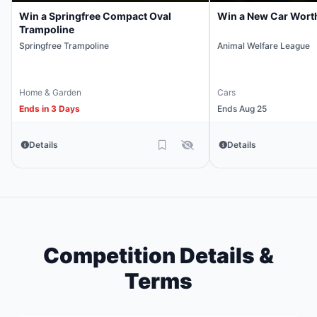
Win a Springfree Compact Oval
Win a New Car Wort
Trampoline
Springfree Trampoline
Animal Welfare League
Home & Garden
Cars
Ends in 3 Days
Ends Aug 25
Details
Details
Competition Details &
Terms