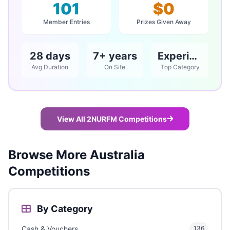
101
$0
Member Entries
Prizes Given Away
28 days
7+ years
Experience
Avg Duration
On Site
Top Category
View All 2NURFM Competitions
Browse More Australia
Competitions
By Category
Cash & Vouchers
136