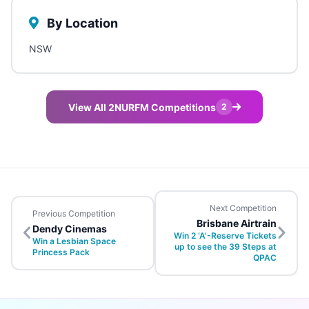
By Location
NSW
View All 2NURFM Competitions
2
Next Competition
Previous Competition
Brisbane Airtrain
Dendy Cinemas
Win 2 ‘A'-Reserve Tickets
Win a Lesbian Space
up to see the 39 Steps at
Princess Pack
QPAC