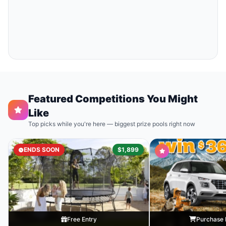
Featured Competitions You Might
Like
Top picks while you're here — biggest prize pools right now
ENDS SOON
$1,899
Free Entry
Purchase 