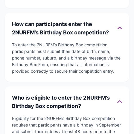
How can participants enter the
2NURFM’s Birthday Box competition?
To enter the 2NURFM’s Birthday Box competition,
participants must submit their date of birth, name,
phone number, suburb, and a birthday message via the
Birthday Box Form, ensuring that all information is
provided correctly to secure their competition entry.
Who is eligible to enter the 2NURFM’s
Birthday Box competition?
Eligibility for the 2NURFM’s Birthday Box competition
requires that participants have a birthday in September
and submit their entries at least 48 hours prior to the