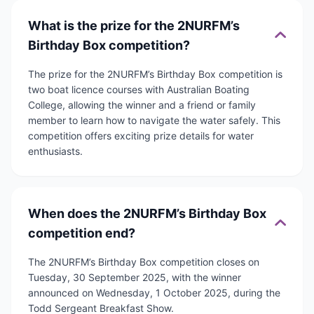
What is the prize for the 2NURFM’s
Birthday Box competition?
The prize for the 2NURFM’s Birthday Box competition is
two boat licence courses with Australian Boating
College, allowing the winner and a friend or family
member to learn how to navigate the water safely. This
competition offers exciting prize details for water
enthusiasts.
When does the 2NURFM’s Birthday Box
competition end?
The 2NURFM’s Birthday Box competition closes on
Tuesday, 30 September 2025, with the winner
announced on Wednesday, 1 October 2025, during the
Todd Sergeant Breakfast Show.