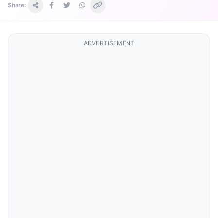
Share:
ADVERTISEMENT