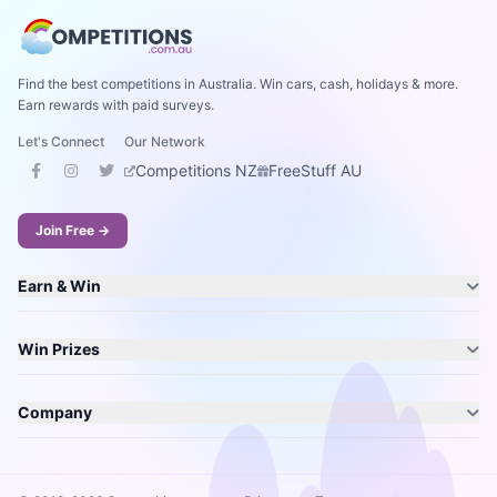
Find the best competitions in Australia. Win cars, cash, holidays & more.
Earn rewards with paid surveys.
Let's Connect
Our Network
Competitions NZ
FreeStuff AU
Join Free →
Earn & Win
Win Prizes
Company