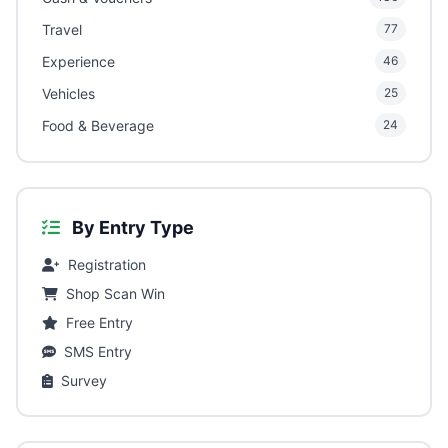
Travel
77
Experience
46
Vehicles
25
Food & Beverage
24
By Entry Type
Registration
Shop Scan Win
Free Entry
SMS Entry
Survey