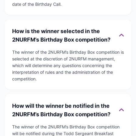
date of the Birthday Call.
How is the winner selected in the
2NURFM’s Birthday Box competition?
The winner of the 2NURFM’s Birthday Box competition is
selected at the discretion of 2NURFM management,
which will determine any questions concerning the
interpretation of rules and the administration of the
competition.
How will the winner be notified in the
2NURFM’s Birthday Box competition?
The winner of the 2NURFM’s Birthday Box competition
will be notified during the Todd Sergeant Breakfast