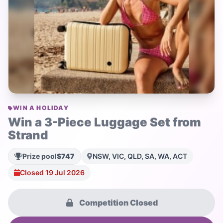
WIN A HOLIDAY
Win a 3-Piece Luggage Set from
Strand
Prize pool
$747
NSW, VIC, QLD, SA, WA, ACT
Closed 19 Jul 2026
Competition Closed