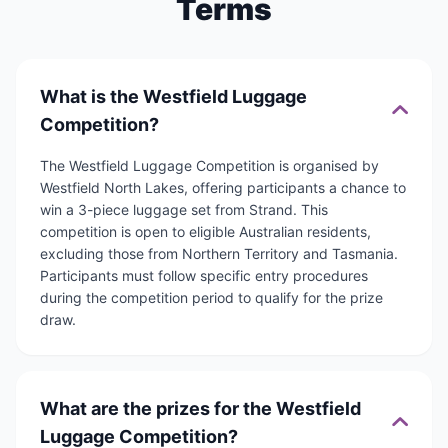
Terms
What is the Westfield Luggage
Competition?
The Westfield Luggage Competition is organised by
Westfield North Lakes, offering participants a chance to
win a 3-piece luggage set from Strand. This
competition is open to eligible Australian residents,
excluding those from Northern Territory and Tasmania.
Participants must follow specific entry procedures
during the competition period to qualify for the prize
draw.
What are the prizes for the Westfield
Luggage Competition?