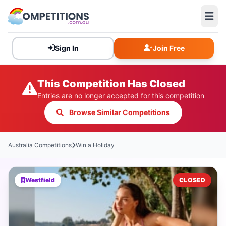
Sign In
Join Free
This Competition Has Closed
Entries are no longer accepted for this competition
Browse Similar Competitions
Australia Competitions
Win a Holiday
Westfield
CLOSED