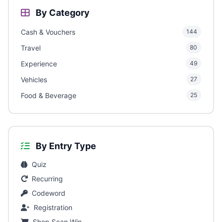
By Category
Cash & Vouchers
144
Travel
80
Experience
49
Vehicles
27
Food & Beverage
25
By Entry Type
Quiz
Recurring
Codeword
Registration
Shop Scan Win