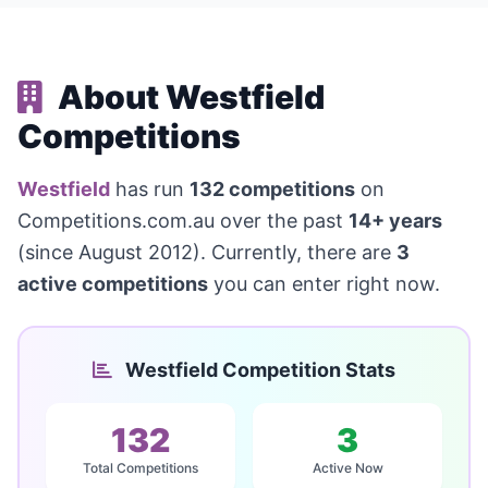
About Westfield
Competitions
Westfield
has run
132 competitions
on
Competitions.com.au over the past
14+ years
(since August 2012). Currently, there are
3
active competitions
you can enter right now.
Westfield Competition Stats
132
3
Total Competitions
Active Now