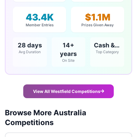
43.4K
$1.1M
Member Entries
Prizes Given Away
28 days
14+
Cash & Vouchers
Avg Duration
Top Category
years
On Site
View All Westfield Competitions
Browse More Australia
Competitions