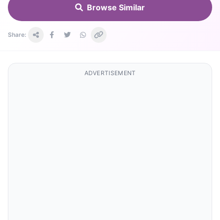
Browse Similar
Share:
ADVERTISEMENT