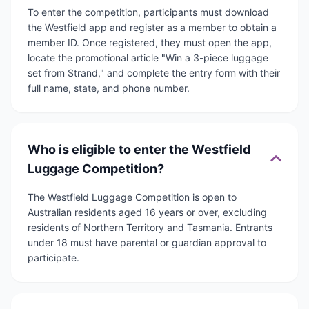
To enter the competition, participants must download
the Westfield app and register as a member to obtain a
member ID. Once registered, they must open the app,
locate the promotional article "Win a 3-piece luggage
set from Strand," and complete the entry form with their
full name, state, and phone number.
Who is eligible to enter the Westfield
Luggage Competition?
The Westfield Luggage Competition is open to
Australian residents aged 16 years or over, excluding
residents of Northern Territory and Tasmania. Entrants
under 18 must have parental or guardian approval to
participate.