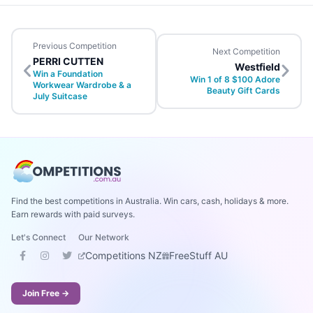
Previous Competition
Next Competition
PERRI CUTTEN
Westfield
Win a Foundation
Win 1 of 8 $100 Adore
Workwear Wardrobe & a
Beauty Gift Cards
July Suitcase
Find the best competitions in Australia. Win cars, cash, holidays & more.
Earn rewards with paid surveys.
Let's Connect
Our Network
Competitions NZ
FreeStuff AU
Join Free →