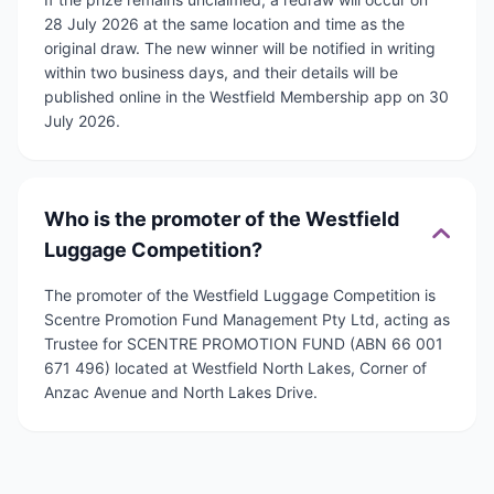
28 July 2026 at the same location and time as the
original draw. The new winner will be notified in writing
within two business days, and their details will be
published online in the Westfield Membership app on 30
July 2026.
Who is the promoter of the Westfield
Luggage Competition?
The promoter of the Westfield Luggage Competition is
Scentre Promotion Fund Management Pty Ltd, acting as
Trustee for SCENTRE PROMOTION FUND (ABN 66 001
671 496) located at Westfield North Lakes, Corner of
Anzac Avenue and North Lakes Drive.