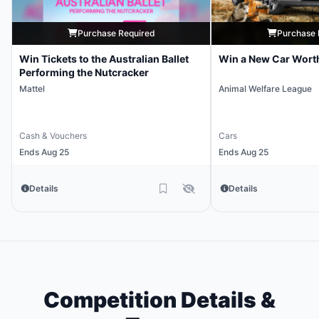
Purchase Required
Purchase 
Win Tickets to the Australian Ballet
Win a New Car Wort
Performing the Nutcracker
Mattel
Animal Welfare League
Cash & Vouchers
Cars
Ends Aug 25
Ends Aug 25
Details
Details
Competition Details &