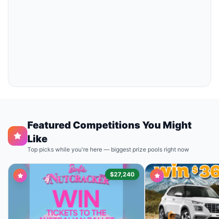
Featured Competitions You Might
Like
Top picks while you're here — biggest prize pools right now
$27,240