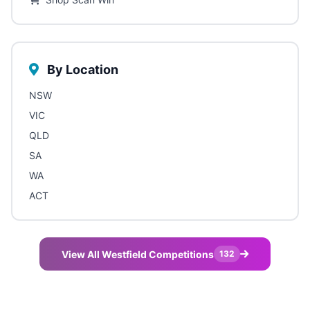
By Location
NSW
VIC
QLD
SA
WA
ACT
View All Westfield Competitions
132