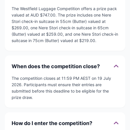
The Westfield Luggage Competition offers a prize pack
valued at AUD $747.00. The prize includes one Nere
Stori check-in suitcase in 55cm (Butter) valued at
$269.00, one Nere Stori check-in suitcase in 65cm
(Butter) valued at $259.00, and one Nere Stori check-in
suitcase in 75cm (Butter) valued at $219.00.
When does the competition close?
The competition closes at 11:59 PM AEST on 19 July
2026. Participants must ensure their entries are
submitted before this deadline to be eligible for the
prize draw.
How do I enter the competition?