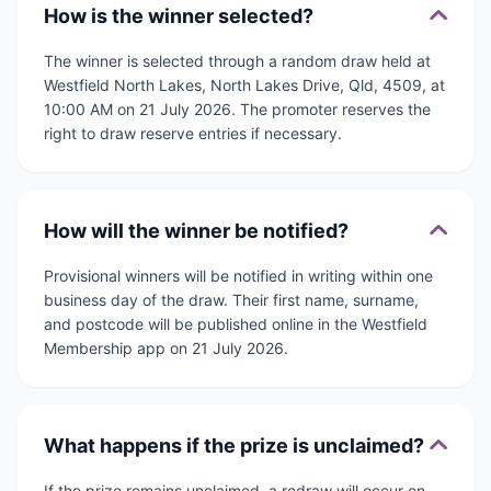
How is the winner selected?
The winner is selected through a random draw held at
Westfield North Lakes, North Lakes Drive, Qld, 4509, at
10:00 AM on 21 July 2026. The promoter reserves the
right to draw reserve entries if necessary.
How will the winner be notified?
Provisional winners will be notified in writing within one
business day of the draw. Their first name, surname,
and postcode will be published online in the Westfield
Membership app on 21 July 2026.
What happens if the prize is unclaimed?
If the prize remains unclaimed, a redraw will occur on