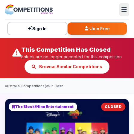
Sign In
Join Free
This Competition Has Closed
Entries are no longer accepted for this competition
Browse Similar Competitions
Australia Competitions
Win Cash
The Block/Nine Entertainment
CLOSED