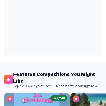
Featured Competitions You Might
Like
Top picks while you're here — biggest prize pools right now
$27,240