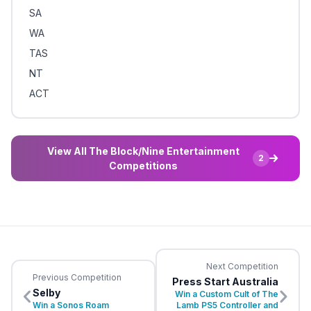
SA
WA
TAS
NT
ACT
View All The Block/Nine Entertainment
2
Competitions
Next Competition
Previous Competition
Press Start Australia
Selby
Win a Custom Cult of The
Win a Sonos Roam
Lamb PS5 Controller and