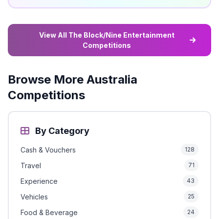
View All The Block/Nine Entertainment
Competitions
Browse More Australia
Competitions
By Category
Cash & Vouchers
128
Travel
71
Experience
43
Vehicles
25
Food & Beverage
24