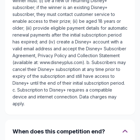
winner must: (i) be a new or returning Disney+
subscriber; if the winner is an existing Disney+
subscriber, they must contact customer service to
enable access to their prize; (ii) be aged 18 years or
older; (iii) provide eligible payment details for automatic
renewal payments after the initial subscription period
has expired; and (iv) create a Disney+ account with a
valid email address and accept the Disney+ Subscriber
Agreement, Privacy Policy and Collection Statement
(available at: www.disneyplus.com). b. Subscribers may
cancel their Disney+ subscription at any time prior to
expiry of the subscription and still have access to
Disney+ until the end of their initial subscription period.
c. Subscription to Disney+ requires a compatible
device and internet connection. Data charges may
apply.
When does this competition end?