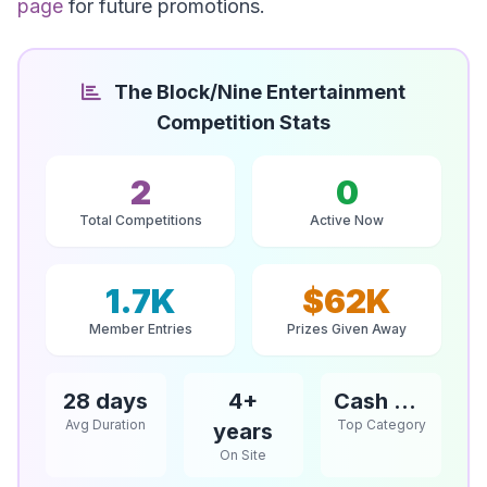
page
for future promotions.
The Block/Nine Entertainment
Competition Stats
2
0
Total Competitions
Active Now
1.7K
$62K
Member Entries
Prizes Given Away
28 days
4+
Cash & Vouchers
Avg Duration
Top Category
years
On Site