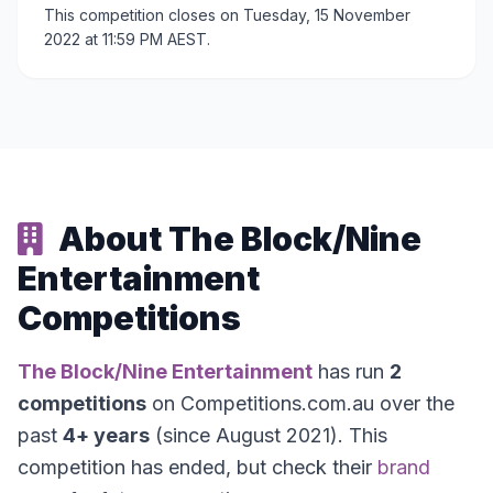
This competition closes on Tuesday, 15 November
2022 at 11:59 PM AEST.
About The Block/Nine
Entertainment
Competitions
The Block/Nine Entertainment
has run
2
competitions
on Competitions.com.au over the
past
4+ years
(since August 2021). This
competition has ended, but check their
brand