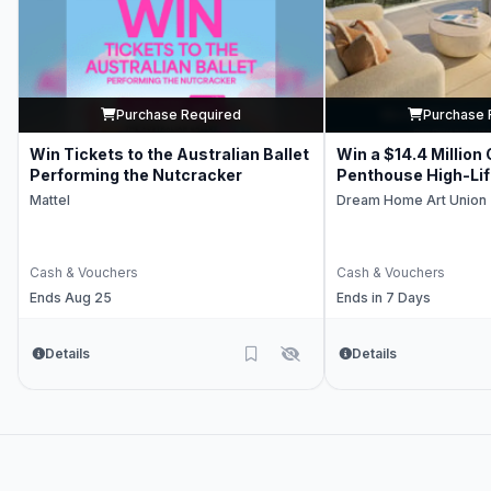
Purchase Required
Purchase 
Win Tickets to the Australian Ballet
Win a $14.4 Million
Performing the Nutcracker
Penthouse High-Li
Mattel
Dream Home Art Union
Cash & Vouchers
Cash & Vouchers
Ends Aug 25
Ends in 7 Days
Details
Details