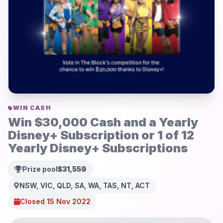
WIN CASH
Win $30,000 Cash and a Yearly
Disney+ Subscription or 1 of 12
Yearly Disney+ Subscriptions
Prize pool
$31,559
NSW, VIC, QLD, SA, WA, TAS, NT, ACT
Closed 15 Nov 2022