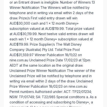
or an Entrant drawn is ineligible. Number of Winners 13
Winner Notification The Winners will be notified by
telephone and in writing via email within 2 days of the
draw. Prize/s First valid entry drawn will win
AUD$30,000 cash and 1 x 12 month Disney+
subscription valued at AUD$119.99. Total prize valued
at AUD$30,119.99. Next twelve valid entries drawn will
each win 1 x 12 month Disney+ subscription valued at
AUD$119.99. Prize Supplier/s The Walt Disney
Company (Australia) Pty Ltd. Total Prize Pool
AUD$31,559.97 Winner Publication 18/11/22 on
nine.com.au Unclaimed Prize Date 17/02/23 at 12pm
AEDT at the same location as the original draw.
Unclaimed Prize Winner Notification The winner of the
Unclaimed Prize will be notified by telephone and in
writing via email within 2 days of the draw. Unclaimed
Prize Winner Publication 18/02/23 on nine.com.au
Permit numbers Authorised under: ACT: TP22/01234;
NSW: TP/01749; SA: T22/985 Special conditions a. As a
condition of accessing and subscribing to Disney+, a