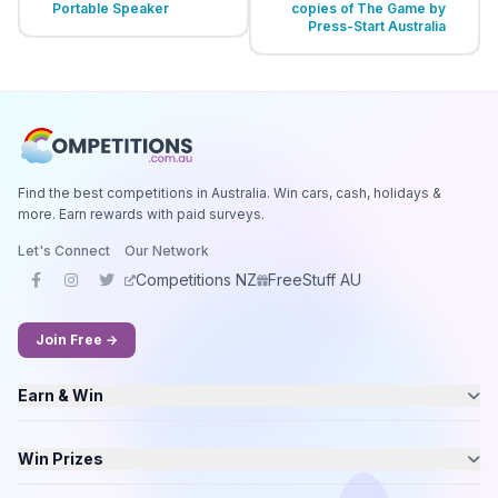
Portable Speaker
copies of The Game by
Press-Start Australia
Find the best competitions in Australia. Win cars, cash, holidays &
more. Earn rewards with paid surveys.
Let's Connect
Our Network
Competitions NZ
FreeStuff AU
Join Free →
Earn & Win
Win Prizes