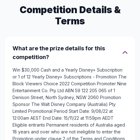
Competition Details &
Terms
What are the prize details for this
competition?
Win $30,000 Cash and a Yearly Disney+ Subscription
or 1 of 12 Yearly Disney+ Subscriptions - Promotion The
Block Viewers Choice 2022 Competition Promoter Nine
Entertainment Co. Pty Ltd ABN 59 122 205 065 of 1
Denison Street, North Sydney, NSW 2060 Promotion
Sponsor The Walt Disney Company (Australia) Pty
Limited Promotional Period Start Date: 9/08/22 at
12:00am AEST End Date: 15/11/22 at 11:59pm AEDT
Eligible entrants Permanent residents of Australia aged
18 years and over who are not ineligible to enter the
Promotion under clause 2 of the Terms and Conditions