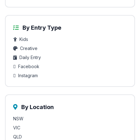
By Entry Type
Kids
Creative
Daily Entry
Facebook
Instagram
By Location
NSW
VIC
QLD