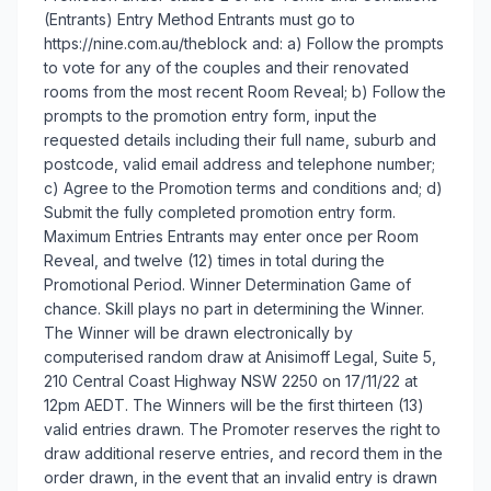
(Entrants) Entry Method Entrants must go to
https://nine.com.au/theblock and: a) Follow the prompts
to vote for any of the couples and their renovated
rooms from the most recent Room Reveal; b) Follow the
prompts to the promotion entry form, input the
requested details including their full name, suburb and
postcode, valid email address and telephone number;
c) Agree to the Promotion terms and conditions and; d)
Submit the fully completed promotion entry form.
Maximum Entries Entrants may enter once per Room
Reveal, and twelve (12) times in total during the
Promotional Period. Winner Determination Game of
chance. Skill plays no part in determining the Winner.
The Winner will be drawn electronically by
computerised random draw at Anisimoff Legal, Suite 5,
210 Central Coast Highway NSW 2250 on 17/11/22 at
12pm AEDT. The Winners will be the first thirteen (13)
valid entries drawn. The Promoter reserves the right to
draw additional reserve entries, and record them in the
order drawn, in the event that an invalid entry is drawn