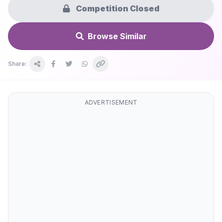
Competition Closed
Browse Similar
Share:
ADVERTISEMENT