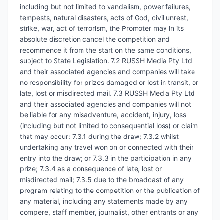
including but not limited to vandalism, power failures,
tempests, natural disasters, acts of God, civil unrest,
strike, war, act of terrorism, the Promoter may in its
absolute discretion cancel the competition and
recommence it from the start on the same conditions,
subject to State Legislation. 7.2 RUSSH Media Pty Ltd
and their associated agencies and companies will take
no responsibility for prizes damaged or lost in transit, or
late, lost or misdirected mail. 7.3 RUSSH Media Pty Ltd
and their associated agencies and companies will not
be liable for any misadventure, accident, injury, loss
(including but not limited to consequential loss) or claim
that may occur: 7.3.1 during the draw; 7.3.2 whilst
undertaking any travel won on or connected with their
entry into the draw; or 7.3.3 in the participation in any
prize; 7.3.4 as a consequence of late, lost or
misdirected mail; 7.3.5 due to the broadcast of any
program relating to the competition or the publication of
any material, including any statements made by any
compere, staff member, journalist, other entrants or any