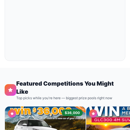
Featured Competitions You Might
Like
Top picks while you're here — biggest prize pools right now
$36,000