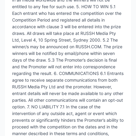
entitled to any fee for such use. 5. HOW TO WIN 5.1
Each entrant who has entered the competition over the
Competition Period and registered all details in
accordance with clause 3 will be entered into the prize
draws. All draws will take place at RUSSH Media Pty
Ltd, Level 4, 10 Spring Street, Sydney 2000. 5.2 The
winner/s may be announced on RUSSH.COM. The prize
winners will be notified by email/phone within seven
days of the draw. 5.3 The Promoter’s decision is final
and the Promoter will not enter into correspondence
regarding the result. 6. COMMUNICATIONS 6.1 Entrants
agree to receive separate communications from both
RUSSH Media Pty Ltd and the promoter. However,
entrant details will never be made available to any other
parties. All other communications will contain an opt-out
option. 7. NO LIABILITY 7.1 In the case of the
intervention of any outside act, agent or event which
prevents or significantly hinders the Promoter’s ability to
proceed with the competition on the dates and in the
manner described in these terms and conditions,