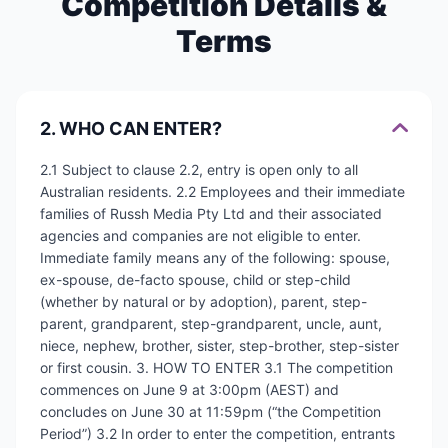
Competition Details &
Terms
2. WHO CAN ENTER?
2.1 Subject to clause 2.2, entry is open only to all
Australian residents. 2.2 Employees and their immediate
families of Russh Media Pty Ltd and their associated
agencies and companies are not eligible to enter.
Immediate family means any of the following: spouse,
ex-spouse, de-facto spouse, child or step-child
(whether by natural or by adoption), parent, step-
parent, grandparent, step-grandparent, uncle, aunt,
niece, nephew, brother, sister, step-brother, step-sister
or first cousin. 3. HOW TO ENTER 3.1 The competition
commences on June 9 at 3:00pm (AEST) and
concludes on June 30 at 11:59pm (“the Competition
Period”) 3.2 In order to enter the competition, entrants