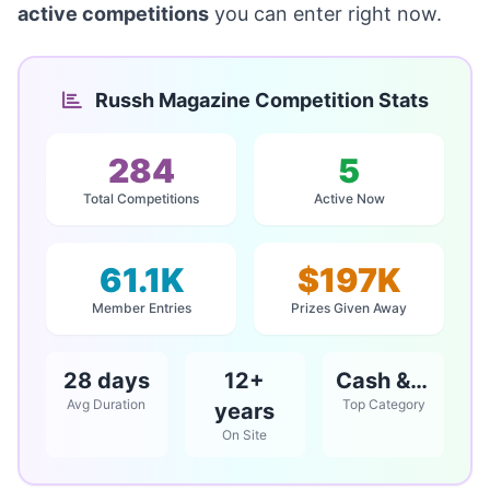
active competitions
you can enter right now.
Russh Magazine Competition Stats
284
5
Total Competitions
Active Now
61.1K
$197K
Member Entries
Prizes Given Away
28 days
12+
Cash & Vouchers
Avg Duration
Top Category
years
On Site