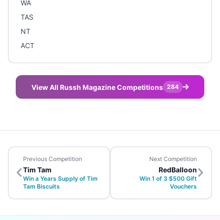
WA
TAS
NT
ACT
View All Russh Magazine Competitions
284
Previous Competition
Next Competition
Tim Tam
RedBalloon
Win a Years Supply of Tim
Win 1 of 3 $500 Gift
Tam Biscuits
Vouchers