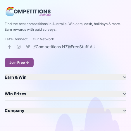
Find the best competitions in Australia. Win cars, cash, holidays & more.
Earn rewards with paid surveys.
Let's Connect
Our Network
Competitions NZ
FreeStuff AU
Join Free →
Earn & Win
Win Prizes
Company