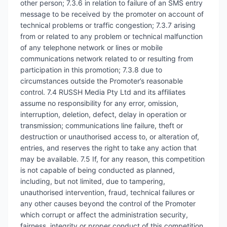
other person; 7.3.6 in relation to failure of an SMS entry
message to be received by the promoter on account of
technical problems or traffic congestion; 7.3.7 arising
from or related to any problem or technical malfunction
of any telephone network or lines or mobile
communications network related to or resulting from
participation in this promotion; 7.3.8 due to
circumstances outside the Promoter’s reasonable
control. 7.4 RUSSH Media Pty Ltd and its affiliates
assume no responsibility for any error, omission,
interruption, deletion, defect, delay in operation or
transmission; communications line failure, theft or
destruction or unauthorised access to, or alteration of,
entries, and reserves the right to take any action that
may be available. 7.5 If, for any reason, this competition
is not capable of being conducted as planned,
including, but not limited, due to tampering,
unauthorised intervention, fraud, technical failures or
any other causes beyond the control of the Promoter
which corrupt or affect the administration security,
fairness, integrity or proper conduct of this competition,