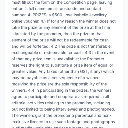
must fill out the form on the competition page, leaving
entrant’s full name, email, postcode and contact
number. 4. PRIZES: a $500 Love Isabelle Jewellery
online voucher. 4.1 If for any reason the winner does not
take the prize or any element of the prize at the time
stipulated by the promoter, then the prize or that
element of the prize will not be redeemable for cash
and will be forfeited. 4.2 The prize is not transferable,
exchangeable or redeemable for cash. 4.3 In the event
of that any prize item is unavailable; the Promoter
reserves the right to substitute a prize item of equal or
greater value. Any taxes (other than GST, if any) which
may be payable as a consequence of a winner
receiving the prize are the sole responsibility of the
winners. 4.4 In participating in the prizes, the winners
agree to participate and cooperate as required in all
editorial activities relating to the promotion, including
but not limited to being interviewed and photographed.
The winners grant the promoter a perpetual and non-
exclusive licence to use such footage and photographs
in all media worldwide and the winners will not be