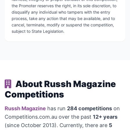
the Promoter reserves the right, in its sole discretion, to
disqualify any individual who tampers with the entry
process, take any action that may be available, and to
cancel, terminate, modify or suspend the competition,
subject to State Legislation.
About Russh Magazine
Competitions
Russh Magazine
has run
284 competitions
on
Competitions.com.au over the past
12+ years
(since October 2013). Currently, there are
5