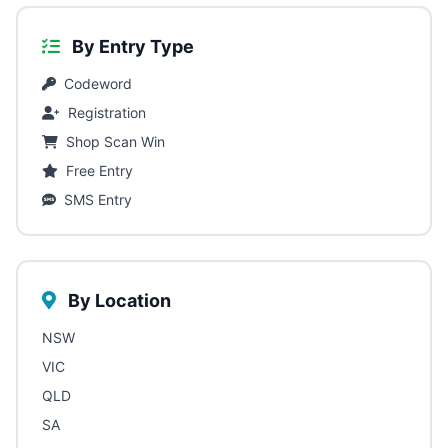
By Entry Type
Codeword
Registration
Shop Scan Win
Free Entry
SMS Entry
By Location
NSW
VIC
QLD
SA