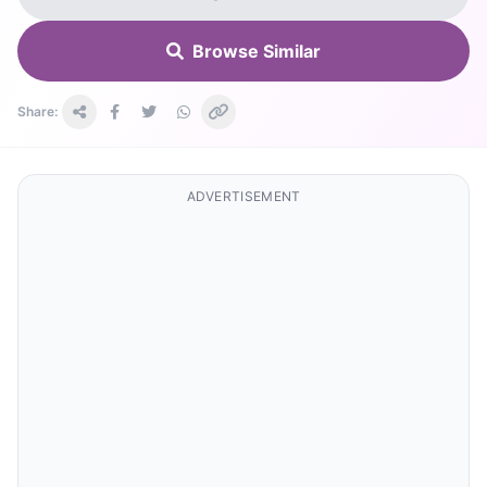
Browse Similar
Share:
ADVERTISEMENT