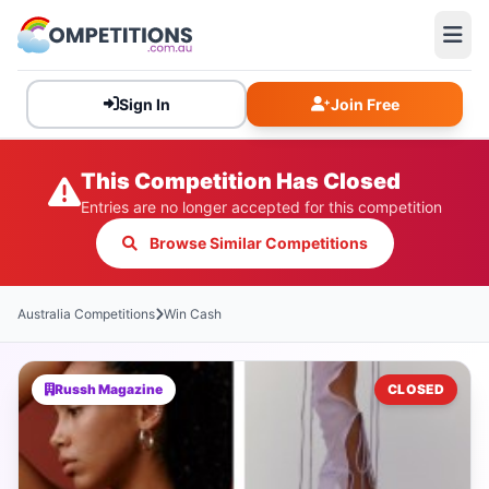
Sign In
Join Free
This Competition Has Closed
Entries are no longer accepted for this competition
Browse Similar Competitions
Australia Competitions
Win Cash
Russh Magazine
CLOSED