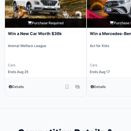
Purchase Required
Purchase 
Win a New Car Worth $36k
Win a Mercedes-Be
Animal Welfare League
Act for Kids
Cars
Cars
Ends Aug 25
Ends Aug 17
Details
Details