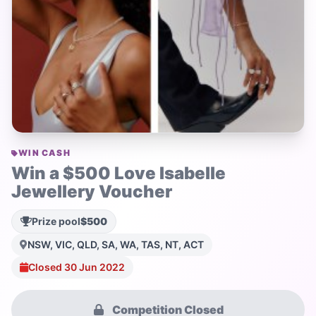
WIN CASH
Win a $500 Love Isabelle
Jewellery Voucher
Prize pool
$500
NSW, VIC, QLD, SA, WA, TAS, NT, ACT
Closed 30 Jun 2022
Competition Closed