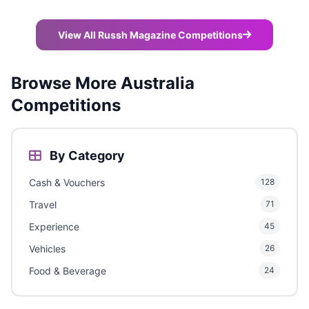
View All Russh Magazine Competitions
Browse More Australia
Competitions
By Category
Cash & Vouchers
128
Travel
71
Experience
45
Vehicles
26
Food & Beverage
24