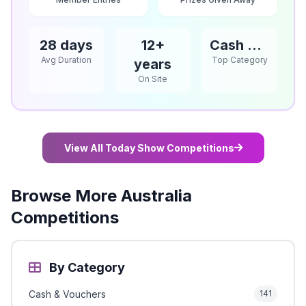
28 days
12+
Cash & Vouchers
Avg Duration
Top Category
years
On Site
View All Today Show Competitions
Browse More Australia
Competitions
By Category
Cash & Vouchers
141