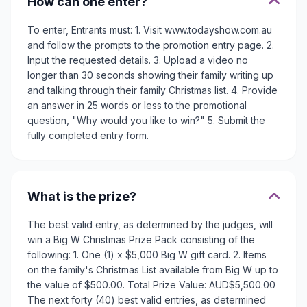
How can one enter?
To enter, Entrants must: 1. Visit www.todayshow.com.au
and follow the prompts to the promotion entry page. 2.
Input the requested details. 3. Upload a video no
longer than 30 seconds showing their family writing up
and talking through their family Christmas list. 4. Provide
an answer in 25 words or less to the promotional
question, "Why would you like to win?" 5. Submit the
fully completed entry form.
What is the prize?
The best valid entry, as determined by the judges, will
win a Big W Christmas Prize Pack consisting of the
following: 1. One (1) x $5,000 Big W gift card. 2. Items
on the family's Christmas List available from Big W up to
the value of $500.00. Total Prize Value: AUD$5,500.00
The next forty (40) best valid entries, as determined