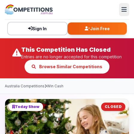
Sign In
Join Free
This Competition Has Closed
Entries are no longer accepted for this competition
Browse Similar Competitions
Australia Competitions
Win Cash
Today Show
CLOSED