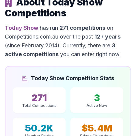
About Today Show
Competitions
Today Show
has run
271 competitions
on
Competitions.com.au over the past
12+ years
(since February 2014). Currently, there are
3
active competitions
you can enter right now.
Today Show Competition Stats
271
3
Total Competitions
Active Now
50.2K
$5.4M
Member Entries
Prizes Given Away