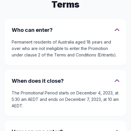
Terms
Who can enter?
Permanent residents of Australia aged 18 years and
over who are not ineligible to enter the Promotion
under clause 2 of the Terms and Conditions (Entrants).
When does it close?
The Promotional Period starts on December 4, 2023, at
5:30 am AEDT and ends on December 7, 2023, at 10 am
AEDT.