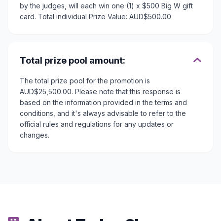
by the judges, will each win one (1) x $500 Big W gift
card. Total individual Prize Value: AUD$500.00
Total prize pool amount:
The total prize pool for the promotion is
AUD$25,500.00. Please note that this response is
based on the information provided in the terms and
conditions, and it's always advisable to refer to the
official rules and regulations for any updates or
changes.