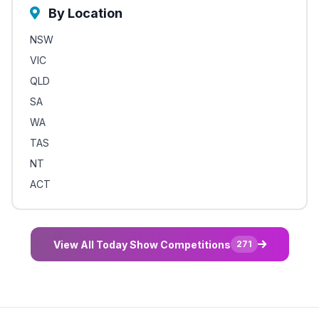
By Location
NSW
VIC
QLD
SA
WA
TAS
NT
ACT
View All Today Show Competitions
271