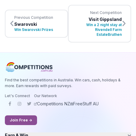
Next Competition
Previous Competition
Visit Gippsland
Swarovski
Win a 2 night stay at
Win Swarovski Prizes
Rivendell Farm
EstateBruthen
Find the best competitions in Australia. Win cars, cash, holidays &
more. Earn rewards with paid surveys.
Let's Connect
Our Network
Competitions NZ
FreeStuff AU
Join Free →
Earn & Win