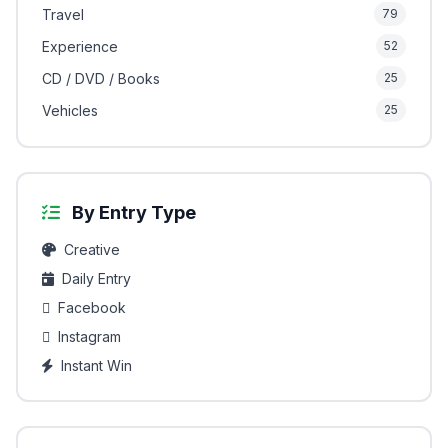
Travel
79
Experience
52
CD / DVD / Books
25
Vehicles
25
By Entry Type
Creative
Daily Entry
Facebook
Instagram
Instant Win