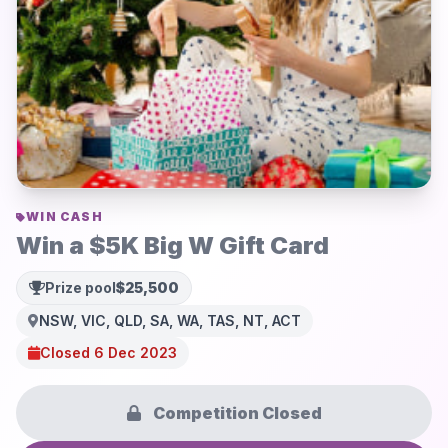
WIN CASH
Win a $5K Big W Gift Card
Prize pool
$25,500
NSW, VIC, QLD, SA, WA, TAS, NT, ACT
Closed 6 Dec 2023
Competition Closed