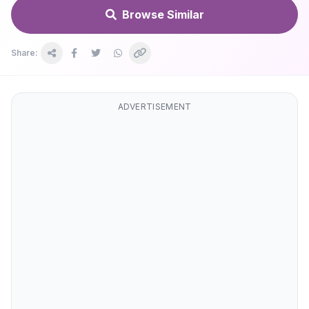
Browse Similar
Share:
ADVERTISEMENT