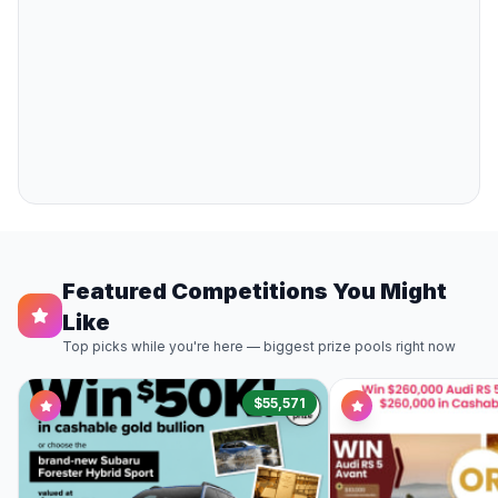
Featured Competitions You Might
Like
Top picks while you're here — biggest prize pools right now
$55,571