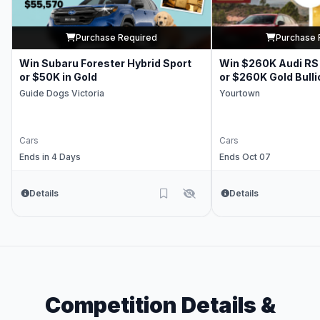
Purchase Required
Purchase 
Win Subaru Forester Hybrid Sport
Win $260K Audi RS 
or $50K in Gold
or $260K Gold Bulli
Guide Dogs Victoria
Yourtown
Cars
Cars
Ends in 4 Days
Ends Oct 07
Details
Details
Competition Details &