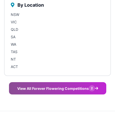
By Location
NSW
VIC
QLD
SA
WA
TAS
NT
ACT
View All Forever Flowering Competitions
2