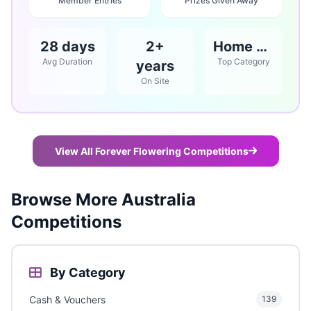
Member Entries
Prizes Given Away
28 days
2+
Home & Garden
Avg Duration
Top Category
years
On Site
View All Forever Flowering Competitions
Browse More Australia
Competitions
By Category
Cash & Vouchers
139