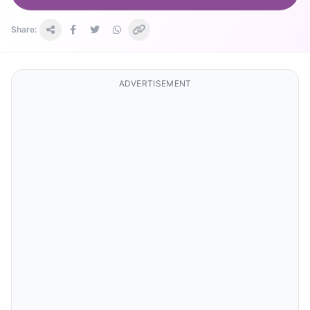
Share:
ADVERTISEMENT