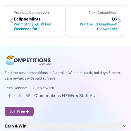
Previous Competition
Next Competition
Eclipse Mints
LG
Win 1 of 5 $5,000 Fun
Win the LG Quadwash
Weekends for 2
Dishwasher
Find the best competitions in Australia. Win cars, cash, holidays & more.
Earn rewards with paid surveys.
Let's Connect
Our Network
Competitions NZ
FreeStuff AU
Join Free →
Earn & Win