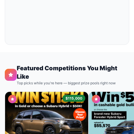
Featured Competitions You Might
Like
Top picks while you're here — biggest prize pools right now
$115,000