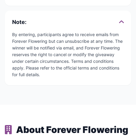
Note:
By entering, participants agree to receive emails from
Forever Flowering but can unsubscribe at any time. The
winner will be notified via email, and Forever Flowering
reserves the right to cancel or modify the giveaway
under certain circumstances. Terms and conditions
apply. Please refer to the official terms and conditions
for full details.
About Forever Flowering