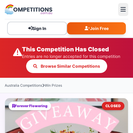
Sign In
Join Free
This Competition Has Closed
Entries are no longer accepted for this competition
Browse Similar Competitions
Australia Competitions
Win Prizes
Forever Flowering
CLOSED