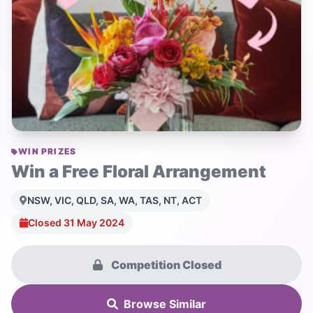
WIN PRIZES
Win a Free Floral Arrangement
NSW, VIC, QLD, SA, WA, TAS, NT, ACT
Closed 31 May 2024
Competition Closed
Browse Similar