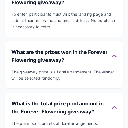
Flowering giveaway?
To enter, participants must visit the landing page and
submit their first name and email address. No purchase
is necessary to enter.
What are the prizes won in the Forever
Flowering giveaway?
The giveaway prize is a floral arrangement. The winner
will be selected randomly.
What is the total prize pool amount in
the Forever Flowering giveaway?
The prize pool consists of floral arrangements.