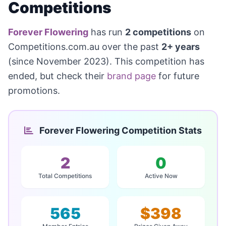
Competitions
Forever Flowering
has run
2 competitions
on
Competitions.com.au over the past
2+ years
(since November 2023). This competition has
ended, but check their
brand page
for future
promotions.
Forever Flowering Competition Stats
2
0
Total Competitions
Active Now
565
$398