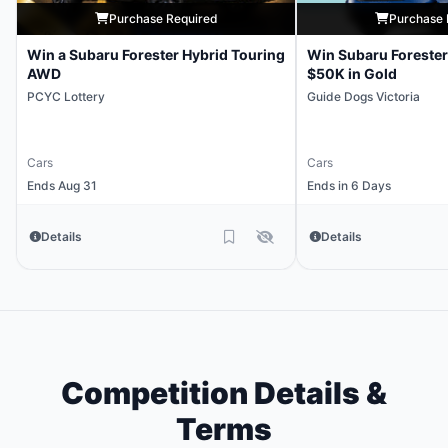
Purchase Required
Purchase 
Win a Subaru Forester Hybrid Touring
Win Subaru Forester
AWD
$50K in Gold
PCYC Lottery
Guide Dogs Victoria
Cars
Cars
Ends Aug 31
Ends in 6 Days
Details
Details
Competition Details &
Terms