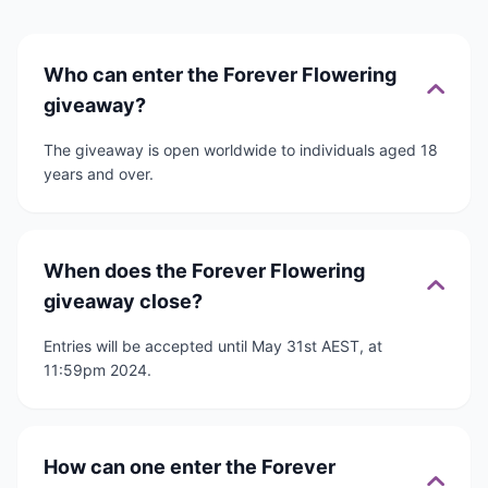
Who can enter the Forever Flowering
giveaway?
The giveaway is open worldwide to individuals aged 18
years and over.
When does the Forever Flowering
giveaway close?
Entries will be accepted until May 31st AEST, at
11:59pm 2024.
How can one enter the Forever