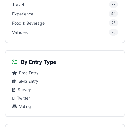
Travel
77
Experience
49
Food & Beverage
25
Vehicles
25
By Entry Type
Free Entry
SMS Entry
Survey
Twitter
Voting