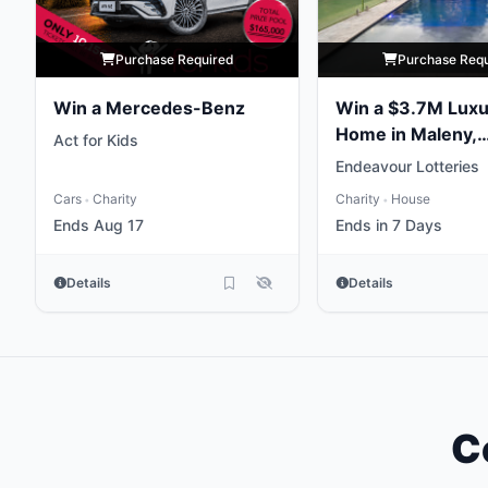
Purchase Required
Purchase Req
Win a Mercedes-Benz
Win a $3.7M Luxu
Home in Maleny,
Act for Kids
Queensland
Endeavour Lotteries
Cars
Charity
Charity
House
•
•
Ends Aug 17
Ends in 7 Days
Details
Details
C