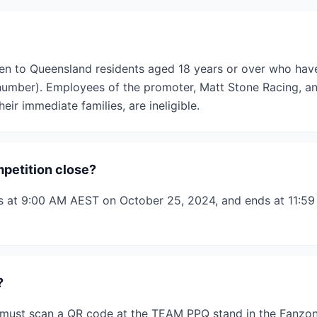
en to Queensland residents aged 18 years or over who hav
 number). Employees of the promoter, Matt Stone Racing, a
eir immediate families, are ineligible.
petition close?
ts at 9:00 AM AEST on October 25, 2024, and ends at 11:
?
s must scan a QR code at the TEAM PPQ stand in the Fanzon