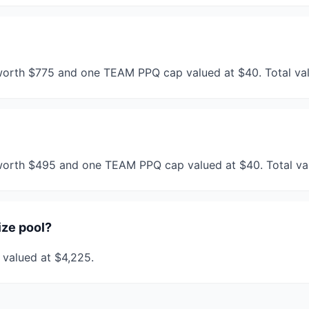
worth $775 and one TEAM PPQ cap valued at $40. Total val
 worth $495 and one TEAM PPQ cap valued at $40. Total va
ize pool?
s valued at $4,225.