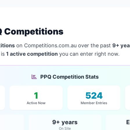
 Competitions
itions
on Competitions.com.au over the past
9+ yea
 is
1 active competition
you can enter right now.
PPQ Competition Stats
1
524
Active Now
Member Entries
9+ years
E
On Site