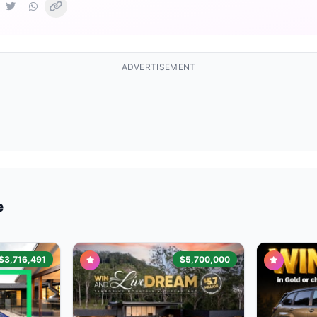
ADVERTISEMENT
e
$3,716,491
$5,700,000