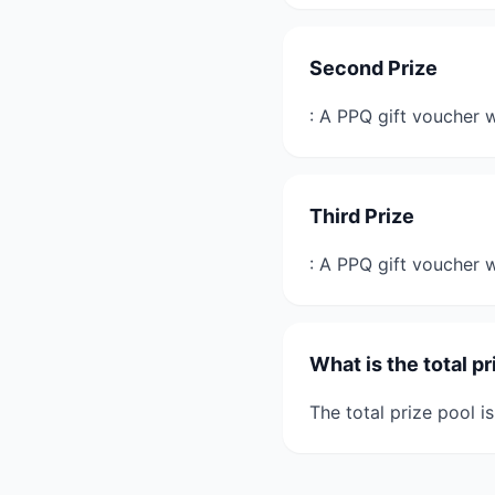
Second Prize
: A PPQ gift voucher 
Third Prize
: A PPQ gift voucher
What is the total pr
The total prize pool i