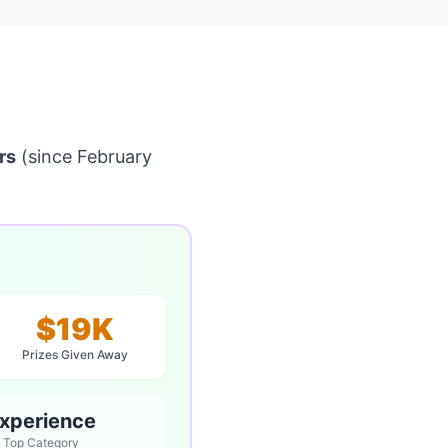
rs
(since February
$19K
Prizes Given Away
xperience
Top Category