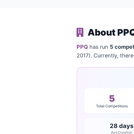
About PPQ
PPQ
has run
5 compet
2017). Currently, there
5
Total Competitions
28 days
Avg Duration