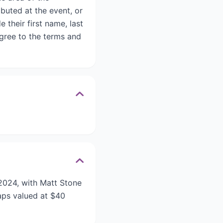
buted at the event, or
their first name, last
gree to the terms and
2024, with Matt Stone
aps valued at $40