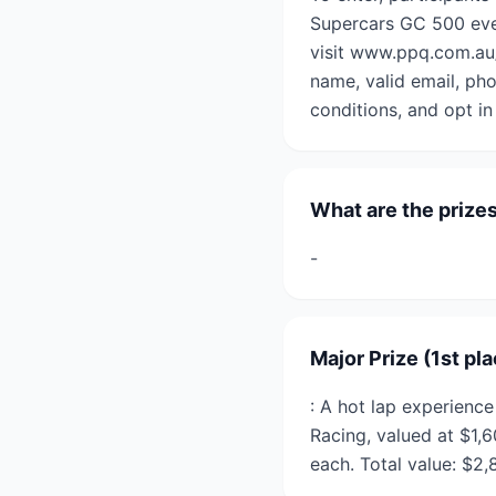
Supercars GC 500 even
visit www.ppq.com.au/
name, valid email, ph
conditions, and opt in
What are the prize
-
Major Prize (1st pl
: A hot lap experien
Racing, valued at $1,
each. Total value: $2,