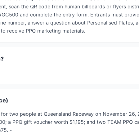
t, scan the QR code from human billboards or flyers distri
GC500 and complete the entry form. Entrants must provide 
one number, answer a question about Personalised Plates, a
 to receive PPQ marketing materials.
s?
ace)
ce for two people at Queensland Raceway on November 26, 
600; a PPQ gift voucher worth $1,195; and two TEAM PPQ c
875. -