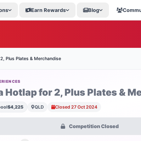
ons
Earn Rewards
Blog
Commu
 2, Plus Plates & Merchandise
ERIENCES
a Hotlap for 2, Plus Plates & 
pool
$4,225
QLD
Closed 27 Oct 2024
Competition Closed