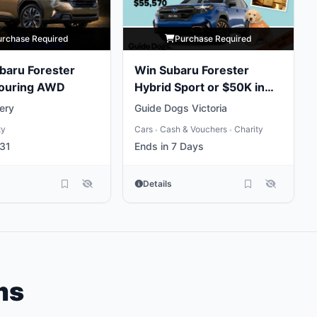
urchase Required
Purchase Required
baru Forester
Win Subaru Forester
Touring AWD
Hybrid Sport or $50K in
Gold
ery
Guide Dogs Victoria
ty
Cars
Cash & Vouchers
Charity
•
•
31
Ends in 7 Days
Details
ms