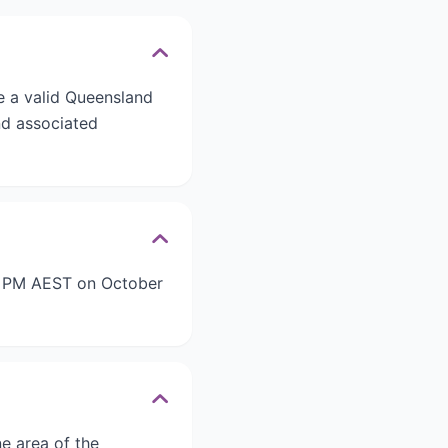
e a valid Queensland
nd associated
59 PM AEST on October
e area of the