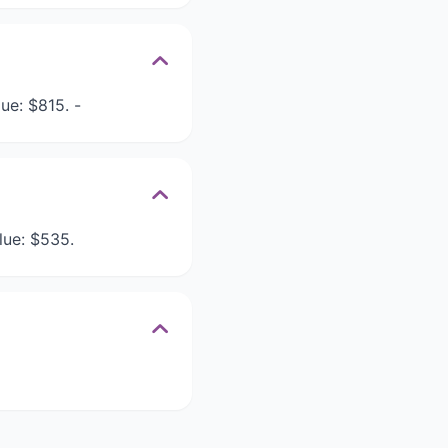
ue: $815. -
lue: $535.