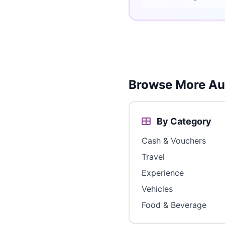
Browse More Aus
By Category
Cash & Vouchers
Travel
Experience
Vehicles
Food & Beverage