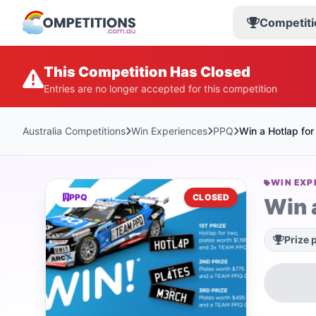
Competiti
This Competition Has Closed
Entries are no longer accepted for this competition
Australia Competitions
Win Experiences
PPQ
Win a Hotlap for
WIN EXP
PPQ
CLOSED
Win 
Prize 