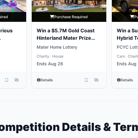
uired
Purchase Required
P
rious
Win a $5.7M Gold Coast
Win a Su
Hinterland Mater Prize
Hybrid 
Home
Mater Home Lottery
PCYC Lott
Charity
House
Cars
Chari
•
•
Ends Aug 26
Ends Aug 
Details
Details
ompetition Details & Ter