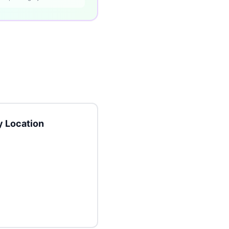
 Location