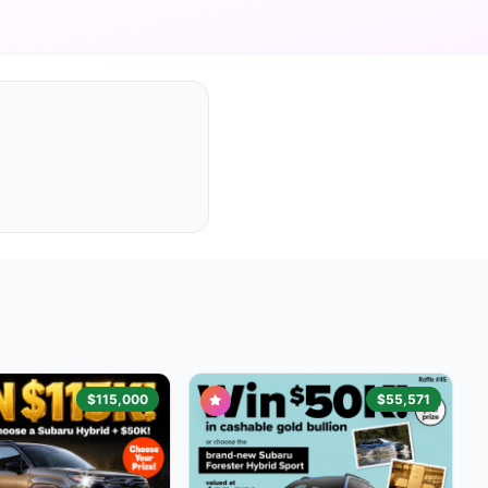
$115,000
$55,571