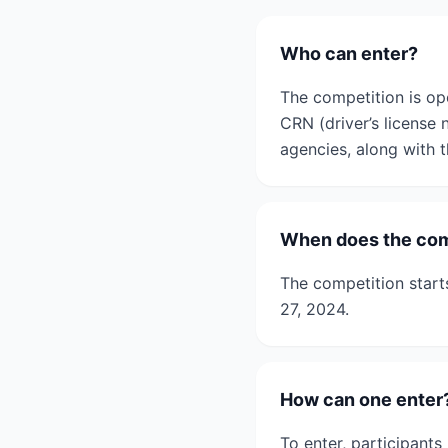
Who can enter?
The competition is op
CRN (driver’s license
agencies, along with th
When does the com
The competition star
27, 2024.
How can one enter
To enter, participant