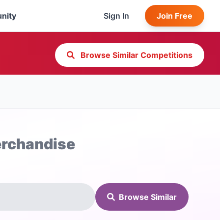
nity
Sign In
Join Free
Browse Similar Competitions
Merchandise
Browse Similar