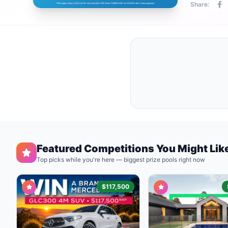
Share:
Featured Competitions You Might Lik
Top picks while you're here — biggest prize pools right now
$117,500