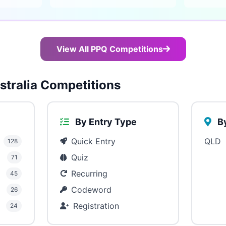
View All PPQ Competitions
tralia Competitions
By Entry Type
By
Quick Entry
QLD
128
Quiz
71
Recurring
45
Codeword
26
Registration
24