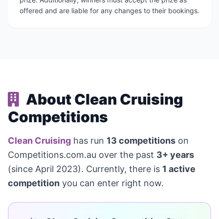
offered and are liable for any changes to their bookings.
About Clean Cruising
Competitions
Clean Cruising
has run
13 competitions
on
Competitions.com.au over the past
3+ years
(since April 2023). Currently, there is
1 active
competition
you can enter right now.