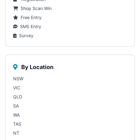
Shop Scan Win
Free Entry
SMS Entry
Survey
By Location
NSW
VIC
QLD
SA
WA
TAS
NT