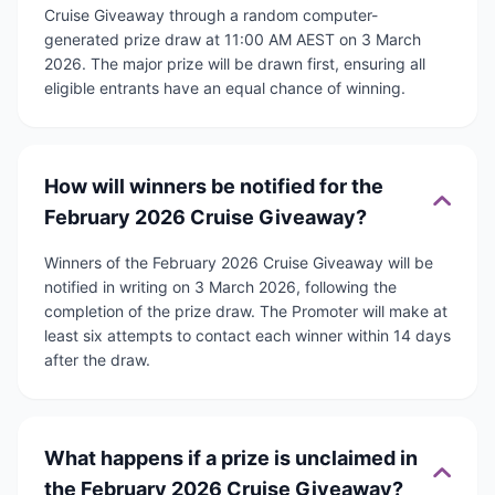
Cruise Giveaway through a random computer-
generated prize draw at 11:00 AM AEST on 3 March
2026. The major prize will be drawn first, ensuring all
eligible entrants have an equal chance of winning.
How will winners be notified for the
February 2026 Cruise Giveaway?
Winners of the February 2026 Cruise Giveaway will be
notified in writing on 3 March 2026, following the
completion of the prize draw. The Promoter will make at
least six attempts to contact each winner within 14 days
after the draw.
What happens if a prize is unclaimed in
the February 2026 Cruise Giveaway?