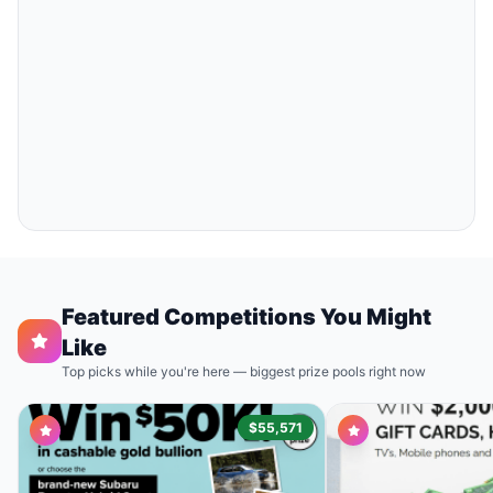
Featured Competitions You Might
Like
Top picks while you're here — biggest prize pools right now
$55,571