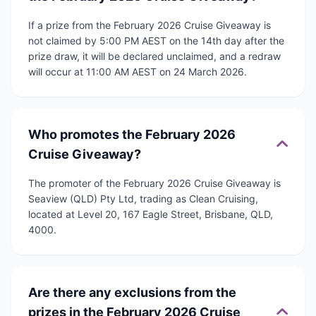
If a prize from the February 2026 Cruise Giveaway is
not claimed by 5:00 PM AEST on the 14th day after the
prize draw, it will be declared unclaimed, and a redraw
will occur at 11:00 AM AEST on 24 March 2026.
Who promotes the February 2026
Cruise Giveaway?
The promoter of the February 2026 Cruise Giveaway is
Seaview (QLD) Pty Ltd, trading as Clean Cruising,
located at Level 20, 167 Eagle Street, Brisbane, QLD,
4000.
Are there any exclusions from the
prizes in the February 2026 Cruise