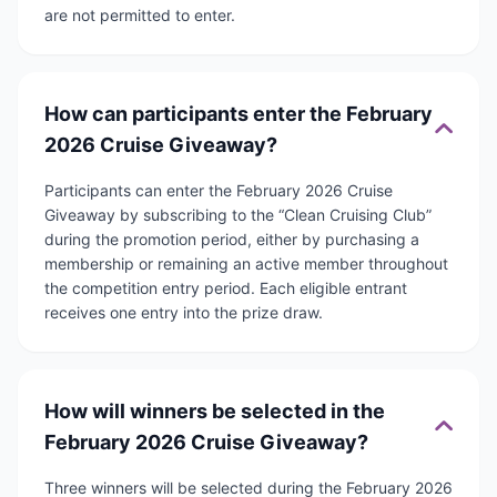
are not permitted to enter.
How can participants enter the February
2026 Cruise Giveaway?
Participants can enter the February 2026 Cruise
Giveaway by subscribing to the “Clean Cruising Club”
during the promotion period, either by purchasing a
membership or remaining an active member throughout
the competition entry period. Each eligible entrant
receives one entry into the prize draw.
How will winners be selected in the
February 2026 Cruise Giveaway?
Three winners will be selected during the February 2026