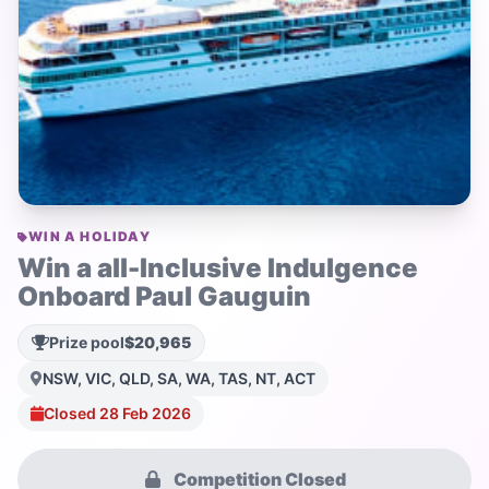
WIN A HOLIDAY
Win a all-Inclusive Indulgence
Onboard Paul Gauguin
Prize pool
$20,965
NSW, VIC, QLD, SA, WA, TAS, NT, ACT
Closed 28 Feb 2026
Competition Closed