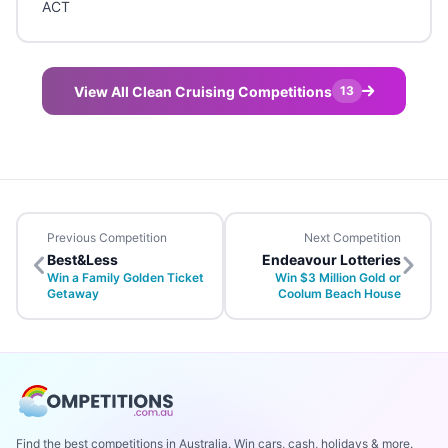
ACT
View All Clean Cruising Competitions
13
Previous Competition
Next Competition
Best&Less
Endeavour Lotteries
Win a Family Golden Ticket
Win $3 Million Gold or
Getaway
Coolum Beach House
Find the best competitions in Australia. Win cars, cash, holidays & more.