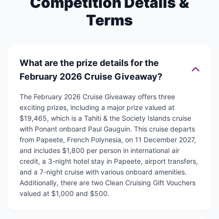
Competition Details &
Terms
What are the prize details for the
February 2026 Cruise Giveaway?
The February 2026 Cruise Giveaway offers three
exciting prizes, including a major prize valued at
$19,465, which is a Tahiti & the Society Islands cruise
with Ponant onboard Paul Gauguin. This cruise departs
from Papeete, French Polynesia, on 11 December 2027,
and includes $1,800 per person in international air
credit, a 3-night hotel stay in Papeete, airport transfers,
and a 7-night cruise with various onboard amenities.
Additionally, there are two Clean Cruising Gift Vouchers
valued at $1,000 and $500.