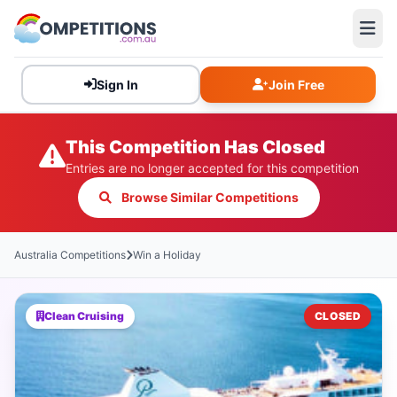
Sign In
Join Free
This Competition Has Closed
Entries are no longer accepted for this competition
Browse Similar Competitions
Australia Competitions
Win a Holiday
Clean Cruising
CLOSED