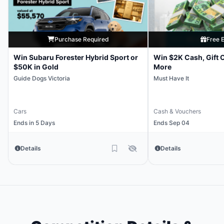
Purchase Required
Free E
Win Subaru Forester Hybrid Sport or
Win $2K Cash, Gift 
$50K in Gold
More
Guide Dogs Victoria
Must Have It
Cars
Cash & Vouchers
Ends in 5 Days
Ends Sep 04
Details
Details