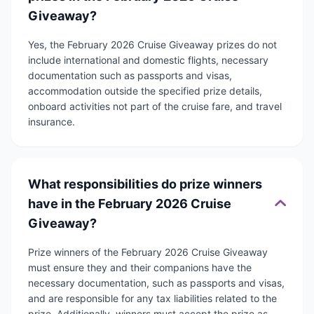
Giveaway?
Yes, the February 2026 Cruise Giveaway prizes do not
include international and domestic flights, necessary
documentation such as passports and visas,
accommodation outside the specified prize details,
onboard activities not part of the cruise fare, and travel
insurance.
What responsibilities do prize winners
have in the February 2026 Cruise
Giveaway?
Prize winners of the February 2026 Cruise Giveaway
must ensure they and their companions have the
necessary documentation, such as passports and visas,
and are responsible for any tax liabilities related to the
prize. Additionally, winners must accept the prize as