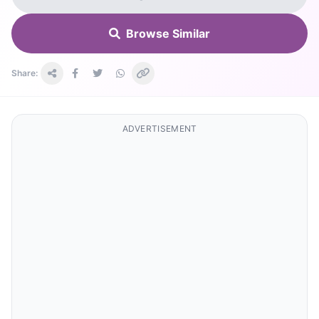
Browse Similar
Share:
ADVERTISEMENT