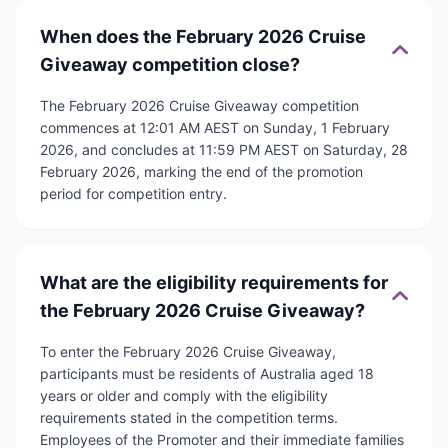
When does the February 2026 Cruise
Giveaway competition close?
The February 2026 Cruise Giveaway competition
commences at 12:01 AM AEST on Sunday, 1 February
2026, and concludes at 11:59 PM AEST on Saturday, 28
February 2026, marking the end of the promotion
period for competition entry.
What are the eligibility requirements for
the February 2026 Cruise Giveaway?
To enter the February 2026 Cruise Giveaway,
participants must be residents of Australia aged 18
years or older and comply with the eligibility
requirements stated in the competition terms.
Employees of the Promoter and their immediate families