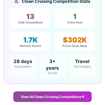
Clean Cruising Competition Stats
13
1
Total Competitions
Active Now
1.7K
$302K
Member Entries
Prizes Given Away
28 days
3+
Travel
Avg Duration
Top Category
years
On Site
View All Clean Cruising Competitions