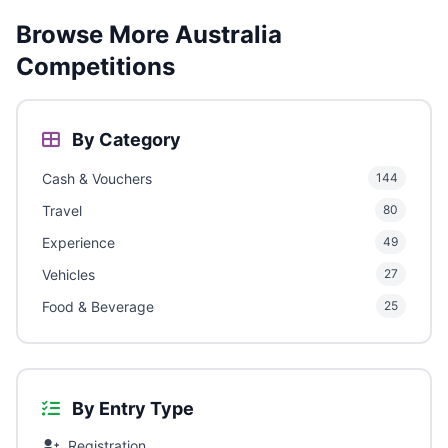
Browse More Australia
Competitions
By Category
Cash & Vouchers
144
Travel
80
Experience
49
Vehicles
27
Food & Beverage
25
By Entry Type
Registration