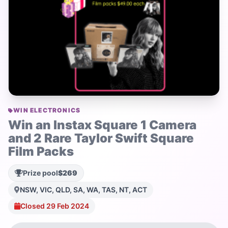
WIN ELECTRONICS
Win an Instax Square 1 Camera
and 2 Rare Taylor Swift Square
Film Packs
Prize pool
$269
NSW, VIC, QLD, SA, WA, TAS, NT, ACT
Closed 29 Feb 2024