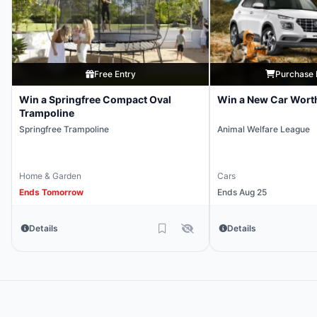
Free Entry
Purchase 
Win a Springfree Compact Oval
Win a New Car Wort
Trampoline
Springfree Trampoline
Animal Welfare League
Home & Garden
Cars
Ends Tomorrow
Ends Aug 25
Details
Details