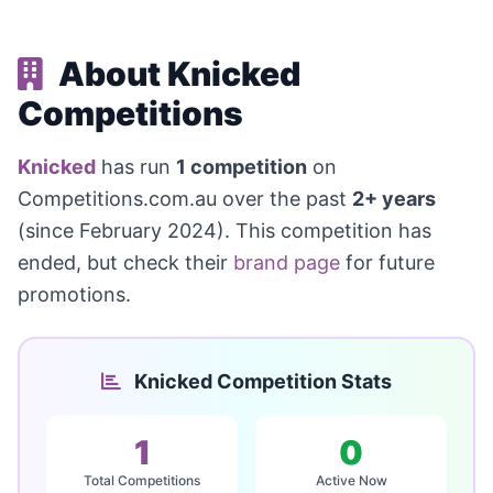
About Knicked
Competitions
Knicked
has run
1 competition
on
Competitions.com.au over the past
2+ years
(since February 2024). This competition has
ended, but check their
brand page
for future
promotions.
Knicked Competition Stats
1
0
Total Competitions
Active Now