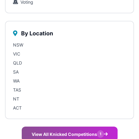
Voting
By Location
NSW
VIC
QLD
SA
WA
TAS
NT
ACT
View All Knicked Competitions
1