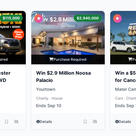
$115,000
$2,940,000
uired
Purchase Required
P
ester
Win $2.9 Million Noosa
Win a $5
AWD
Palacio
for Canc
Yourtown
Mater Can
Charity
House
Cars
Chari
•
•
Ends Sep 10
Ends Sep 
Details
Details