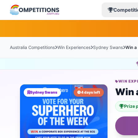
Competiti
Australia Competitions
Win Experiences
Sydney Swans
Win a
WIN EXP
Win 
Sydney Swans
4 days left
Prize 