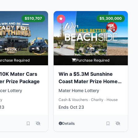
$510,707
$5,300,000
urchase Required
Purchase Required
10K Mater Cars
Win a $5.3M Sunshine
er Prize Package
Coast Mater Prize Home
Package
cer Lottery
Mater Home Lottery
ty
Cash & Vouchers
Charity
House
•
•
13
Ends Oct 23
Details