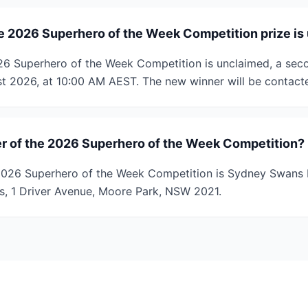
e 2026 Superhero of the Week Competition prize is
2026 Superhero of the Week Competition is unclaimed, a sec
t 2026, at 10:00 AM AEST. The new winner will be contacte
r of the 2026 Superhero of the Week Competition?
2026 Superhero of the Week Competition is Sydney Swans L
ies, 1 Driver Avenue, Moore Park, NSW 2021.