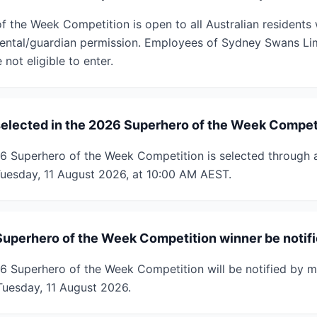
 the Week Competition is open to all Australian residents
rental/guardian permission. Employees of Sydney Swans Lim
not eligible to enter.
selected in the 2026 Superhero of the Week Compet
26 Superhero of the Week Competition is selected through
uesday, 11 August 2026, at 10:00 AM AEST.
Superhero of the Week Competition winner be notif
6 Superhero of the Week Competition will be notified by m
uesday, 11 August 2026.