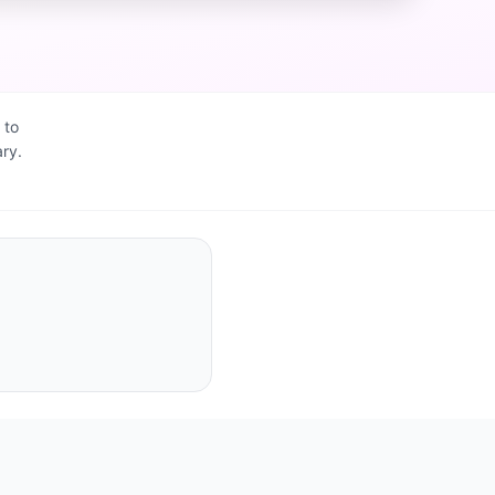
 to
ry.