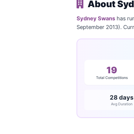
About Syd
Sydney Swans
has ru
September 2013). Curre
19
Total Competitions
28 days
Avg Duration