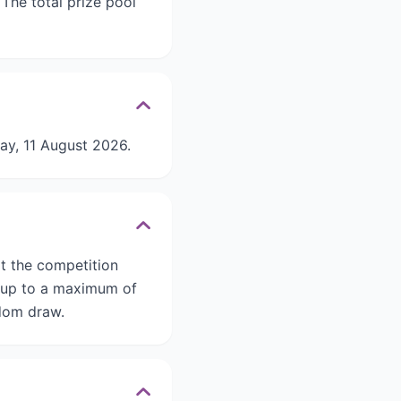
he total prize pool
ay, 11 August 2026.
it the competition
, up to a maximum of
ndom draw.