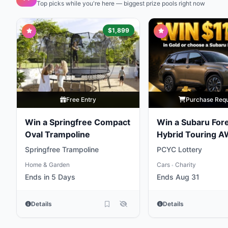
Top picks while you're here — biggest prize pools right now
$1,899
Free Entry
Purchase Req
Win a Springfree Compact
Win a Subaru For
Oval Trampoline
Hybrid Touring 
Springfree Trampoline
PCYC Lottery
Home & Garden
Cars
Charity
•
Ends in 5 Days
Ends Aug 31
Details
Details