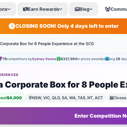
ons
Earn Rewards
Blog
Commu
CLOSING SOON! Only 4 days left to enter
 Corporate Box for 8 People Experience at the SCG
19
competitions by
Sydney Swans
$337,964
in prizes awarded
Avg
28
day
ERIENCES
a Corporate Box for 8 People E
pool
$4,000
NSW, VIC, QLD, SA, WA, TAS, NT, ACT
Closes
Enter Competition 