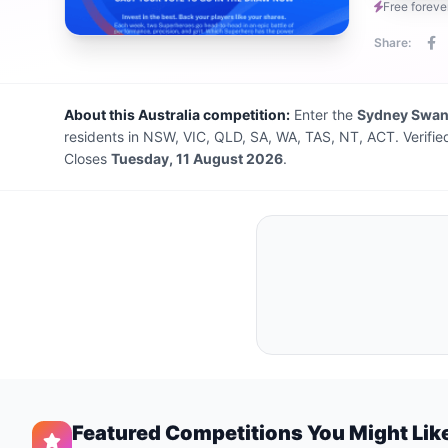
Free foreve
Share:
About this Australia competition:
Enter the
Sydney Swa
residents in NSW, VIC, QLD, SA, WA, TAS, NT, ACT. Verifie
Closes
Tuesday, 11 August 2026
.
Featured Competitions You Might Lik