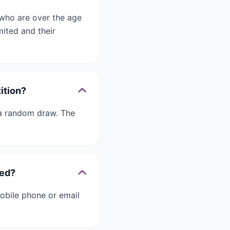
 who are over the age
ited and their
ition?
 a random draw. The
ied?
obile phone or email