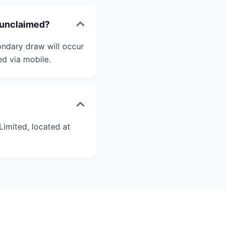
 unclaimed?
ondary draw will occur
d via mobile.
imited, located at