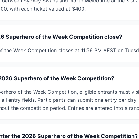
 between Sydney Swans and North Melbourne at the SCG. T
000, with each ticket valued at $400.
6 Superhero of the Week Competition close?
f the Week Competition closes at 11:59 PM AEST on Tuesd
 2026 Superhero of the Week Competition?
erhero of the Week Competition, eligible entrants must vis
all entry fields. Participants can submit one entry per day
ghout the competition period. Entries are entered into a ra
 enter the 2026 Superhero of the Week Competition?