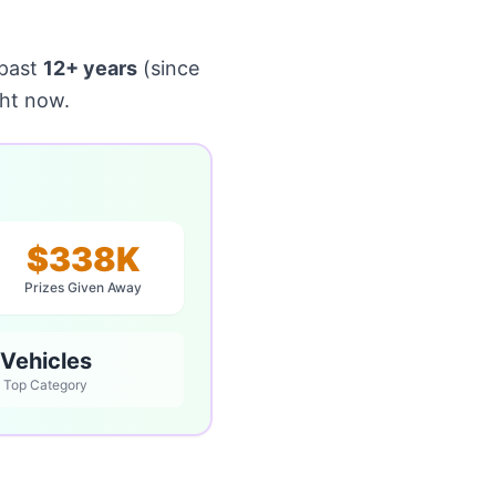
 past
12+ years
(since
ght now.
$338K
Prizes Given Away
Vehicles
Top Category