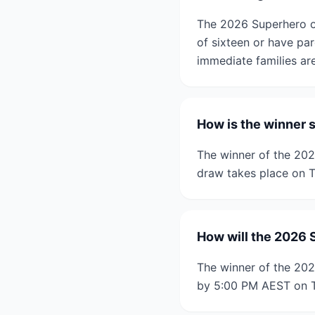
The 2026 Superhero of
of sixteen or have pa
immediate families are 
How is the winner 
The winner of the 20
draw takes place on T
How will the 2026 
The winner of the 202
by 5:00 PM AEST on T