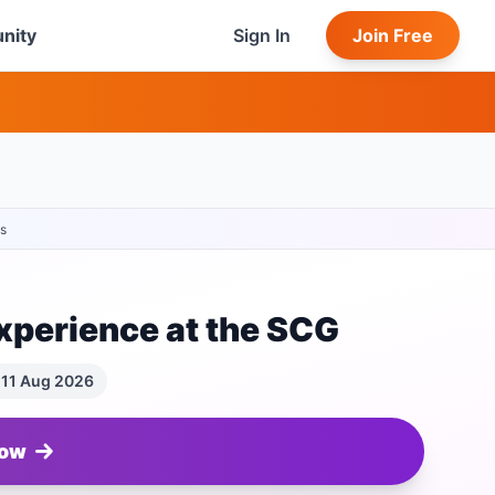
nity
Sign In
Join Free
s
xperience at the SCG
 11 Aug 2026
Now