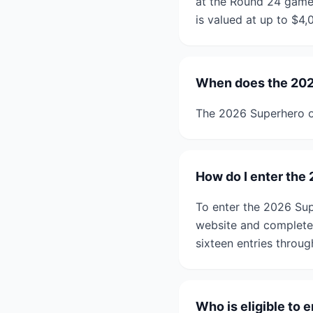
at the Round 24 game
is valued at up to $4,
When does the 202
The 2026 Superhero o
How do I enter the
To enter the 2026 Sup
website and complete 
sixteen entries throu
Who is eligible to