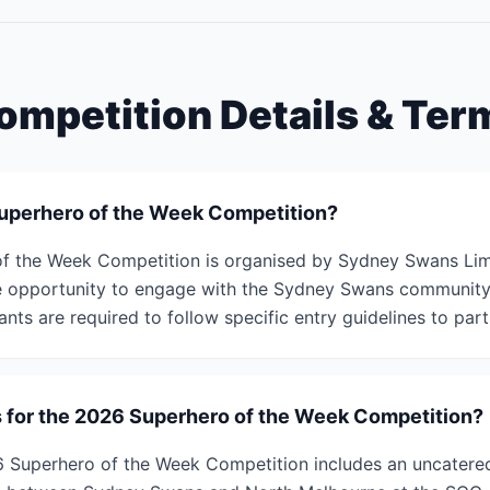
ompetition Details & Ter
Superhero of the Week Competition?
f the Week Competition is organised by Sydney Swans Limi
he opportunity to engage with the Sydney Swans community 
ants are required to follow specific entry guidelines to part
s for the 2026 Superhero of the Week Competition?
6 Superhero of the Week Competition includes an uncatere