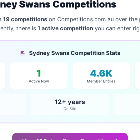
ney Swans Competitions
n
19 competitions
on Competitions.com.au over the
ntly, there is
1 active competition
you can enter ri
Sydney Swans Competition Stats
1
4.6K
Active Now
Member Entries
12+ years
On Site