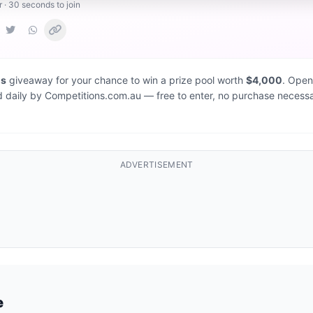
r · 30 seconds to join
ns
giveaway for your chance to win a prize pool worth
$4,000
. Open
d daily by Competitions.com.au — free to enter, no purchase necessa
ADVERTISEMENT
e