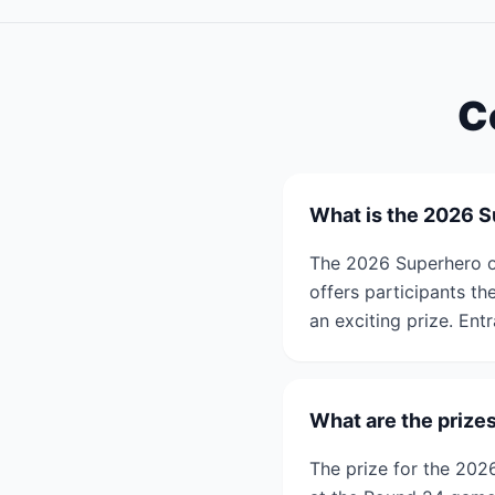
C
What is the 2026 
The 2026 Superhero o
offers participants t
an exciting prize. Entr
What are the prize
The prize for the 202