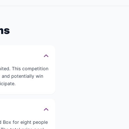
ms
ted. This competition
and potentially win
icipate.
d Box for eight people