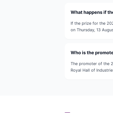
What happens if th
If the prize for the 
on Thursday, 13 Augus
Who is the promote
The promoter of the 
Royal Hall of Industr