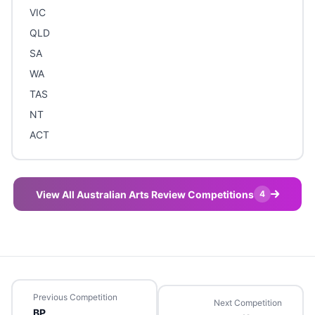
VIC
QLD
SA
WA
TAS
NT
ACT
View All Australian Arts Review Competitions
4
Previous Competition
Next Competition
BP