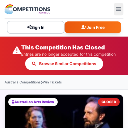
Sign In
Join Free
This Competition Has Closed
Entries are no longer accepted for this competition
Browse Similar Competitions
Australia Competitions
Win Tickets
Australian Arts Review
CLOSED