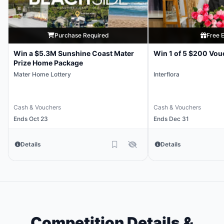
Purchase Required
Free E
Win a $5.3M Sunshine Coast Mater
Win 1 of 5 $200 Vou
Prize Home Package
Mater Home Lottery
Interflora
Cash & Vouchers
Cash & Vouchers
Ends Oct 23
Ends Dec 31
Details
Details
Competition Details &