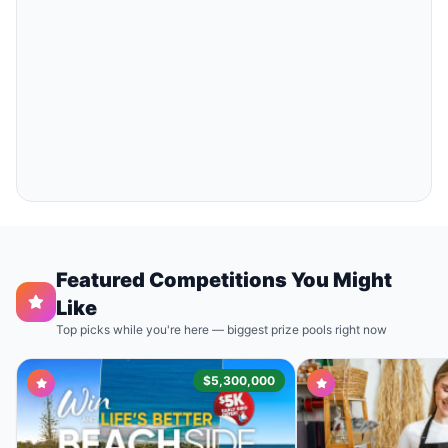
Featured Competitions You Might
Like
Top picks while you're here — biggest prize pools right now
$5,300,000