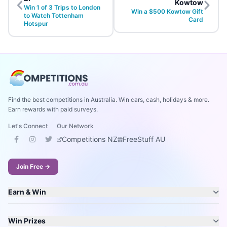
Kowtow
Win 1 of 3 Trips to London
Win a $500 Kowtow Gift
to Watch Tottenham
Card
Hotspur
Find the best competitions in Australia. Win cars, cash, holidays & more.
Earn rewards with paid surveys.
Let's Connect
Our Network
Competitions NZ
FreeStuff AU
Join Free →
Earn & Win
Win Prizes