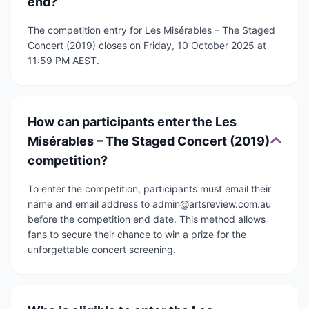
end?
The competition entry for Les Misérables – The Staged
Concert (2019) closes on Friday, 10 October 2025 at
11:59 PM AEST.
How can participants enter the Les
Misérables – The Staged Concert (2019)
competition?
To enter the competition, participants must email their
name and email address to admin@artsreview.com.au
before the competition end date. This method allows
fans to secure their chance to win a prize for the
unforgettable concert screening.