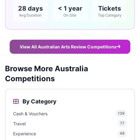
28 days
< 1 year
Tickets
Avg Duration
On Site
Top Category
View All Australian Arts Review Competitions
Browse More Australia
Competitions
By Category
Cash & Vouchers
139
Travel
77
Experience
49