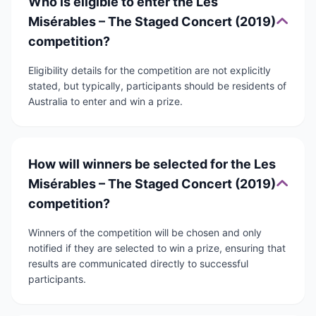
Who is eligible to enter the Les
Misérables – The Staged Concert (2019)
competition?
Eligibility details for the competition are not explicitly
stated, but typically, participants should be residents of
Australia to enter and win a prize.
How will winners be selected for the Les
Misérables – The Staged Concert (2019)
competition?
Winners of the competition will be chosen and only
notified if they are selected to win a prize, ensuring that
results are communicated directly to successful
participants.