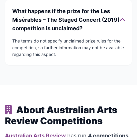
What happens if the prize for the Les
Misérables – The Staged Concert (2019)
competition is unclaimed?
The terms do not specify unclaimed prize rules for the
competition, so further information may not be available
regarding this aspect.
About Australian Arts
Review Competitions
Australian Arts Review
has run
4 competitions