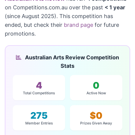
on Competitions.com.au over the past
< 1 year
(since August 2025). This competition has
ended, but check their
brand page
for future
promotions.
Australian Arts Review Competition
Stats
4
0
Total Competitions
Active Now
275
$0
Member Entries
Prizes Given Away