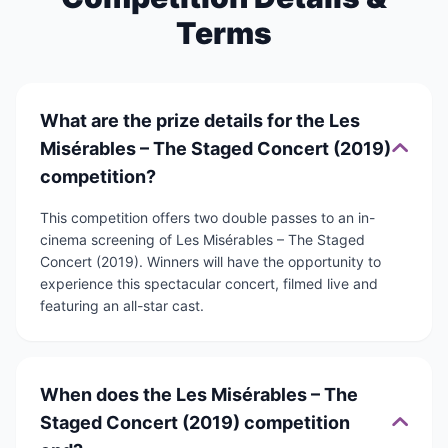
Terms
What are the prize details for the Les
Misérables – The Staged Concert (2019)
competition?
This competition offers two double passes to an in-
cinema screening of Les Misérables – The Staged
Concert (2019). Winners will have the opportunity to
experience this spectacular concert, filmed live and
featuring an all-star cast.
When does the Les Misérables – The
Staged Concert (2019) competition