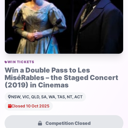
WIN TICKETS
Win a Double Pass to Les
MiséRables – the Staged Concert
(2019) in Cinemas
NSW, VIC, QLD, SA, WA, TAS, NT, ACT
Closed 10 Oct 2025
Competition Closed