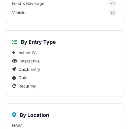
Food & Beverage
25
Vehicles
25
By Entry Type
Instant Win
Interactive
Quick Entry
Quiz
Recurring
By Location
NSW