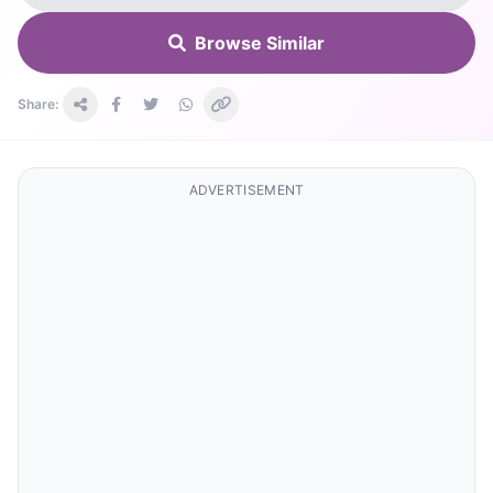
Browse Similar
Share:
ADVERTISEMENT