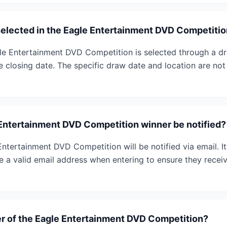
selected in the Eagle Entertainment DVD Competiti
le Entertainment DVD Competition is selected through a dra
e closing date. The specific draw date and location are not
 Entertainment DVD Competition winner be notified?
ntertainment DVD Competition will be notified via email. It
e a valid email address when entering to ensure they receiv
r of the Eagle Entertainment DVD Competition?