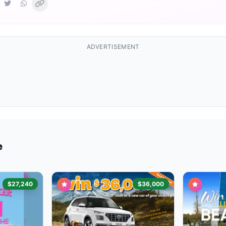
ADVERTISEMENT
e
$27,240
$36,000