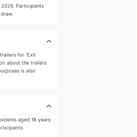
2026. Participants
 draw.
ailers for 'Exit
on about the trailers
urposes is also
esidents aged 18 years
rticipants.