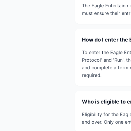
The Eagle Entertainme
must ensure their entr
How do I enter the
To enter the Eagle Ent
Protocol' and 'Run', t
and complete a form w
required.
Who is eligible to
Eligibility for the Ea
and over. Only one ent