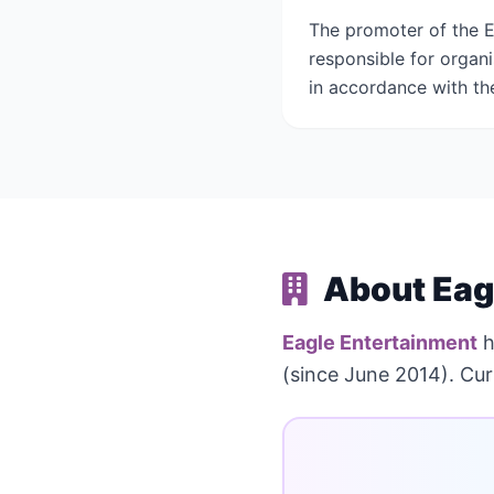
The promoter of the E
responsible for organ
in accordance with the
About Eag
Eagle Entertainment
h
(since June 2014). Curr