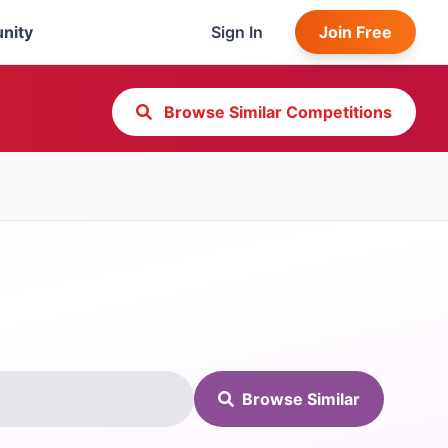
nity
Sign In
Join Free
Browse Similar Competitions
Browse Similar