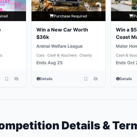
uired
Purchase Required
P
e
Win a New Car Worth
Win a $
$36k
Coast M
Package
Animal Welfare League
Mater Hom
ts
Cars
Cash & Vouchers
Charity
Cash & Vou
•
•
Ends Aug 25
Ends Oct 
Details
Details
ompetition Details & Ter