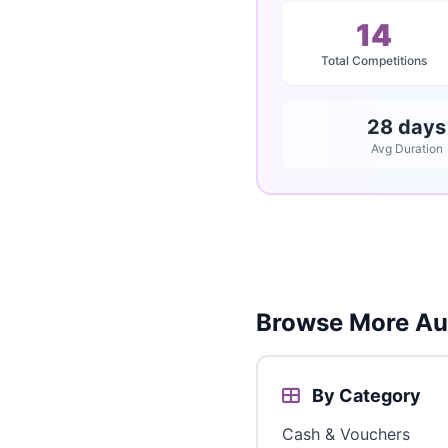
14
Total Competitions
28 days
Avg Duration
Browse More Aus
By Category
Cash & Vouchers