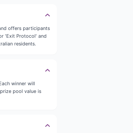
nd offers participants
r 'Exit Protocol' and
ralian residents.
Each winner will
prize pool value is