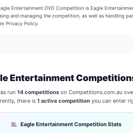
agle Entertainment DVD Competition is Eagle Entertainmen
ising and managing the competition, as well as handling par
ir Privacy Policy.
le Entertainment Competition
as run
14 competitions
on Competitions.com.au ove
ently, there is
1 active competition
you can enter ri
Eagle Entertainment Competition Stats