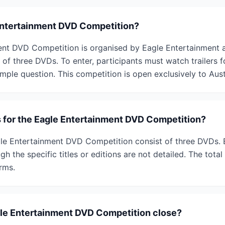
Entertainment DVD Competition?
nt DVD Competition is organised by Eagle Entertainment a
of three DVDs. To enter, participants must watch trailers fo
imple question. This competition is open exclusively to Aust
s for the Eagle Entertainment DVD Competition?
gle Entertainment DVD Competition consist of three DVDs. 
h the specific titles or editions are not detailed. The total 
erms.
le Entertainment DVD Competition close?