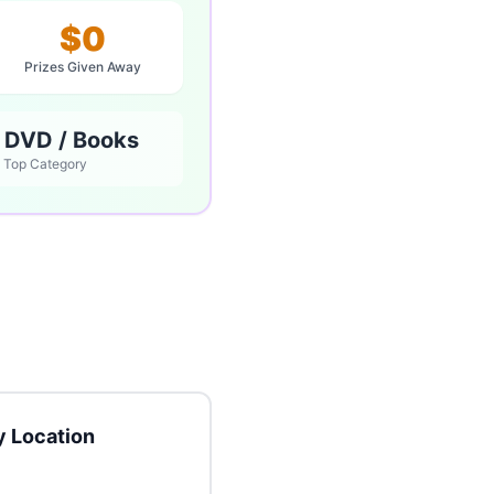
$0
Prizes Given Away
 DVD / Books
Top Category
 Location