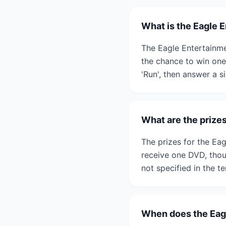
What is the Eagle 
The Eagle Entertainme
the chance to win one 
'Run', then answer a s
What are the prize
The prizes for the Ea
receive one DVD, thoug
not specified in the t
When does the Eag