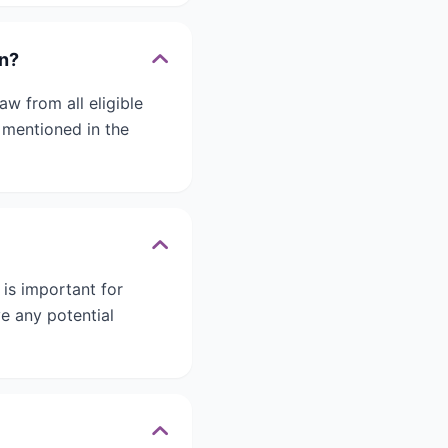
on?
w from all eligible
 mentioned in the
 is important for
e any potential