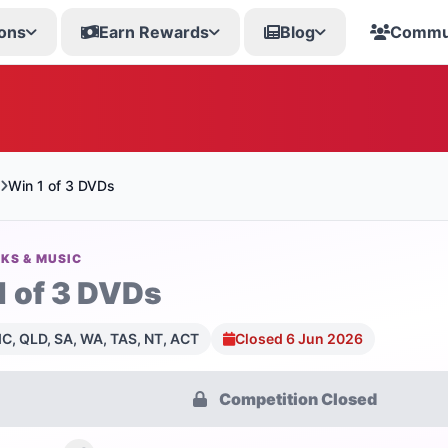
ons
Earn Rewards
Blog
Commu
Win 1 of 3 DVDs
KS & MUSIC
1 of 3 DVDs
C, QLD, SA, WA, TAS, NT, ACT
Closed 6 Jun 2026
Competition Closed