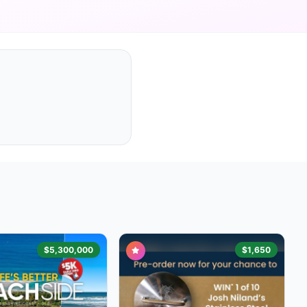
$5,300,000
$1,650