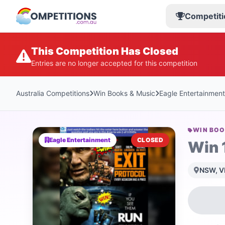
Competiti
This Competition Has Closed
Entries are no longer accepted for this competition
Australia Competitions
Win Books & Music
Eagle Entertainment
WIN BOO
Eagle Entertainment
CLOSED
Win 
NSW, VI