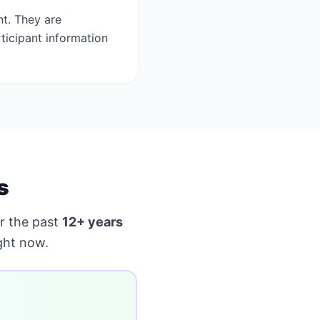
t. They are
ticipant information
s
r the past
12+ years
ght now.