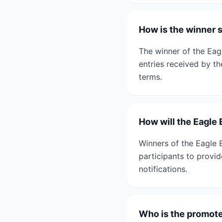
How is the winner 
The winner of the Eag
entries received by th
terms.
How will the Eagle
Winners of the Eagle E
participants to provid
notifications.
Who is the promote