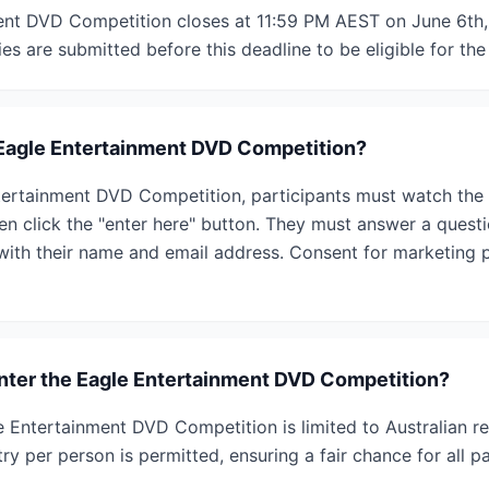
nt DVD Competition closes at 11:59 PM AEST on June 6th, 
ies are submitted before this deadline to be eligible for the
 Eagle Entertainment DVD Competition?
ertainment DVD Competition, participants must watch the tr
hen click the "enter here" button. They must answer a questi
ith their name and email address. Consent for marketing p
 enter the Eagle Entertainment DVD Competition?
gle Entertainment DVD Competition is limited to Australian r
ry per person is permitted, ensuring a fair chance for all pa