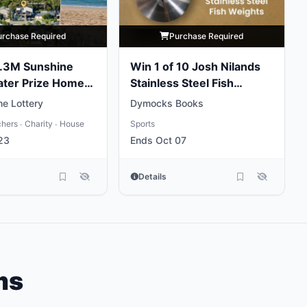
urchase Required
Purchase Required
5.3M Sunshine
Win 1 of 10 Josh Nilands
ater Prize Home
Stainless Steel Fish
Weights
e Lottery
Dymocks Books
chers
Charity
House
Sports
•
•
23
Ends Oct 07
Details
ms