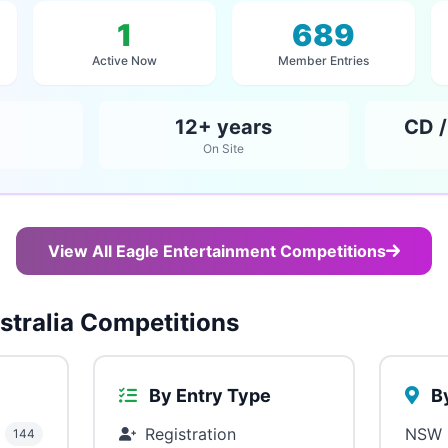
1
689
Active Now
Member Entries
12+ years
CD /
On Site
View All Eagle Entertainment Competitions
tralia Competitions
By Entry Type
By
Registration
NSW
144