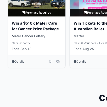
Purchase Required
Purchase Req
Win a $510K Mater Cars
Win Tickets to th
for Cancer Prize Package
Australian Ballet
Performing the
Mater Cancer Lottery
Mattel
Nutcracker
Cars
Charity
Cash & Vouchers
Ticke
•
•
Ends Sep 13
Ends Aug 25
Details
Details
C