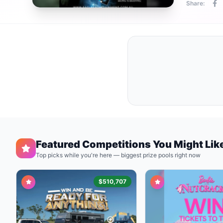
Share:
Featured Competitions You Might Lik
Top picks while you're here — biggest prize pools right now
$510,707