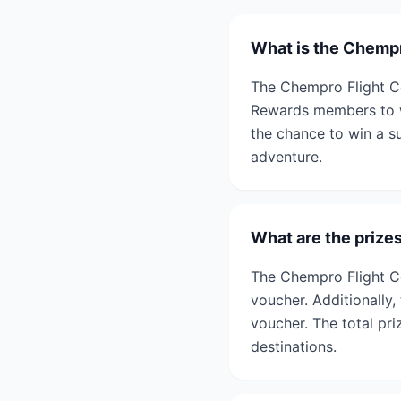
What is the Chempr
The Chempro Flight Ce
Rewards members to wi
the chance to win a su
adventure.
What are the prize
The Chempro Flight Ce
voucher. Additionally,
voucher. The total pr
destinations.