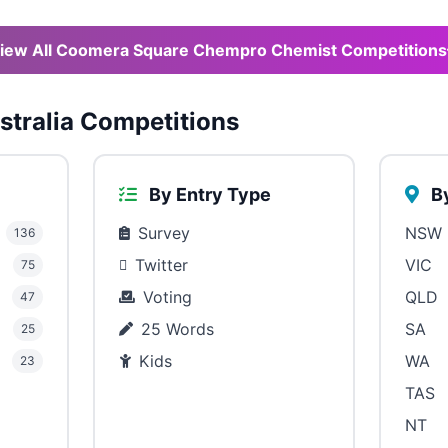
iew All Coomera Square Chempro Chemist Competitions
tralia Competitions
By Entry Type
By
Survey
NSW
136
Twitter
VIC
75
Voting
QLD
47
25 Words
SA
25
Kids
WA
23
TAS
NT