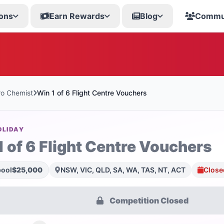
ons
Earn Rewards
Blog
Commu
o Chemist
Win 1 of 6 Flight Centre Vouchers
OLIDAY
1 of 6 Flight Centre Vouchers
pool
$25,000
NSW, VIC, QLD, SA, WA, TAS, NT, ACT
Close
Competition Closed