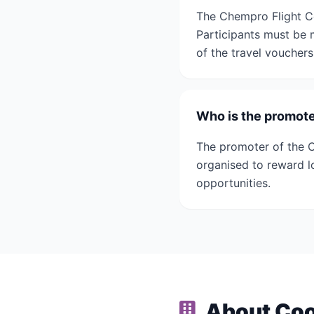
The Chempro Flight C
Participants must be 
of the travel vouchers
Who is the promote
The promoter of the 
organised to reward 
opportunities.
About Coo