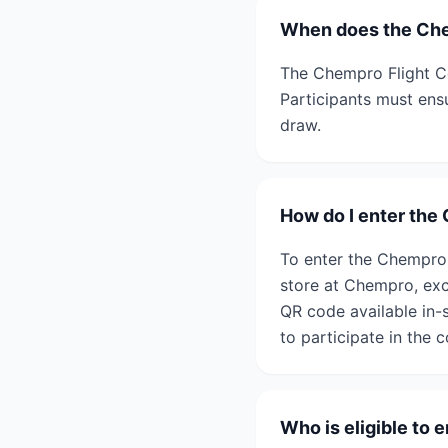
When does the Che
The Chempro Flight Ce
Participants must ensu
draw.
How do I enter the
To enter the Chempro 
store at Chempro, exc
QR code available in-s
to participate in the 
Who is eligible to