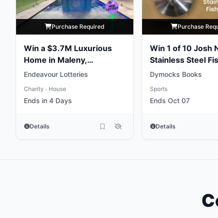
Purchase Required
Purchase Req
Win a $3.7M Luxurious
Win 1 of 10 Josh 
Home in Maleny,
Stainless Steel Fi
Queensland
Weights
Endeavour Lotteries
Dymocks Books
Charity
House
Sports
•
Ends in 4 Days
Ends Oct 07
Details
Details
C