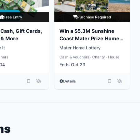
Free Entry
Purchase Required
Cash, Gift Cards,
Win a $5.3M Sunshine
 & More
Coast Mater Prize Home
Package
 It
Mater Home Lottery
chers
Cash & Vouchers
Charity
House
•
•
 04
Ends Oct 23
Details
ms