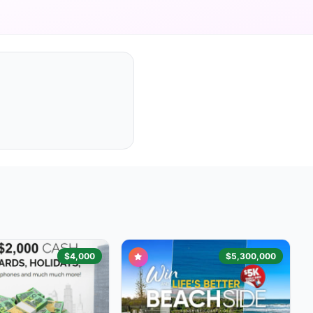
$4,000
$5,300,000