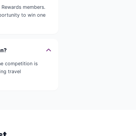
ro Rewards members.
ortunity to win one
on?
e competition is
ng travel
st