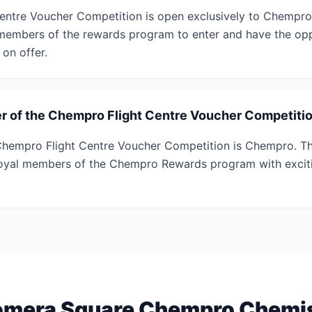
entre Voucher Competition is open exclusively to Chemp
members of the rewards program to enter and have the opp
 on offer.
r of the Chempro Flight Centre Voucher Competiti
Chempro Flight Centre Voucher Competition is Chempro. Th
loyal members of the Chempro Rewards program with exciti
mera Square Chempro Chemi