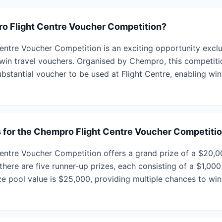
o Flight Centre Voucher Competition?
ntre Voucher Competition is an exciting opportunity excl
n travel vouchers. Organised by Chempro, this competitio
bstantial voucher to be used at Flight Centre, enabling win
s for the Chempro Flight Centre Voucher Competiti
ntre Voucher Competition offers a grand prize of a $20,0
 there are five runner-up prizes, each consisting of a $1,000
ize pool value is $25,000, providing multiple chances to wi