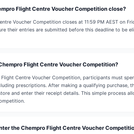
mpro Flight Centre Voucher Competition close?
ntre Voucher Competition closes at 11:59 PM AEST on Frid
re their entries are submitted before this deadline to be eli
 Chempro Flight Centre Voucher Competition?
Flight Centre Voucher Competition, participants must spe
luding prescriptions. After making a qualifying purchase, t
tore and enter their receipt details. This simple process a
competition.
 enter the Chempro Flight Centre Voucher Competiti