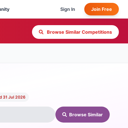
nity
Sign In
Join Free
Browse Similar Competitions
d 31 Jul 2026
Browse Similar