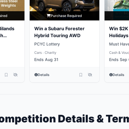
uired
Purchase Required
Nilands
Win a Subaru Forester
Win $2K 
sh
Hybrid Touring AWD
Holidays
PCYC Lottery
Must Have
Cars
Charity
Cash & Vou
•
Ends Aug 31
Ends Sep
Details
Details
ompetition Details & Ter