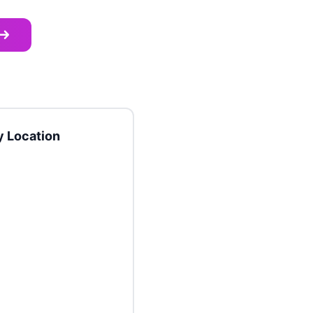
 Location