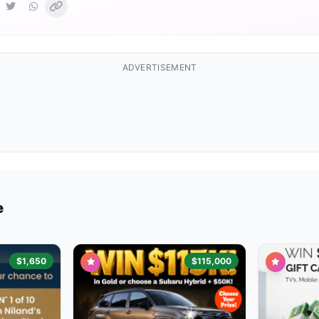
ADVERTISEMENT
e
$1,650
$115,000