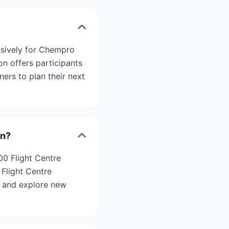
usively for Chempro
n offers participants
ners to plan their next
on?
00 Flight Centre
 Flight Centre
n and explore new