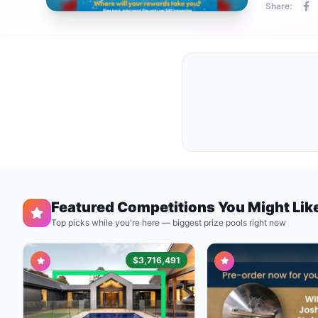
Share:
Featured Competitions You Might Lik
Top picks while you're here — biggest prize pools right now
$3,716,491