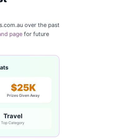
.com.au over the past
and page
for future
ats
$25K
Prizes Given Away
Travel
Top Category