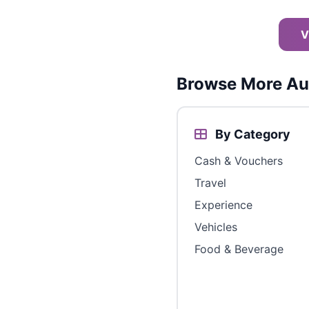
V
Browse More Aus
By Category
Cash & Vouchers
Travel
Experience
Vehicles
Food & Beverage