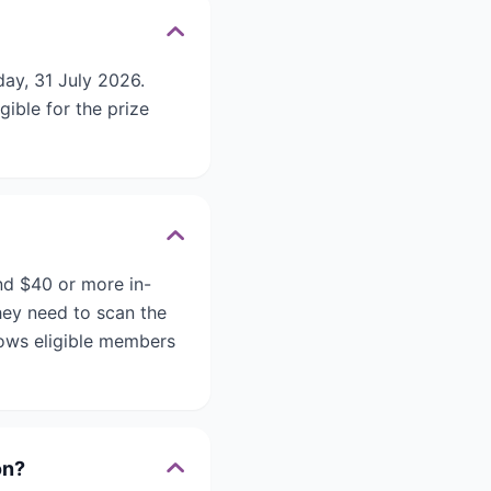
ay, 31 July 2026.
gible for the prize
nd $40 or more in-
hey need to scan the
llows eligible members
on?