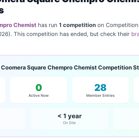
s
mpro Chemist
has run
1 competition
on Competitions
26). This competition has ended, but check their
br
Coomera Square Chempro Chemist Competition St
0
28
Active Now
Member Entries
< 1 year
On Site