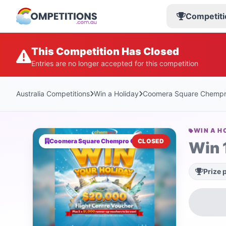
Competiti
This Competition Has Closed
Entries are no longer accepted for this competition
Australia Competitions
Win a Holiday
Coomera Square Chempr
WIN A H
Coomera Square Chempro Chemist
CLOSED
Win 
Prize 