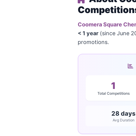
Competition
Coomera Square Che
< 1 year
(since June 20
promotions.
1
Total Competitions
28 days
Avg Duration