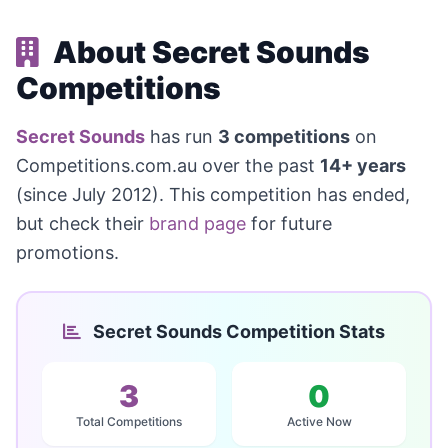
About Secret Sounds
Competitions
Secret Sounds
has run
3 competitions
on
Competitions.com.au over the past
14+ years
(since July 2012). This competition has ended,
but check their
brand page
for future
promotions.
Secret Sounds Competition Stats
3
0
Total Competitions
Active Now