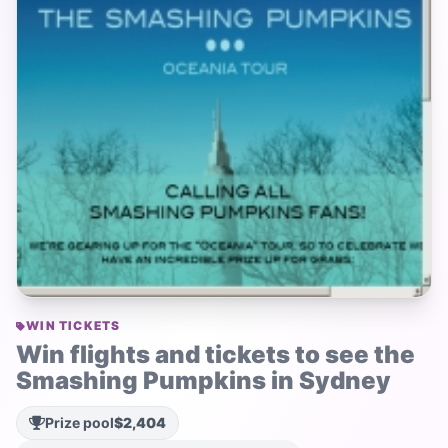
WIN TICKETS
Win flights and tickets to see the
Smashing Pumpkins in Sydney
Prize pool
$2,404