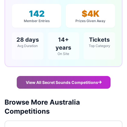
142
$4K
Member Entries
Prizes Given Away
28 days
14+
Tickets
Avg Duration
Top Category
years
On Site
View All Secret Sounds Competitions
Browse More Australia
Competitions