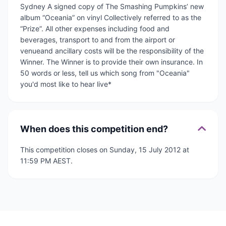
Sydney A signed copy of The Smashing Pumpkins’ new
album “Oceania” on vinyl Collectively referred to as the
“Prize”. All other expenses including food and
beverages, transport to and from the airport or
venueand ancillary costs will be the responsibility of the
Winner. The Winner is to provide their own insurance. In
50 words or less, tell us which song from "Oceania"
you'd most like to hear live*
When does this competition end?
This competition closes on Sunday, 15 July 2012 at
11:59 PM AEST.