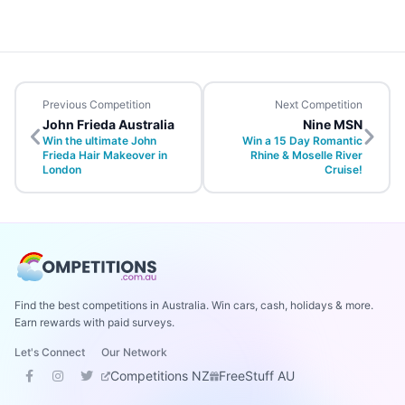
Previous Competition
Next Competition
John Frieda Australia
Nine MSN
Win the ultimate John
Win a 15 Day Romantic
Frieda Hair Makeover in
Rhine & Moselle River
London
Cruise!
Find the best competitions in Australia. Win cars, cash, holidays & more.
Earn rewards with paid surveys.
Let's Connect
Our Network
Competitions NZ
FreeStuff AU