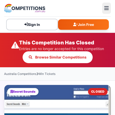
Sign In
Join Free
This Competition Has Closed
Entries are no longer accepted for this competition
Browse Similar Competitions
Australia Competitions
Win Tickets
Secret Sounds
CLOSED