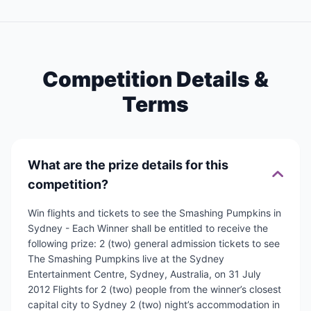
Competition Details &
Terms
What are the prize details for this
competition?
Win flights and tickets to see the Smashing Pumpkins in
Sydney - Each Winner shall be entitled to receive the
following prize: 2 (two) general admission tickets to see
The Smashing Pumpkins live at the Sydney
Entertainment Centre, Sydney, Australia, on 31 July
2012 Flights for 2 (two) people from the winner’s closest
capital city to Sydney 2 (two) night’s accommodation in