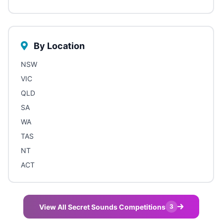
By Location
NSW
VIC
QLD
SA
WA
TAS
NT
ACT
View All Secret Sounds Competitions
3