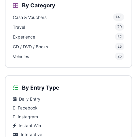
By Category
Cash & Vouchers
141
Travel
79
Experience
52
CD / DVD / Books
25
Vehicles
25
By Entry Type
Daily Entry
Facebook
Instagram
Instant Win
Interactive