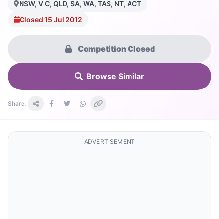
NSW, VIC, QLD, SA, WA, TAS, NT, ACT
Closed 15 Jul 2012
Competition Closed
Browse Similar
Share:
ADVERTISEMENT