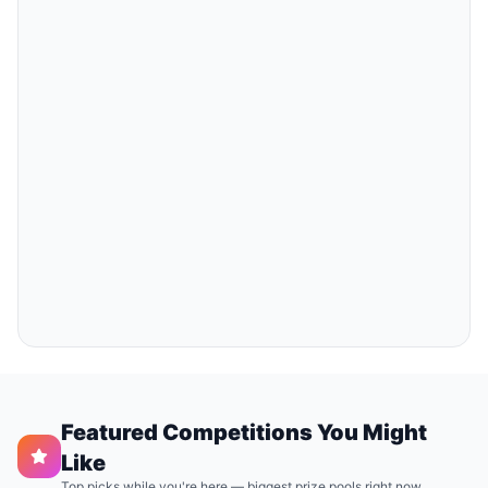
Featured Competitions You Might
Like
Top picks while you're here — biggest prize pools right now