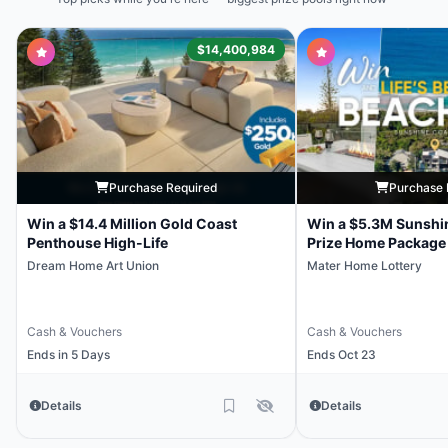
$14,400,984
Purchase Required
Purchase 
Win a $14.4 Million Gold Coast
Win a $5.3M Sunshi
Penthouse High-Life
Prize Home Package
Dream Home Art Union
Mater Home Lottery
Cash & Vouchers
Cash & Vouchers
Ends in 5 Days
Ends Oct 23
Details
Details