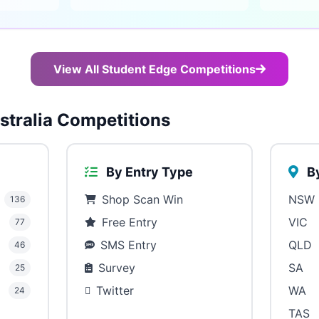
View All Student Edge Competitions
tralia Competitions
By Entry Type
By
Shop Scan Win
NSW
136
Free Entry
VIC
77
SMS Entry
QLD
46
Survey
SA
25
Twitter
WA
24
TAS