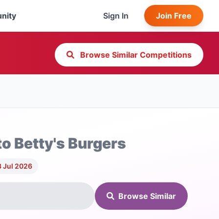
nity
Sign In
Join Free
Browse Similar Competitions
to Betty's Burgers
3 Jul 2026
Browse Similar