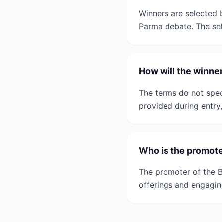
Winners are selected b
Parma debate. The sele
How will the winner
The terms do not speci
provided during entry
Who is the promote
The promoter of the B
offerings and engagin