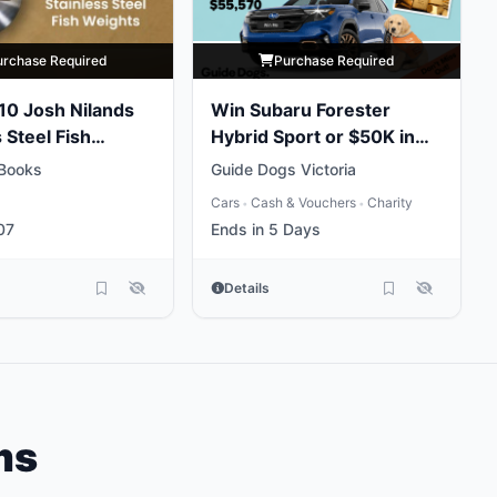
urchase Required
Purchase Required
 10 Josh Nilands
Win Subaru Forester
 Steel Fish
Hybrid Sport or $50K in
Gold
Books
Guide Dogs Victoria
Cars
Cash & Vouchers
Charity
•
•
07
Ends in 5 Days
Details
ms