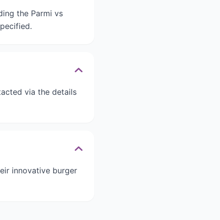
rding the Parmi vs
pecified.
acted via the details
eir innovative burger