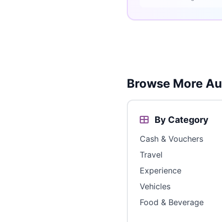
Browse More Aus
By Category
Cash & Vouchers
Travel
Experience
Vehicles
Food & Beverage