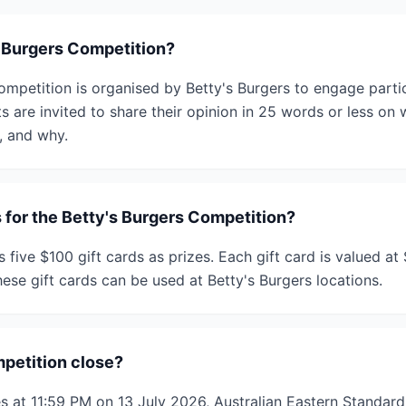
s Burgers Competition?
ompetition is organised by Betty's Burgers to engage partic
 are invited to share their opinion in 25 words or less on 
, and why.
 for the Betty's Burgers Competition?
 five $100 gift cards as prizes. Each gift card is valued at 
ese gift cards can be used at Betty's Burgers locations.
petition close?
s at 11:59 PM on 13 July 2026, Australian Eastern Standar