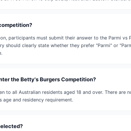
 competition?
ion, participants must submit their answer to the Parmi vs
ry should clearly state whether they prefer "Parmi" or "Pa
e.
enter the Betty's Burgers Competition?
n to all Australian residents aged 18 and over. There are no
s age and residency requirement.
selected?