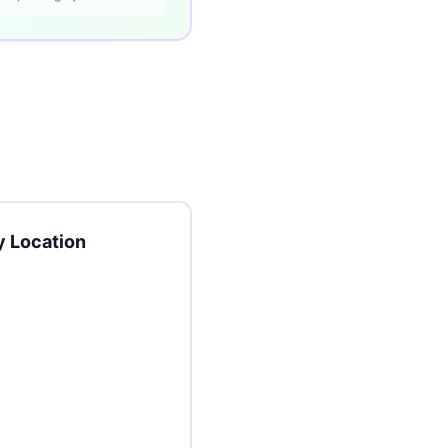
 Location