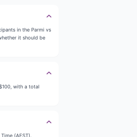
ipants in the Parmi vs
whether it should be
$100, with a total
d Time (AEST).