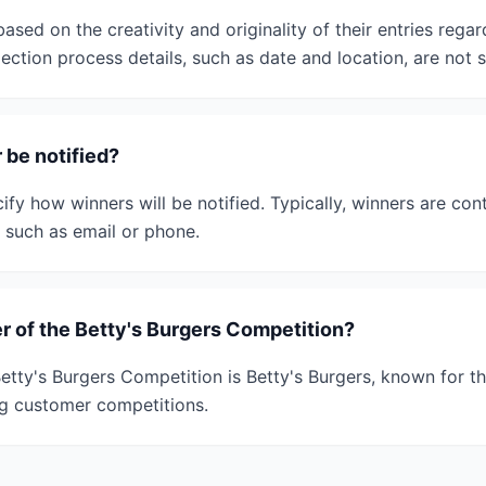
ased on the creativity and originality of their entries rega
ction process details, such as date and location, are not s
 be notified?
fy how winners will be notified. Typically, winners are cont
, such as email or phone.
r of the Betty's Burgers Competition?
etty's Burgers Competition is Betty's Burgers, known for th
g customer competitions.