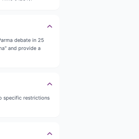
 Parma debate in 25
rma" and provide a
 specific restrictions