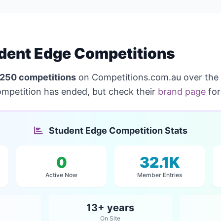
dent Edge Competitions
250 competitions
on Competitions.com.au over the
ompetition has ended, but check their
brand page
for
Student Edge Competition Stats
0
32.1K
Active Now
Member Entries
13+ years
On Site