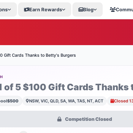
ons
Earn Rewards
Blog
Commu
0 Gift Cards Thanks to Betty's Burgers
SH
1 of 5 $100 Gift Cards Thanks 
pool
$500
NSW, VIC, QLD, SA, WA, TAS, NT, ACT
Closed 1
Competition Closed