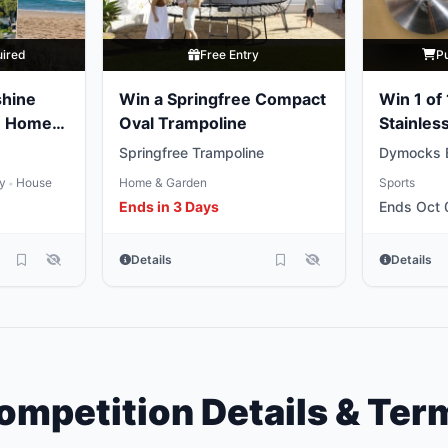
uired
Free Entry
P
shine
Win a Springfree Compact
Win 1 of
e Home
Oval Trampoline
Stainless
Weights
Springfree Trampoline
Dymocks 
ty
House
Home & Garden
Sports
•
Ends in 3 Days
Ends Oct 
Details
Details
ompetition Details & Ter