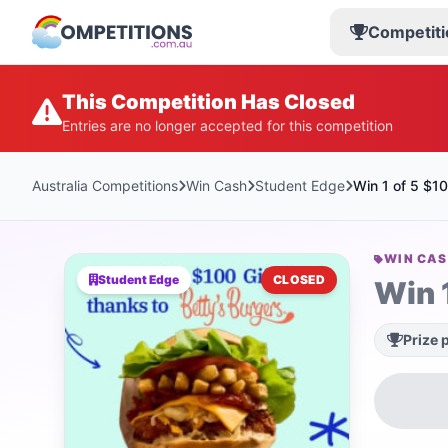
Competiti
This Competition Has Closed
Entries are no longer accepted for this competition
Australia Competitions
Win Cash
Student Edge
Win 1 of 5 $10
WIN CA
Student Edge
CLOSED
Win 
Prize 