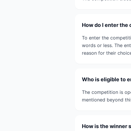
How do I enter the
To enter the competit
words or less. The ent
reason for their choic
Who is eligible to 
The competition is ope
mentioned beyond thi
How is the winner 