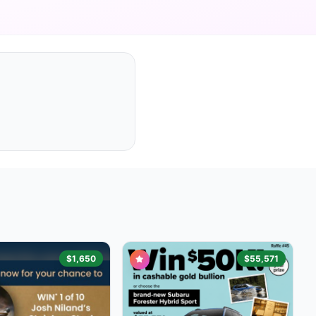
$1,650
$55,571