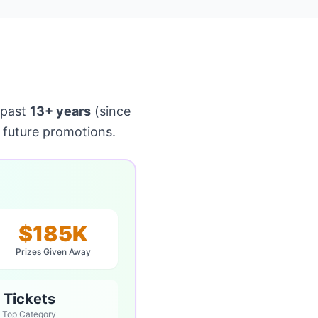
 past
13+ years
(since
 future promotions.
$185K
Prizes Given Away
Tickets
Top Category