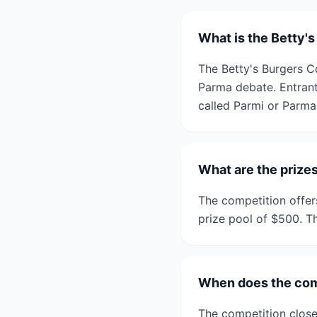
What is the Betty'
The Betty's Burgers C
Parma debate. Entrants
called Parmi or Parma
What are the prizes
The competition offers
prize pool of $500. Th
When does the com
The competition close