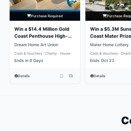
Purchase Required
Purchase Req
Win a $14.4 Million Gold
Win a $5.3M Sun
Coast Penthouse High-
Coast Mater Priz
Life
Package
Dream Home Art Union
Mater Home Lottery
Cash & Vouchers
Charity
House
Cash & Vouchers
Chari
•
•
•
Ends in 6 Days
Ends Oct 23
Details
Details
C