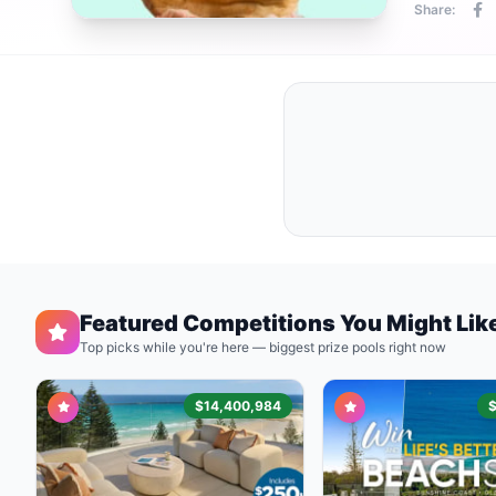
Share:
Featured Competitions You Might Lik
Top picks while you're here — biggest prize pools right now
$14,400,984