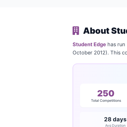
About Stu
Student Edge
has run
October 2012). This c
250
Total Competitions
28 days
Avg Duration