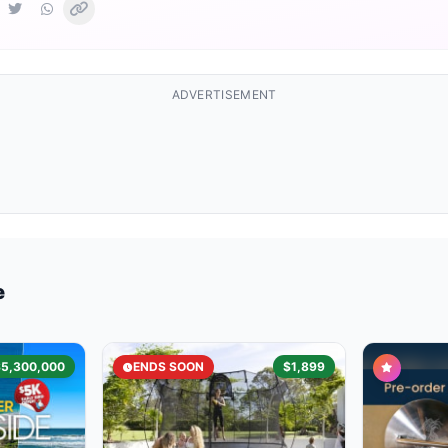
ADVERTISEMENT
e
$5,300,000
ENDS SOON
$1,899