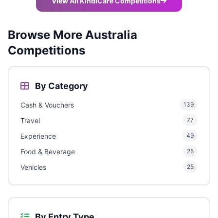
View All KindiCare Competitions
Browse More Australia
Competitions
By Category
Cash & Vouchers
139
Travel
77
Experience
49
Food & Beverage
25
Vehicles
25
By Entry Type