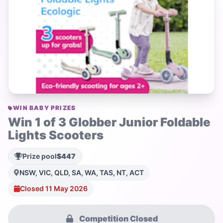
WIN BABY PRIZES
Win 1 of 3 Globber Junior Foldable
Lights Scooters
Prize pool
$447
NSW, VIC, QLD, SA, WA, TAS, NT, ACT
Closed 11 May 2026
Competition Closed