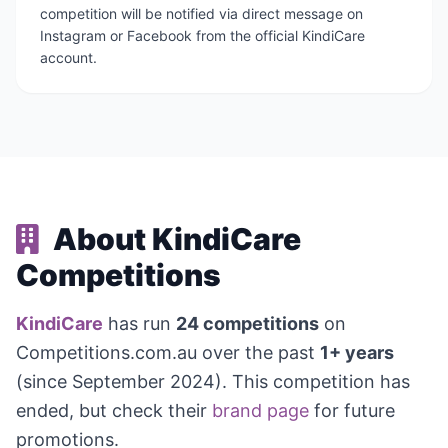
competition will be notified via direct message on
Instagram or Facebook from the official KindiCare
account.
About KindiCare
Competitions
KindiCare
has run
24 competitions
on
Competitions.com.au over the past
1+ years
(since September 2024). This competition has
ended, but check their
brand page
for future
promotions.