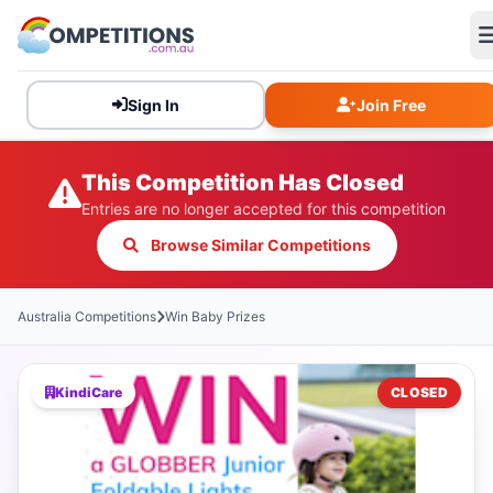
Sign In
Join Free
This Competition Has Closed
Entries are no longer accepted for this competition
Browse Similar Competitions
Australia Competitions
Win Baby Prizes
KindiCare
CLOSED