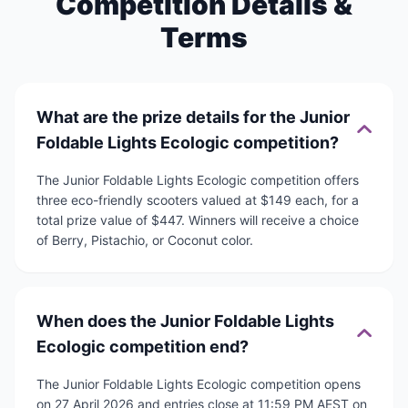
Competition Details &
Terms
What are the prize details for the Junior
Foldable Lights Ecologic competition?
The Junior Foldable Lights Ecologic competition offers
three eco-friendly scooters valued at $149 each, for a
total prize value of $447. Winners will receive a choice
of Berry, Pistachio, or Coconut color.
When does the Junior Foldable Lights
Ecologic competition end?
The Junior Foldable Lights Ecologic competition opens
on 27 April 2026 and entries close at 11:59 PM AEST on