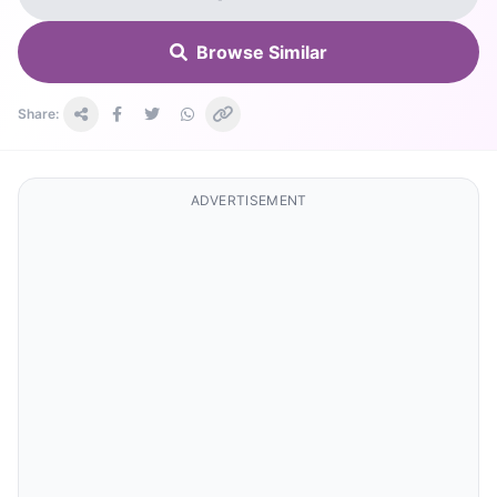
Browse Similar
Share:
ADVERTISEMENT