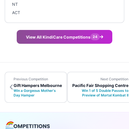
NT
ACT
View All KindiCare Competitions
24
Previous Competition
Next Competition
Gift Hampers Melbourne
Pacific Fair Shopping Centre
Win a Gorgeous Mother's
Win 1 of 5 Double Passes to
Day Hamper
Preview of Mortal Kombat II