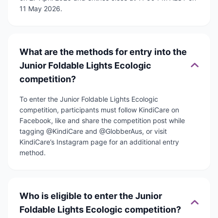
11 May 2026.
What are the methods for entry into the
Junior Foldable Lights Ecologic
competition?
To enter the Junior Foldable Lights Ecologic
competition, participants must follow KindiCare on
Facebook, like and share the competition post while
tagging @KindiCare and @GlobberAus, or visit
KindiCare’s Instagram page for an additional entry
method.
Who is eligible to enter the Junior
Foldable Lights Ecologic competition?