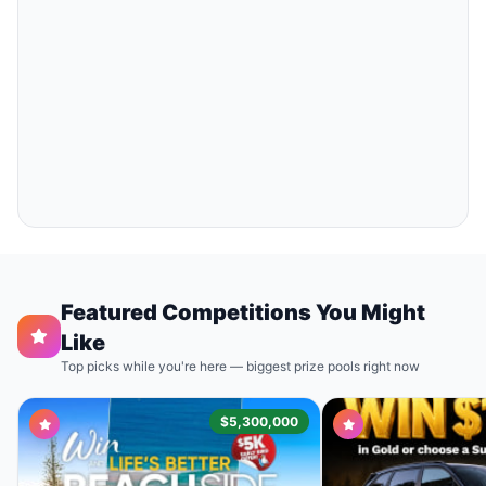
Featured Competitions You Might
Like
Top picks while you're here — biggest prize pools right now
$5,300,000