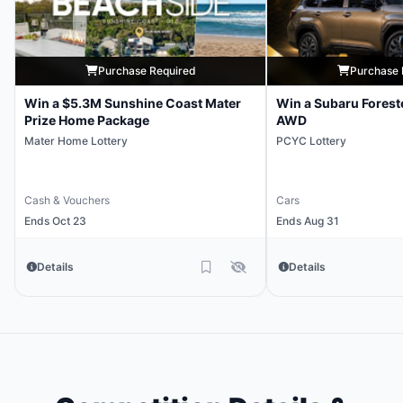
Purchase Required
Purchase 
Win a $5.3M Sunshine Coast Mater
Win a Subaru Forest
Prize Home Package
AWD
Mater Home Lottery
PCYC Lottery
Cash & Vouchers
Cars
Ends Oct 23
Ends Aug 31
Details
Details