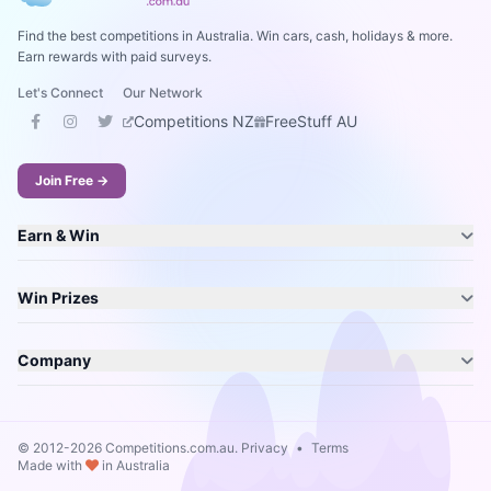
Find the best competitions in Australia. Win cars, cash, holidays & more.
Earn rewards with paid surveys.
Let's Connect
Our Network
Competitions NZ
FreeStuff AU
Join Free →
Earn & Win
Win Prizes
Company
© 2012-2026 Competitions.com.au.
Privacy
•
Terms
Made with
in Australia