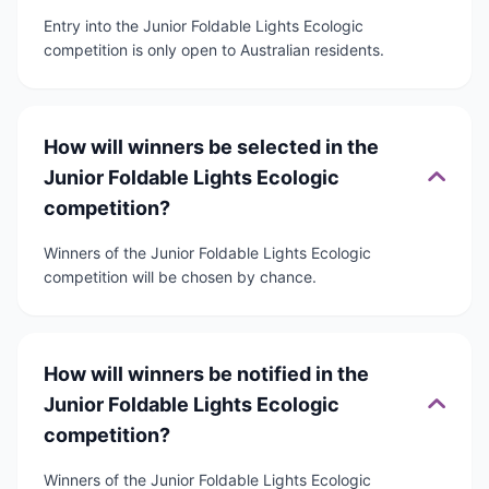
Entry into the Junior Foldable Lights Ecologic
competition is only open to Australian residents.
How will winners be selected in the
Junior Foldable Lights Ecologic
competition?
Winners of the Junior Foldable Lights Ecologic
competition will be chosen by chance.
How will winners be notified in the
Junior Foldable Lights Ecologic
competition?
Winners of the Junior Foldable Lights Ecologic