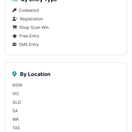
Codeword
Registration
Shop Scan Win
Free Entry
SMS Entry
By Location
NSW
VIC
QLD
SA
WA
TAS