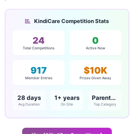
KindiCare Competition Stats
24
0
Total Competitions
Active Now
917
$10K
Member Entries
Prizes Given Away
28 days
1+ years
Parents / Babies & Children
Avg Duration
On Site
Top Category