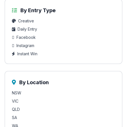
By Entry Type
Creative
Daily Entry
Facebook
Instagram
Instant Win
By Location
NSW
VIC
QLD
SA
WA