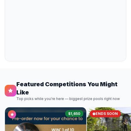
Featured Competitions You Might
Like
Top picks while you're here — biggest prize pools right now
$1,650
ENDS SOON