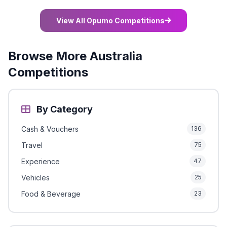
View All Opumo Competitions
Browse More Australia
Competitions
By Category
Cash & Vouchers
136
Travel
75
Experience
47
Vehicles
25
Food & Beverage
23