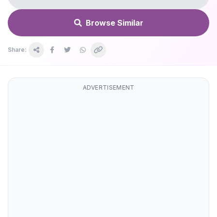
Browse Similar
Share:
ADVERTISEMENT