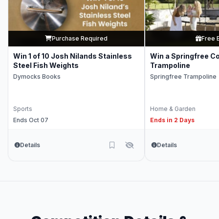
Purchase Required
Free 
Win 1 of 10 Josh Nilands Stainless
Win a Springfree C
Steel Fish Weights
Trampoline
Dymocks Books
Springfree Trampoline
Sports
Home & Garden
Ends Oct 07
Ends in 2 Days
Details
Details