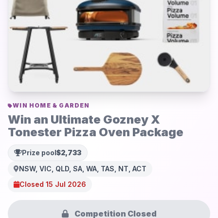
WIN HOME & GARDEN
Win an Ultimate Gozney X
Tonester Pizza Oven Package
Prize pool
$2,733
NSW, VIC, QLD, SA, WA, TAS, NT, ACT
Closed 15 Jul 2026
Competition Closed