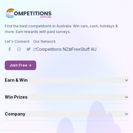
Find the best competitions in Australia. Win cars, cash, holidays &
more. Earn rewards with paid surveys.
Let's Connect
Our Network
Competitions NZ
FreeStuff AU
Join Free →
Earn & Win
Win Prizes
Company