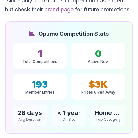
(since July 2026). This competition has ended,
but check their
brand page
for future promotions.
Opumo Competition Stats
1
0
Total Competitions
Active Now
193
$3K
Member Entries
Prizes Given Away
28 days
< 1 year
Home & Garden
Avg Duration
On Site
Top Category