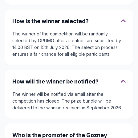
How is the winner selected?
The winner of the competition will be randomly
selected by OPUMO after all entries are submitted by
14:00 BST on 15th July 2026. The selection process
ensures a fair chance for all eligible participants.
How will the winner be notified?
The winner will be notified via email after the
competition has closed. The prize bundle will be
delivered to the winning recipient in September 2026.
Who is the promoter of the Gozney