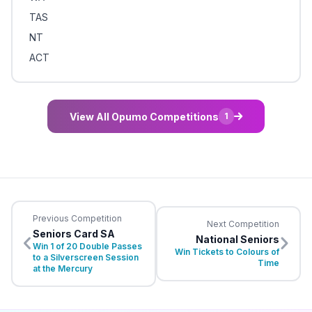
TAS
NT
ACT
View All Opumo Competitions
1
Previous Competition
Next Competition
Seniors Card SA
National Seniors
Win 1 of 20 Double Passes
Win Tickets to Colours of
to a Silverscreen Session
Time
at the Mercury