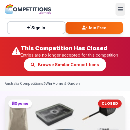
Sign In
Join Free
This Competition Has Closed
Entries are no longer accepted for this competition
Browse Similar Competitions
Australia Competitions
Win Home & Garden
Opumo
CLOSED