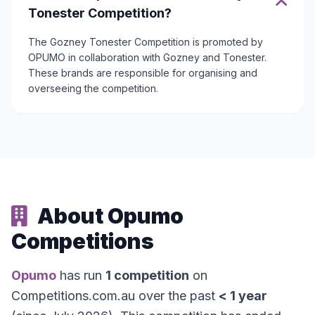
Tonester Competition?
The Gozney Tonester Competition is promoted by
OPUMO in collaboration with Gozney and Tonester.
These brands are responsible for organising and
overseeing the competition.
About Opumo
Competitions
Opumo
has run
1 competition
on
Competitions.com.au over the past
< 1 year