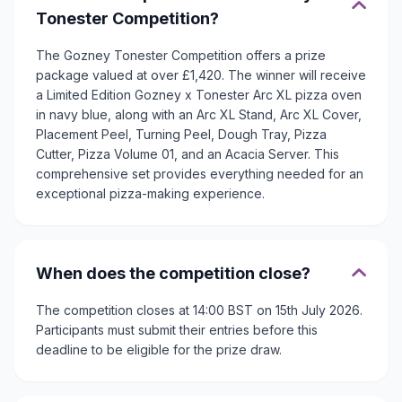
Tonester Competition?
The Gozney Tonester Competition offers a prize
package valued at over £1,420. The winner will receive
a Limited Edition Gozney x Tonester Arc XL pizza oven
in navy blue, along with an Arc XL Stand, Arc XL Cover,
Placement Peel, Turning Peel, Dough Tray, Pizza
Cutter, Pizza Volume 01, and an Acacia Server. This
comprehensive set provides everything needed for an
exceptional pizza-making experience.
When does the competition close?
The competition closes at 14:00 BST on 15th July 2026.
Participants must submit their entries before this
deadline to be eligible for the prize draw.