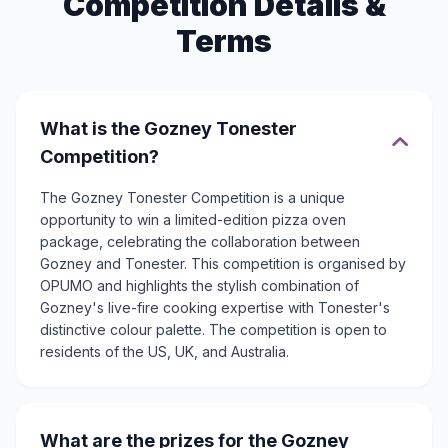
Competition Details &
Terms
What is the Gozney Tonester
Competition?
The Gozney Tonester Competition is a unique
opportunity to win a limited-edition pizza oven
package, celebrating the collaboration between
Gozney and Tonester. This competition is organised by
OPUMO and highlights the stylish combination of
Gozney's live-fire cooking expertise with Tonester's
distinctive colour palette. The competition is open to
residents of the US, UK, and Australia.
What are the prizes for the Gozney