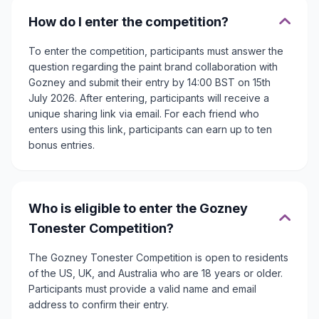
How do I enter the competition?
To enter the competition, participants must answer the
question regarding the paint brand collaboration with
Gozney and submit their entry by 14:00 BST on 15th
July 2026. After entering, participants will receive a
unique sharing link via email. For each friend who
enters using this link, participants can earn up to ten
bonus entries.
Who is eligible to enter the Gozney
Tonester Competition?
The Gozney Tonester Competition is open to residents
of the US, UK, and Australia who are 18 years or older.
Participants must provide a valid name and email
address to confirm their entry.