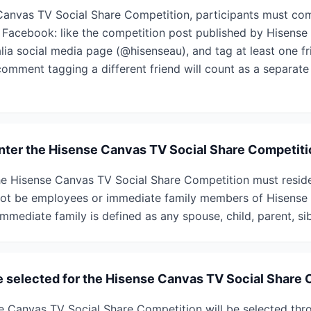
Canvas TV Social Share Competition, participants must com
 Facebook: like the competition post published by Hisense A
alia social media page (@hisenseau), and tag at least one 
comment tagging a different friend will count as a separate
 enter the Hisense Canvas TV Social Share Competit
the Hisense Canvas TV Social Share Competition must reside
not be employees or immediate family members of Hisense 
mmediate family is defined as any spouse, child, parent, sibl
e selected for the Hisense Canvas TV Social Share
e Canvas TV Social Share Competition will be selected th