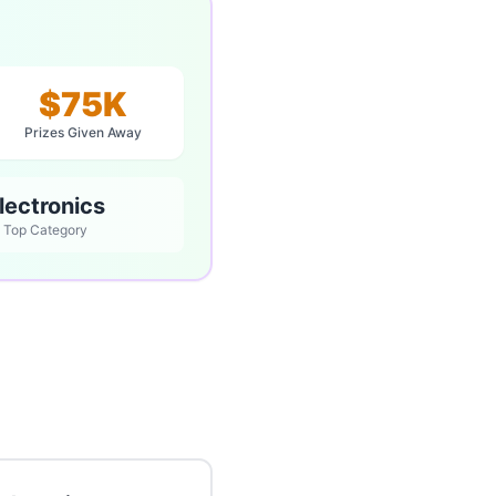
$75K
Prizes Given Away
lectronics
Top Category