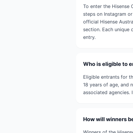
To enter the Hisense 
steps on Instagram or
official Hisense Austr
section. Each unique 
entry.
Who is eligible to
Eligible entrants for 
18 years of age, and 
associated agencies. I
How will winners b
Winners of the Hisens