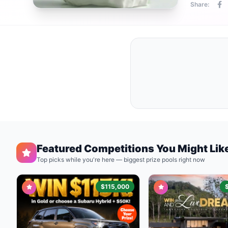
Share:
Featured Competitions You Might Lik
Top picks while you're here — biggest prize pools right now
$115,000