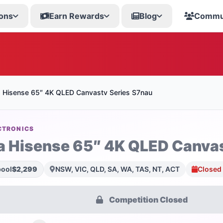
ons
Earn Rewards
Blog
Commu
a Hisense 65″ 4K QLED Canvastv Series S7nau
CTRONICS
a Hisense 65″ 4K QLED Canvas
pool
$2,299
NSW, VIC, QLD, SA, WA, TAS, NT, ACT
Closed
Competition Closed