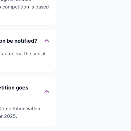
 competition is based
on be notified?
acted via the social
tition goes
Competition within
er 2025.