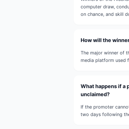
computer draw, condu
on chance, and skill d
How will the winne
The major winner of t
media platform used f
What happens if a 
unclaimed?
If the promoter canno
two days following th