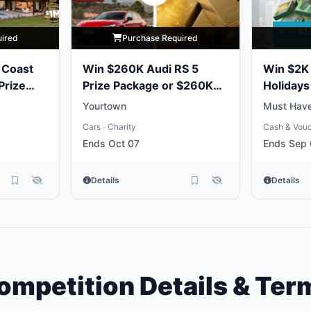
uired
Purchase Required
 Coast
Win $260K Audi RS 5
Win $2K 
Prize
Prize Package or $260K
Holidays
Gold Bullion
Yourtown
Must Have
Cars
Charity
Cash & Vou
•
Ends Oct 07
Ends Sep
Details
Details
ompetition Details & Ter