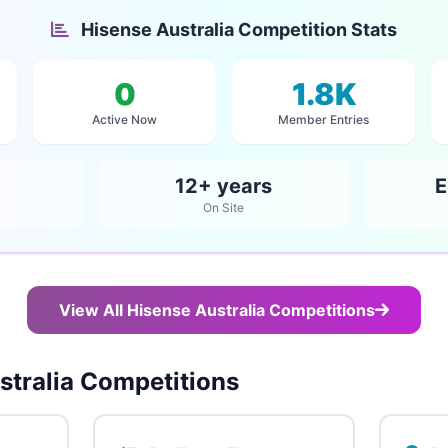
Hisense Australia Competition Stats
0
1.8K
Active Now
Member Entries
12+ years
E
On Site
View All Hisense Australia Competitions
tralia Competitions