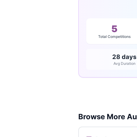
5
Total Competitions
28 days
Avg Duration
Browse More Aus