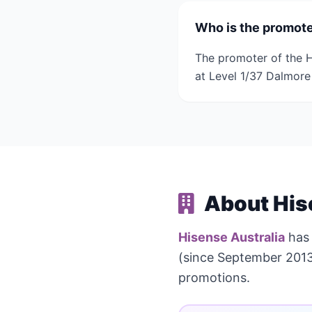
Who is the promote
The promoter of the H
at Level 1/37 Dalmore 
About His
Hisense Australia
has
(since September 2013
promotions.