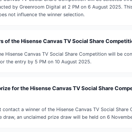
cted by Greenroom Digital at 2 PM on 6 August 2025. This
oes not influence the winner selection.
rs of the Hisense Canvas TV Social Share Competiti
he Hisense Canvas TV Social Share Competition will be cont
or the entry by 5 PM on 10 August 2025.
prize for the Hisense Canvas TV Social Share Compe
t contact a winner of the Hisense Canvas TV Social Share 
e draw, an unclaimed prize draw will be held on 6 Novemb