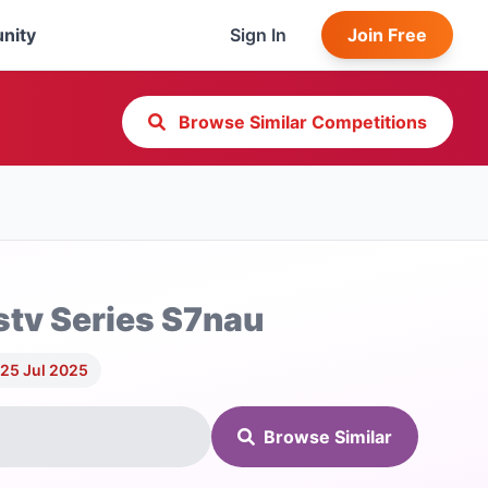
nity
Sign In
Join Free
Browse Similar Competitions
tv Series S7nau
 25 Jul 2025
Browse Similar