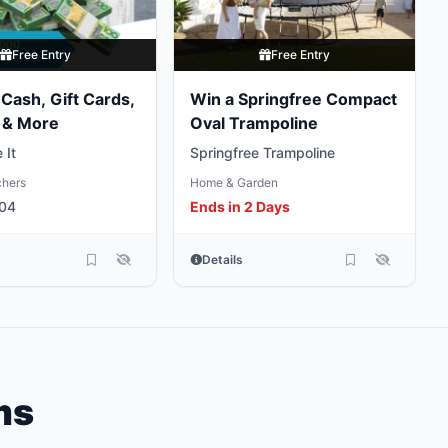
Free Entry
Free Entry
Cash, Gift Cards,
Win a Springfree Compact
 & More
Oval Trampoline
 It
Springfree Trampoline
chers
Home & Garden
 04
Ends in 2 Days
Details
ms