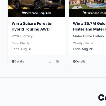
Purchase Required
Purchase Req
Win a Subaru Forester
Win a $5.7M Gold
Hybrid Touring AWD
Hinterland Mater 
Home
PCYC Lottery
Mater Home Lottery
Cars
Charity
Charity
House
•
•
Ends Aug 31
Ends Aug 26
Details
Details
C