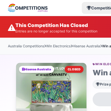
Competiti
This Competition Has Closed
Entries are no longer accepted for this competition
Australia Competitions
Win Electronics
Hisense Australia
Win 
WIN ELE
Hisense Australia
CLOSED
Win 
Prize 