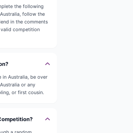
plete the following
ustralia, follow the
friend in the comments
 valid competition
ion?
 in Australia, be over
Australia or any
ing, or first cousin.
 Competition?
rough a random