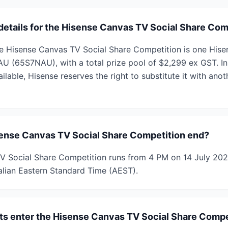
 details for the Hisense Canvas TV Social Share Com
he Hisense Canvas TV Social Share Competition is one His
 (65S7NAU), with a total prize pool of $2,299 ex GST. In
ailable, Hisense reserves the right to substitute it with anot
ense Canvas TV Social Share Competition end?
V Social Share Competition runs from 4 PM on 14 July 202
lian Eastern Standard Time (AEST).
ts enter the Hisense Canvas TV Social Share Compe