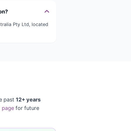
on?
ralia Pty Ltd, located
e past
12+ years
 page
for future