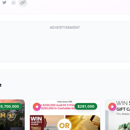
ADVERTISEMENT
e
$5,700,000
$281,000