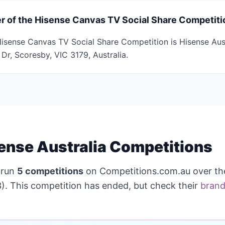
r of the Hisense Canvas TV Social Share Competiti
isense Canvas TV Social Share Competition is Hisense Aust
Dr, Scoresby, VIC 3179, Australia.
ense Australia Competitions
 run
5 competitions
on Competitions.com.au over th
). This competition has ended, but check their
brand