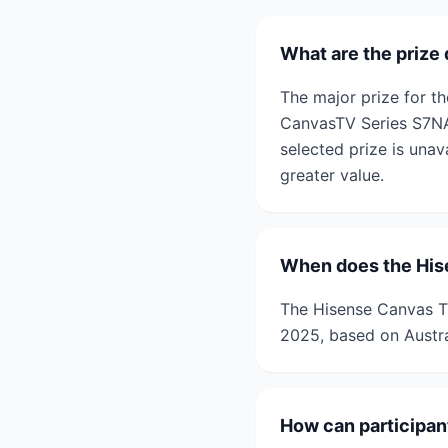
What are the prize
The major prize for t
CanvasTV Series S7NAU
selected prize is unav
greater value.
When does the His
The Hisense Canvas T
2025, based on Austra
How can participan