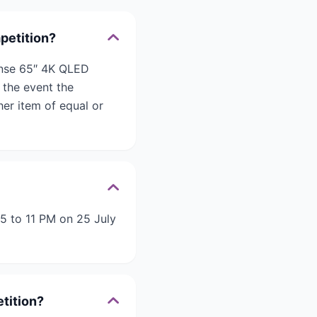
petition?
ense 65″ 4K QLED
 the event the
her item of equal or
5 to 11 PM on 25 July
tition?