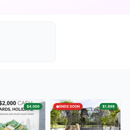
$4,000
ENDS SOON
$1,899