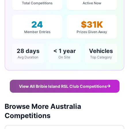
Total Competitions
Active Now
24
$31K
Member Entries
Prizes Given Away
28 days
< 1 year
Vehicles
Avg Duration
On Site
Top Category
View All Bribie Island RSL Club Competitions
Browse More Australia
Competitions