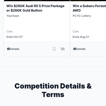
Win $260K Audi RS 5 Prize Package
Win a Subaru Forest
or $260K Gold Bullion
AWD
Yourtown
PCYC Lottery
Cars
Cars
Ends Oct 07
Ends Aug 31
Details
Details
Competition Details &
Terms