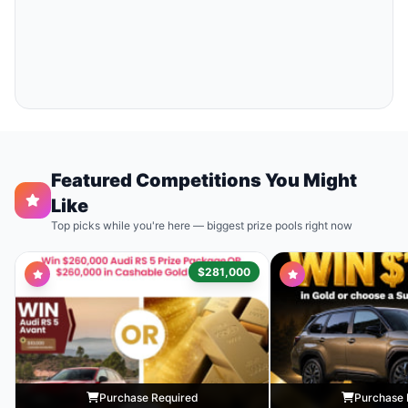
Featured Competitions You Might
Like
Top picks while you're here — biggest prize pools right now
$281,000
Purchase Required
Purchase 