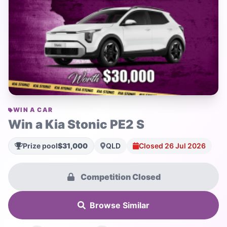
WIN A CAR
Win a Kia Stonic PE2 S
Prize pool
$31,000
QLD
Closed 26 Jul 2026
Competition Closed
Browse Similar