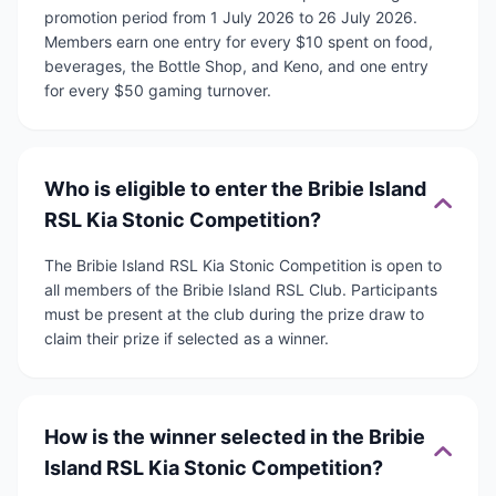
promotion period from 1 July 2026 to 26 July 2026.
Members earn one entry for every $10 spent on food,
beverages, the Bottle Shop, and Keno, and one entry
for every $50 gaming turnover.
Who is eligible to enter the Bribie Island
RSL Kia Stonic Competition?
The Bribie Island RSL Kia Stonic Competition is open to
all members of the Bribie Island RSL Club. Participants
must be present at the club during the prize draw to
claim their prize if selected as a winner.
How is the winner selected in the Bribie
Island RSL Kia Stonic Competition?