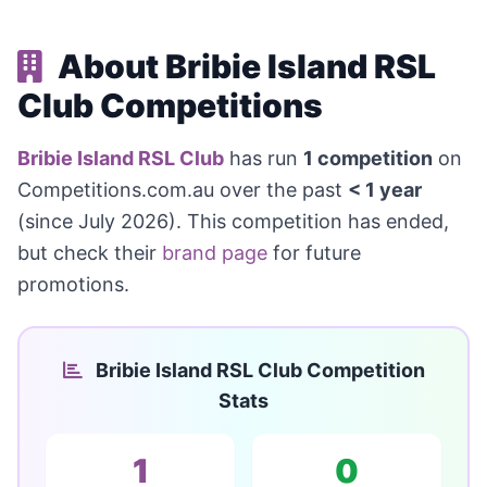
About Bribie Island RSL
Club Competitions
Bribie Island RSL Club
has run
1 competition
on
Competitions.com.au over the past
< 1 year
(since July 2026). This competition has ended,
but check their
brand page
for future
promotions.
Bribie Island RSL Club Competition
Stats
1
0