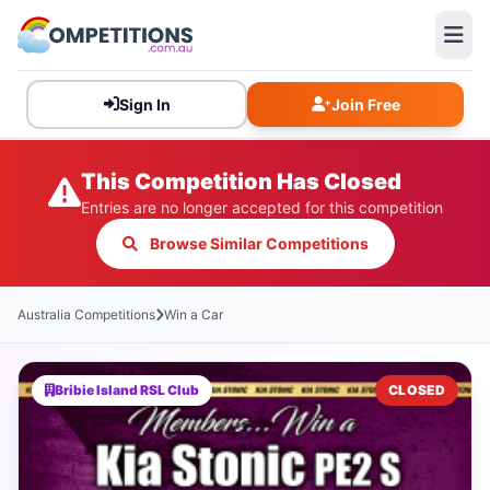
Sign In
Join Free
This Competition Has Closed
Entries are no longer accepted for this competition
Browse Similar Competitions
Australia Competitions
Win a Car
Bribie Island RSL Club
CLOSED