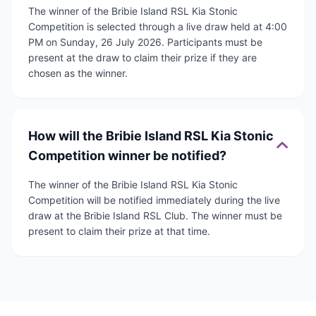
The winner of the Bribie Island RSL Kia Stonic
Competition is selected through a live draw held at 4:00
PM on Sunday, 26 July 2026. Participants must be
present at the draw to claim their prize if they are
chosen as the winner.
How will the Bribie Island RSL Kia Stonic
Competition winner be notified?
The winner of the Bribie Island RSL Kia Stonic
Competition will be notified immediately during the live
draw at the Bribie Island RSL Club. The winner must be
present to claim their prize at that time.