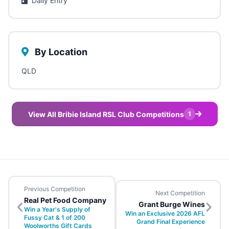
Daily Entry
By Location
QLD
View All Bribie Island RSL Club Competitions
1
Previous Competition
Next Competition
Real Pet Food Company
Grant Burge Wines
Win a Year's Supply of
Win an Exclusive 2026 AFL
Fussy Cat & 1 of 200
Grand Final Experience
Woolworths Gift Cards