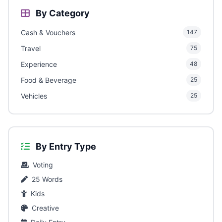
By Category
Cash & Vouchers
147
Travel
75
Experience
48
Food & Beverage
25
Vehicles
25
By Entry Type
Voting
25 Words
Kids
Creative