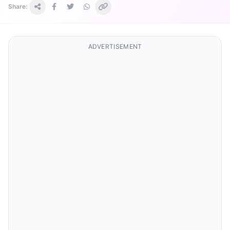
Share:
ADVERTISEMENT