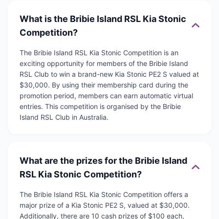
What is the Bribie Island RSL Kia Stonic
Competition?
The Bribie Island RSL Kia Stonic Competition is an
exciting opportunity for members of the Bribie Island
RSL Club to win a brand-new Kia Stonic PE2 S valued at
$30,000. By using their membership card during the
promotion period, members can earn automatic virtual
entries. This competition is organised by the Bribie
Island RSL Club in Australia.
What are the prizes for the Bribie Island
RSL Kia Stonic Competition?
The Bribie Island RSL Kia Stonic Competition offers a
major prize of a Kia Stonic PE2 S, valued at $30,000.
Additionally, there are 10 cash prizes of $100 each,