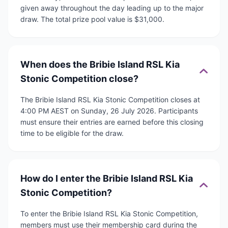
given away throughout the day leading up to the major
draw. The total prize pool value is $31,000.
When does the Bribie Island RSL Kia
Stonic Competition close?
The Bribie Island RSL Kia Stonic Competition closes at
4:00 PM AEST on Sunday, 26 July 2026. Participants
must ensure their entries are earned before this closing
time to be eligible for the draw.
How do I enter the Bribie Island RSL Kia
Stonic Competition?
To enter the Bribie Island RSL Kia Stonic Competition,
members must use their membership card during the