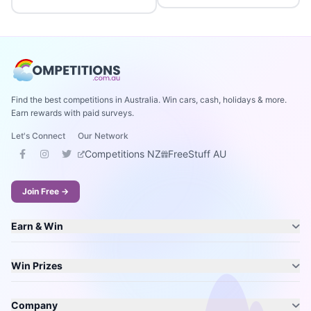
Find the best competitions in Australia. Win cars, cash, holidays & more.
Earn rewards with paid surveys.
Let's Connect
Our Network
Competitions NZ
FreeStuff AU
Join Free →
Earn & Win
Win Prizes
Company