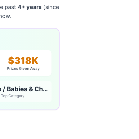
he past
4+ years
(since
 now.
$318K
Prizes Given Away
Parents / Babies & Children
Top Category