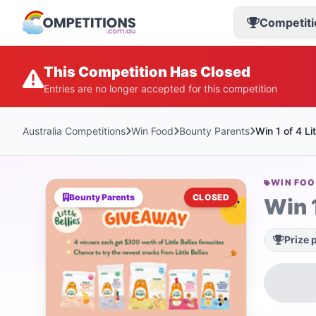
Competiti
This Competition Has Closed
Entries are no longer accepted for this competition
Australia Competitions
Win Food
Bounty Parents
Win 1 of 4 Li
WIN FO
Bounty Parents
CLOSED
Win 1
Prize 