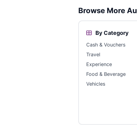
Browse More Aus
By Category
Cash & Vouchers
Travel
Experience
Food & Beverage
Vehicles