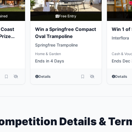
uired
Free Entry
 Coast
Win a Springfree Compact
Win 1 of
Prize
Oval Trampoline
Interflora
Springfree Trampoline
Home & Garden
Cash & Vou
Ends in 4 Days
Ends Dec 
Details
Details
ompetition Details & Ter