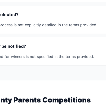
selected?
rocess is not explicitly detailed in the terms provided.
 be notified?
d for winners is not specified in the terms provided.
nty Parents Competitions