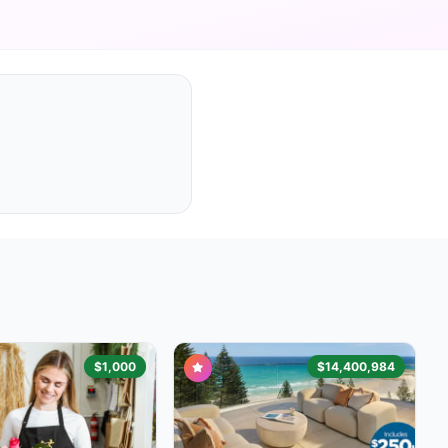
$1,000
$14,400,984