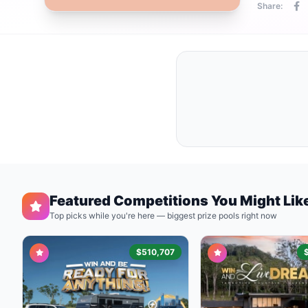
Share:
Featured Competitions You Might Lik
Top picks while you're here — biggest prize pools right now
$510,707