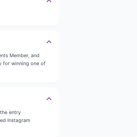
rents Member, and
ty for winning one of
 the entry
ied Instagram