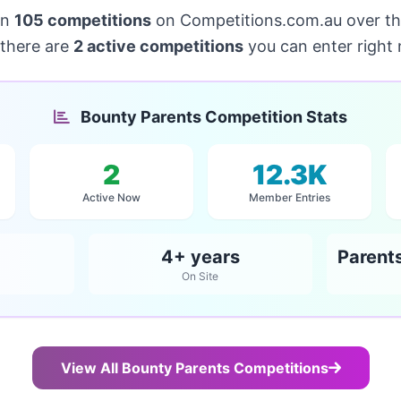
un
105 competitions
on Competitions.com.au over t
 there are
2 active competitions
you can enter right
Bounty Parents Competition Stats
2
12.3K
Active Now
Member Entries
4+ years
On Site
View All Bounty Parents Competitions