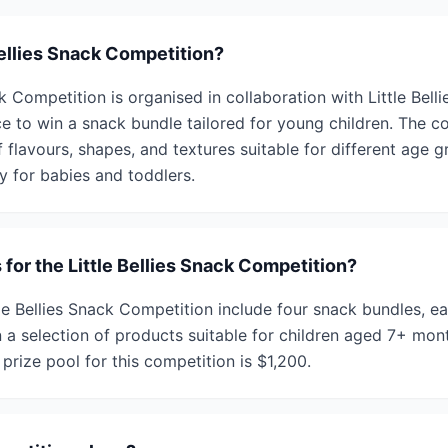
Bellies Snack Competition?
k Competition is organised in collaboration with Little Belli
ce to win a snack bundle tailored for young children. The c
f flavours, shapes, and textures suitable for different age 
y for babies and toddlers.
 for the Little Bellies Snack Competition?
tle Bellies Snack Competition include four snack bundles, e
 a selection of products suitable for children aged 7+ mon
prize pool for this competition is $1,200.