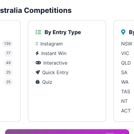
tralia Competitions
By Entry Type
By
Instagram
NSW
139
Instant Win
VIC
77
Interactive
QLD
49
Quick Entry
SA
25
Quiz
WA
25
TAS
NT
ACT