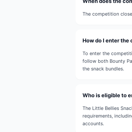
When does the com
The competition clos
How do I enter the
To enter the competit
follow both Bounty Par
the snack bundles.
Who is eligible to 
The Little Bellies Sna
requirements, includi
accounts.