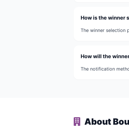
How is the winner 
The winner selection p
How will the winner
The notification metho
About Bou