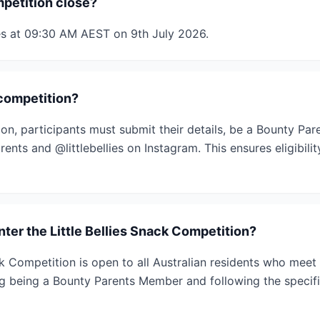
petition close?
es at 09:30 AM AEST on 9th July 2026.
 competition?
ion, participants must submit their details, be a Bounty Pa
ents and @littlebellies on Instagram. This ensures eligibili
enter the Little Bellies Snack Competition?
ck Competition is open to all Australian residents who meet
ng being a Bounty Parents Member and following the specif