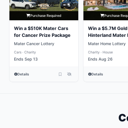
Purchase Required
Purchase Req
Win a $510K Mater Cars
Win a $5.7M Gold
for Cancer Prize Package
Hinterland Mater 
Home
Mater Cancer Lottery
Mater Home Lottery
Cars
Charity
Charity
House
•
•
Ends Sep 13
Ends Aug 26
Details
Details
C