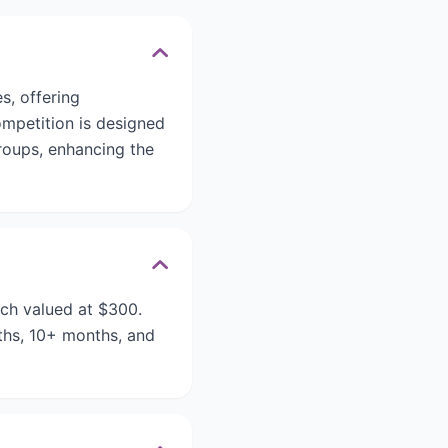
es, offering
ompetition is designed
groups, enhancing the
ach valued at $300.
ths, 10+ months, and