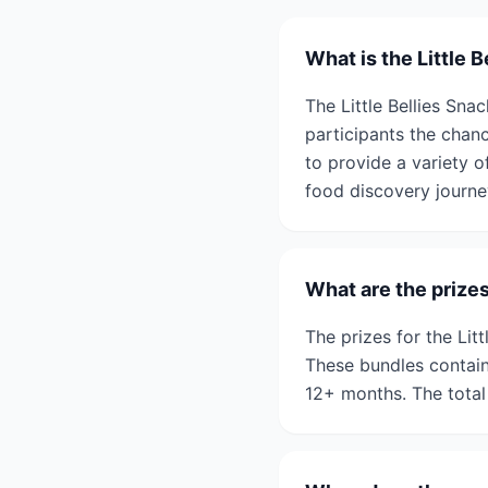
What is the Little 
The Little Bellies Snac
participants the chan
to provide a variety o
food discovery journe
What are the prizes
The prizes for the Lit
These bundles contain
12+ months. The total 