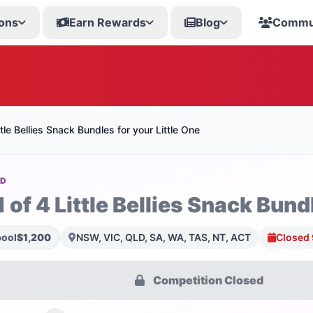
ons
Earn Rewards
Blog
Commu
ttle Bellies Snack Bundles for your Little One
OD
 of 4 Little Bellies Snack Bund
pool
$1,200
NSW, VIC, QLD, SA, WA, TAS, NT, ACT
Closed 
Competition Closed