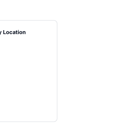
 Location