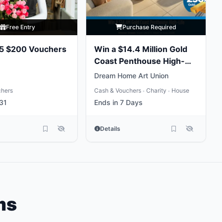
Free Entry
Purchase Required
 5 $200 Vouchers
Win a $14.4 Million Gold
Coast Penthouse High-
Life
Dream Home Art Union
chers
Cash & Vouchers
Charity
House
•
•
31
Ends in 7 Days
Details
ms