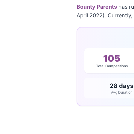
Bounty Parents
has r
April 2022). Currently,
105
Total Competitions
28 days
Avg Duration