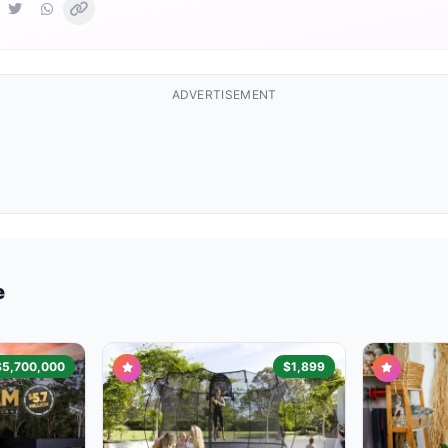
ADVERTISEMENT
e
$5,700,000
$1,899