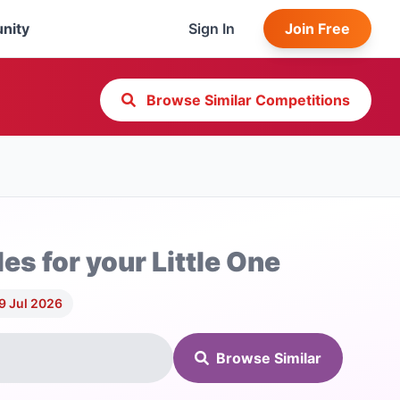
nity
Sign In
Join Free
Browse Similar Competitions
les for your Little One
9 Jul 2026
Browse Similar